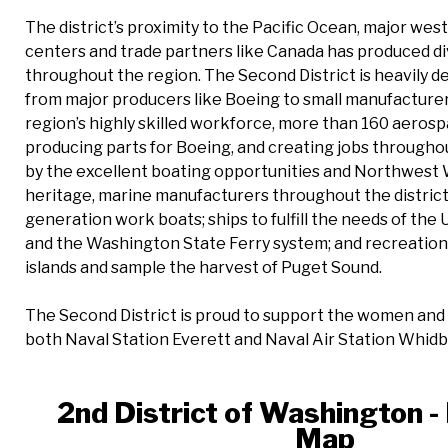
The district’s proximity to the Pacific Ocean, major we
centers and trade partners like Canada has produced d
throughout the region. The Second District is heavily 
from major producers like Boeing to small manufacturers
region’s highly skilled workforce, more than 160 aerosp
producing parts for Boeing, and creating jobs throughou
by the excellent boating opportunities and Northwest 
heritage, marine manufacturers throughout the distric
generation work boats; ships to fulfill the needs of the 
and the Washington State Ferry system; and recreationa
islands and sample the harvest of Puget Sound.
The Second District is proud to support the women and 
both Naval Station Everett and Naval Air Station Whidbe
2nd District of Washington - 
Map