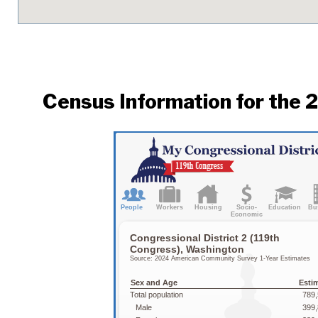
Census Information for the 2