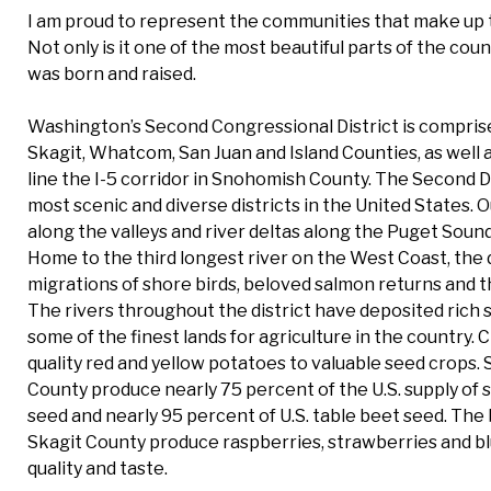
I am proud to represent the communities that make up t
Not only is it one of the most beautiful parts of the coun
was born and raised.
Washington’s Second Congressional District is comprise
Skagit, Whatcom, San Juan and Island Counties, as well
line the I-5 corridor in Snohomish County. The Second Di
most scenic and diverse districts in the United States. 
along the valleys and river deltas along the Puget Sound
Home to the third longest river on the West Coast, the d
migrations of shore birds, beloved salmon returns and th
The rivers throughout the district have deposited rich s
some of the finest lands for agriculture in the country. 
quality red and yellow potatoes to valuable seed crops
County produce nearly 75 percent of the U.S. supply of
seed and nearly 95 percent of U.S. table beet seed. The
Skagit County produce raspberries, strawberries and bl
quality and taste.