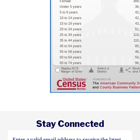
Stay Connected