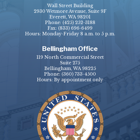
Wall Street Building
2930 Wetmore Avenue, Suite 9F
Everett, WA 98201
Phone:
(425) 252-3188
Fax:
(833) 696-6499
Hours: Monday-Friday 8 a.m. to 5 p.m.
Bellingham Office
119 North Commercial Street
Suite 275
Bellingham, WA 98225
Phone:
(360) 733-4500
Hours: By appointment only