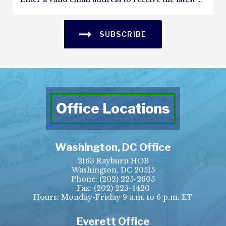
SUBSCRIBE
Office Locations
Washington, DC Office
2163 Rayburn HOB
Washington, DC 20515
Phone:
(202) 225-2605
Fax:
(202) 225-4420
Hours: Monday-Friday 9 a.m. to 6 p.m. ET
Everett Office