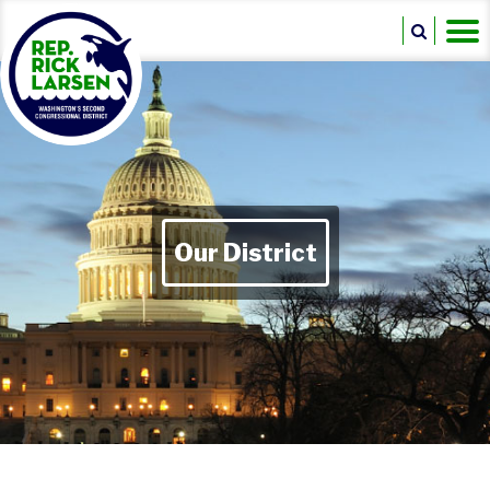
Our District