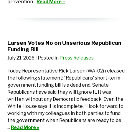
prevention...
Read More »
Larsen Votes No on Unserious Republican
Funding Bill
July 21, 2026
| Posted in
Press Releases
Today, Representative Rick Larsen (WA-02) released
the following statement: “Republicans’ short-term
government funding bill is a dead end. Senate
Republicans have said they will ignore it. It was
written without any Democratic feedback. Even the
White House says it is incomplete. “I look forward to
working with my colleagues in both parties to fund
the government when Republicans are ready to be
...
Read More »