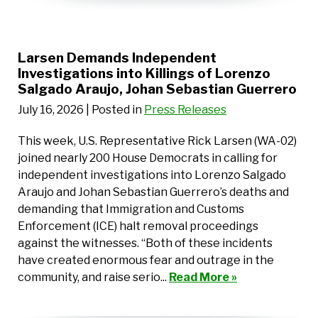
Larsen Demands Independent
Investigations into Killings of Lorenzo
Salgado Araujo, Johan Sebastian Guerrero
July 16, 2026
| Posted in
Press Releases
This week, U.S. Representative Rick Larsen (WA-02)
joined nearly 200 House Democrats in calling for
independent investigations into Lorenzo Salgado
Araujo and Johan Sebastian Guerrero’s deaths and
demanding that Immigration and Customs
Enforcement (ICE) halt removal proceedings
against the witnesses. “Both of these incidents
have created enormous fear and outrage in the
community, and raise serio...
Read More »