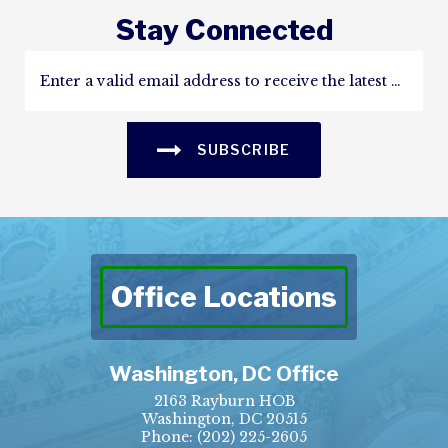
Stay Connected
SUBSCRIBE
Office Locations
Washington, DC Office
2163 Rayburn HOB
Washington, DC 20515
Phone:
(202) 225-2605