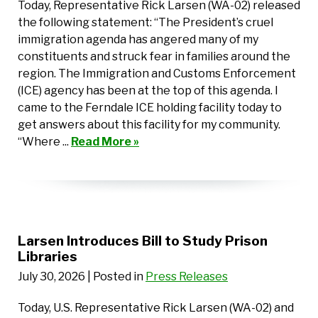
Today, Representative Rick Larsen (WA-02) released
the following statement: “The President’s cruel
immigration agenda has angered many of my
constituents and struck fear in families around the
region. The Immigration and Customs Enforcement
(ICE) agency has been at the top of this agenda. I
came to the Ferndale ICE holding facility today to
get answers about this facility for my community.
“Where ...
Read More »
Larsen Introduces Bill to Study Prison
Libraries
July 30, 2026
| Posted in
Press Releases
Today, U.S. Representative Rick Larsen (WA-02) and