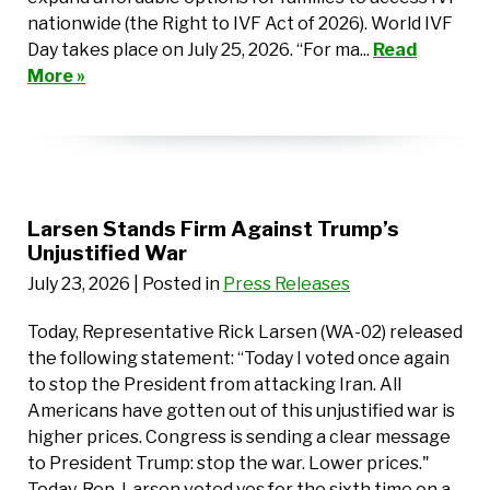
nationwide (the Right to IVF Act of 2026). World IVF
Day takes place on July 25, 2026. “For ma...
Read
More »
Larsen Stands Firm Against Trump’s
Unjustified War
July 23, 2026
| Posted in
Press Releases
Today, Representative Rick Larsen (WA-02) released
the following statement: “Today I voted once again
to stop the President from attacking Iran. All
Americans have gotten out of this unjustified war is
higher prices. Congress is sending a clear message
to President Trump: stop the war. Lower prices."
Today, Rep. Larsen voted yes for the sixth time on a