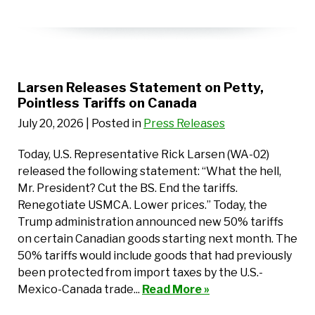
Larsen Releases Statement on Petty,
Pointless Tariffs on Canada
July 20, 2026
| Posted in
Press Releases
Today, U.S. Representative Rick Larsen (WA-02)
released the following statement: “What the hell,
Mr. President? Cut the BS. End the tariffs.
Renegotiate USMCA. Lower prices.” Today, the
Trump administration announced new 50% tariffs
on certain Canadian goods starting next month. The
50% tariffs would include goods that had previously
been protected from import taxes by the U.S.-
Mexico-Canada trade...
Read More »