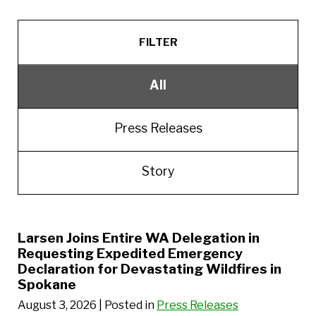
FILTER
All
Press Releases
Story
Larsen Joins Entire WA Delegation in
Requesting Expedited Emergency
Declaration for Devastating Wildfires in
Spokane
August 3, 2026
| Posted in
Press Releases