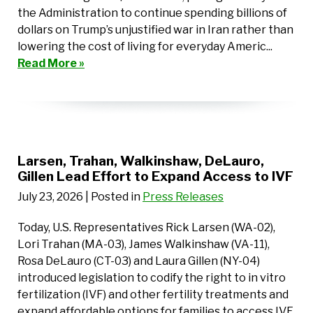
the Administration to continue spending billions of
dollars on Trump’s unjustified war in Iran rather than
lowering the cost of living for everyday Americ...
Read More »
Larsen, Trahan, Walkinshaw, DeLauro,
Gillen Lead Effort to Expand Access to IVF
July 23, 2026
| Posted in
Press Releases
Today, U.S. Representatives Rick Larsen (WA-02),
Lori Trahan (MA-03), James Walkinshaw (VA-11),
Rosa DeLauro (CT-03) and Laura Gillen (NY-04)
introduced legislation to codify the right to in vitro
fertilization (IVF) and other fertility treatments and
expand affordable options for families to access IVF