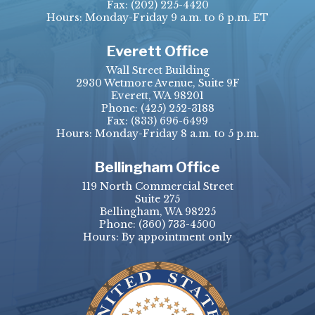
Fax:
(202) 225-4420
Hours: Monday-Friday 9 a.m. to 6 p.m. ET
Everett Office
Wall Street Building
2930 Wetmore Avenue, Suite 9F
Everett, WA 98201
Phone:
(425) 252-3188
Fax:
(833) 696-6499
Hours: Monday-Friday 8 a.m. to 5 p.m.
Bellingham Office
119 North Commercial Street
Suite 275
Bellingham, WA 98225
Phone:
(360) 733-4500
Hours: By appointment only