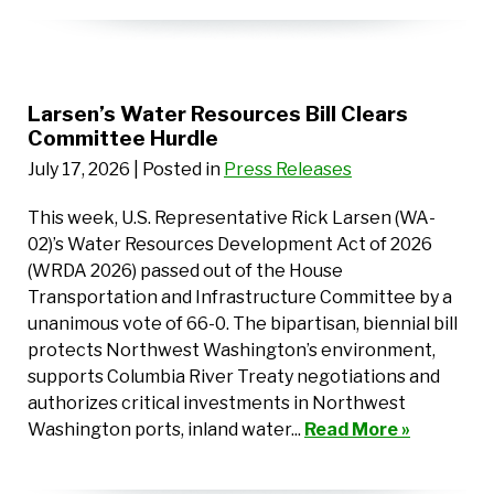
Larsen’s Water Resources Bill Clears
Committee Hurdle
July 17, 2026
| Posted in
Press Releases
This week, U.S. Representative Rick Larsen (WA-
02)’s Water Resources Development Act of 2026
(WRDA 2026) passed out of the House
Transportation and Infrastructure Committee by a
unanimous vote of 66-0. The bipartisan, biennial bill
protects Northwest Washington’s environment,
supports Columbia River Treaty negotiations and
authorizes critical investments in Northwest
Washington ports, inland water...
Read More »