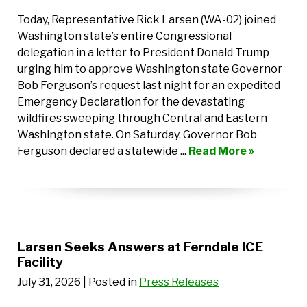
Today, Representative Rick Larsen (WA-02) joined
Washington state’s entire Congressional
delegation in a letter to President Donald Trump
urging him to approve Washington state Governor
Bob Ferguson’s request last night for an expedited
Emergency Declaration for the devastating
wildfires sweeping through Central and Eastern
Washington state. On Saturday, Governor Bob
Ferguson declared a statewide ...
Read More »
Larsen Seeks Answers at Ferndale ICE
Facility
July 31, 2026
| Posted in
Press Releases