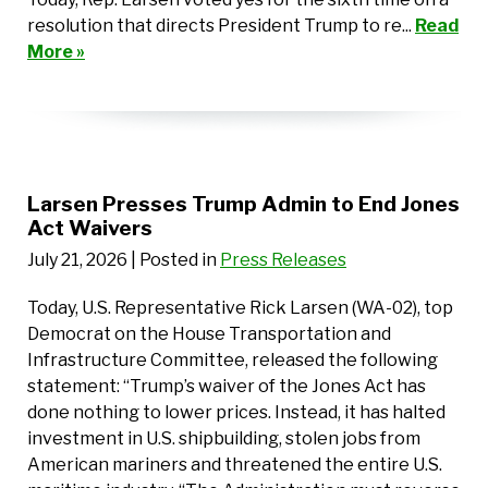
resolution that directs President Trump to re...
Read
More »
Larsen Presses Trump Admin to End Jones
Act Waivers
July 21, 2026
| Posted in
Press Releases
Today, U.S. Representative Rick Larsen (WA-02), top
Democrat on the House Transportation and
Infrastructure Committee, released the following
statement: “Trump’s waiver of the Jones Act has
done nothing to lower prices. Instead, it has halted
investment in U.S. shipbuilding, stolen jobs from
American mariners and threatened the entire U.S.