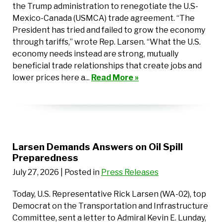
the Trump administration to renegotiate the U.S-
Mexico-Canada (USMCA) trade agreement. “The
President has tried and failed to grow the economy
through tariffs,” wrote Rep. Larsen. “What the U.S.
economy needs instead are strong, mutually
beneficial trade relationships that create jobs and
lower prices here a...
Read More »
Larsen Demands Answers on Oil Spill
Preparedness
July 27, 2026
| Posted in
Press Releases
Today, U.S. Representative Rick Larsen (WA-02), top
Democrat on the Transportation and Infrastructure
Committee, sent a letter to Admiral Kevin E. Lunday,