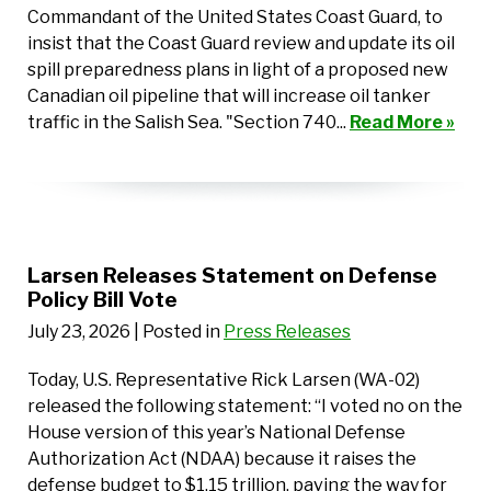
Commandant of the United States Coast Guard, to
insist that the Coast Guard review and update its oil
spill preparedness plans in light of a proposed new
Canadian oil pipeline that will increase oil tanker
traffic in the Salish Sea. "Section 740...
Read More »
Larsen Releases Statement on Defense
Policy Bill Vote
July 23, 2026
| Posted in
Press Releases
Today, U.S. Representative Rick Larsen (WA-02)
released the following statement: “I voted no on the
House version of this year’s National Defense
Authorization Act (NDAA) because it raises the
defense budget to $1.15 trillion, paving the way for