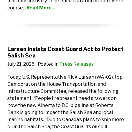
maritime industry. “The Administration must reverse
course...
Read More »
Larsen Insists Coast Guard Act to Protect
Salish Sea
July 21, 2026
| Posted in
Press Releases
Today, U.S. Representative Rick Larsen (WA-02), top
Democrat on the House Transportation and
Infrastructure Committee, released the following
statement: “People I represent need answers on
how the new Alberta to B.C. pipeline at Roberts
Bank is going to impact the Salish Sea and local
marine habitats. “Due to Canada’s plans to ship more
oil in the Salish Sea, the Coast Guard’s oil spill