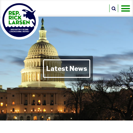
Latest News