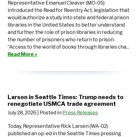
Representative Emanuel Cleaver (MO-05)
introduced the Read for Reentry Act, legislation that
would authorize a study into state and federal prison
libraries in the United States to better understand
and further the role of prison libraries in reducing
the number of prisoners who return to prison.
“Access to the world of books through libraries cha...
Read More »
Larsen in Seattle Times: Trump needs to
renegotiate USMCA trade agreement
July 28, 2026
| Posted in
Press Releases
Today, Representative Rick Larsen (WA-02)
published an op-ed in the Seattle Times pressing