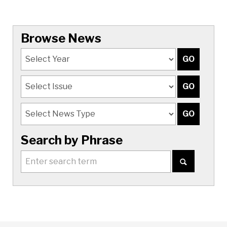
Browse News
Search by Phrase