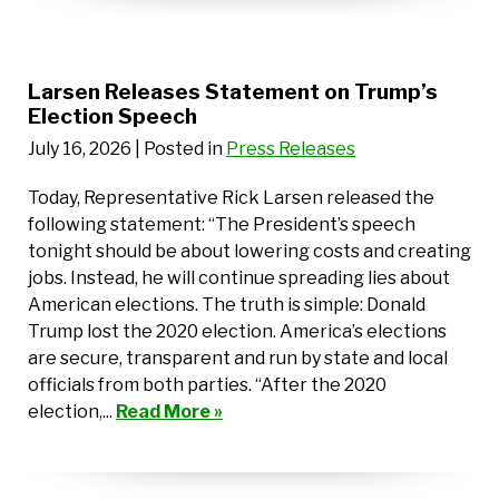
Larsen Releases Statement on Trump’s
Election Speech
July 16, 2026
| Posted in
Press Releases
Today, Representative Rick Larsen released the
following statement: “The President’s speech
tonight should be about lowering costs and creating
jobs. Instead, he will continue spreading lies about
American elections. The truth is simple: Donald
Trump lost the 2020 election. America’s elections
are secure, transparent and run by state and local
officials from both parties. “After the 2020
election,...
Read More »