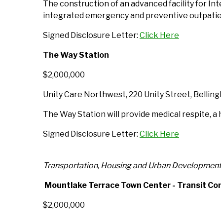
The construction of an advanced facility for In
integrated emergency and preventive outpatien
Signed Disclosure Letter:
Click Here
The Way Station
$2,000,000
Unity Care Northwest, 220 Unity Street, Belli
The Way Station will provide medical respite, 
Signed Disclosure Letter:
Click Here
Transportation, Housing and Urban Developmen
Mountlake Terrace Town Center - Transit Co
$2,000,000