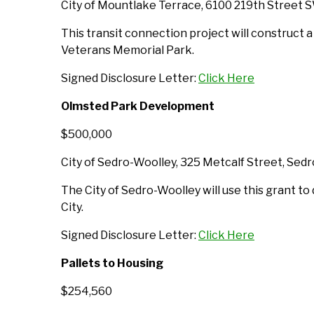
City of Mountlake Terrace, 6100 219th Street 
This transit connection project will construct a
Veterans Memorial Park.
Signed Disclosure Letter:
Click Here
Olmsted Park Development
$500,000
City of Sedro-Woolley, 325 Metcalf Street, Se
The City of Sedro-Woolley will use this grant to
City.
Signed Disclosure Letter:
Click Here
Pallets to Housing
$254,560