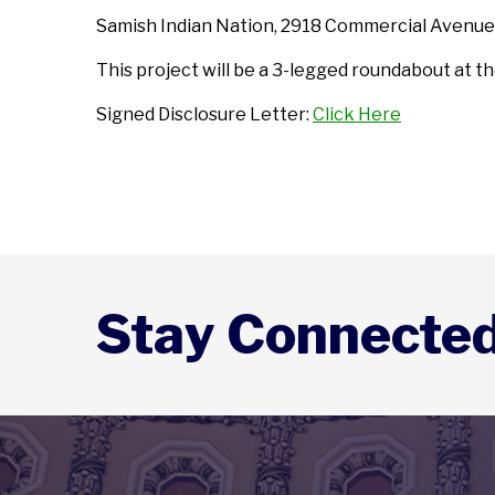
Samish Indian Nation, 2918 Commercial Avenue
This project will be a 3-legged roundabout at t
Signed Disclosure Letter:
Click Here
Stay Connecte