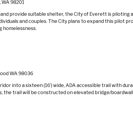
t, WA 98201
nd provide suitable shelter, the City of Everett is piloting 
dividuals and couples. The City plans to expand this pilot pr
ng homelessness.
nwood WA 98036
ridor into a sixteen (16’) wide, ADA accessible trail with dur
 the trail will be constructed on elevated bridge/boardwal