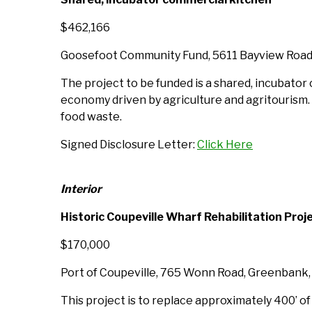
$462,166
Goosefoot Community Fund, 5611 Bayview Road
The project to be funded is a shared, incubator
economy driven by agriculture and agritourism. It
food waste.
Signed Disclosure Letter:
Click Here
Interior
Historic Coupeville Wharf Rehabilitation Proj
$170,000
Port of Coupeville, 765 Wonn Road, Greenbank
This project is to replace approximately 400’ o