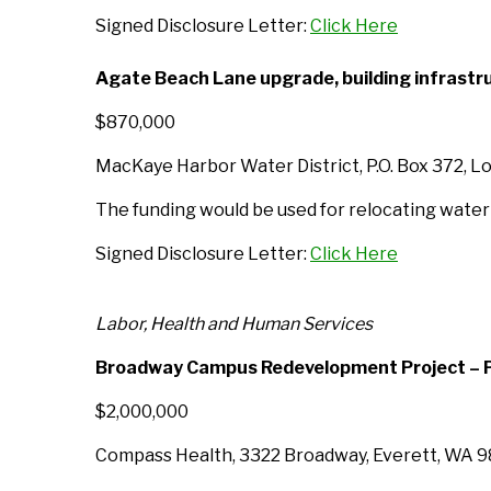
Signed Disclosure Letter:
Click Here
Agate Beach Lane upgrade, building infrast
$870,000
MacKaye Harbor Water District, P.O. Box 372, L
The funding would be used for relocating water i
Signed Disclosure Letter:
Click Here
Labor, Health and Human Services
Broadway Campus Redevelopment Project – P
$2,000,000
Compass Health, 3322 Broadway, Everett, WA 