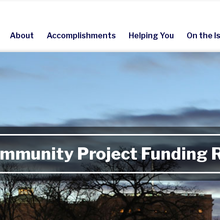
About
Accomplishments
Helping You
On the I
mmunity Project Funding 