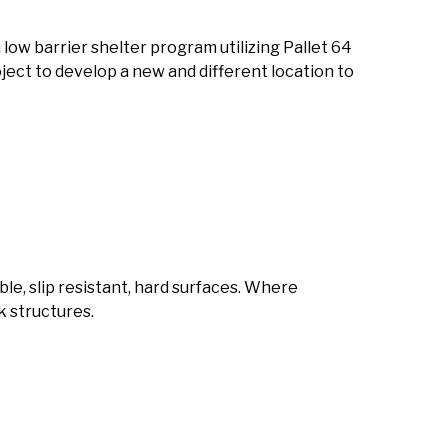
a low barrier shelter program utilizing Pallet 64
oject to develop a new and different location to
able, slip resistant, hard surfaces. Where
k structures.