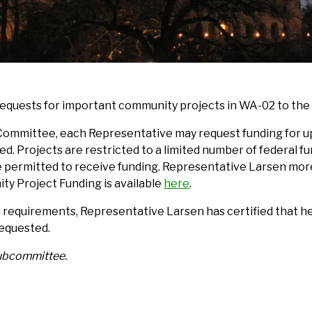
requests for important community projects in WA-02 to t
Committee, each Representative may request funding for up 
d. Projects are restricted to a limited number of federal fu
e permitted to receive funding. Representative Larsen more
y Project Funding is available
here
.
equirements, Representative Larsen has certified that he,
requested.
Subcommittee.