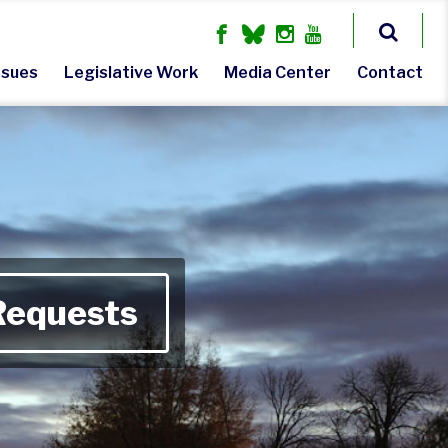
ssues
Legislative Work
Media Center
Contact
Requests