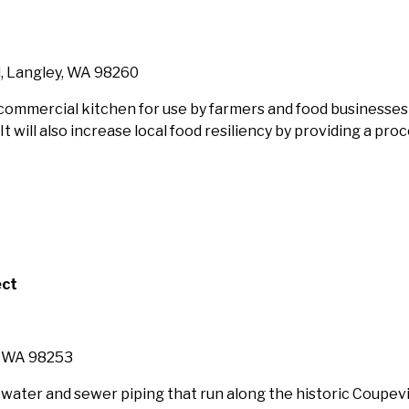
, Langley, WA 98260
 commercial kitchen for use by farmers and food businesses
 will also increase local food resiliency by providing a pro
ect
, WA 98253
f water and sewer piping that run along the historic Coupev