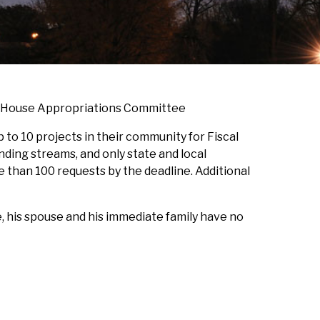
he House Appropriations Committee
to 10 projects in their community for Fiscal
nding streams, and only state and local
 than 100 requests by the deadline. Additional
 his spouse and his immediate family have no