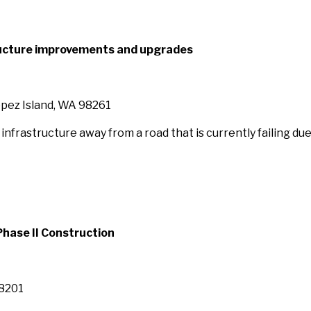
ructure improvements and upgrades
opez Island, WA 98261
nfrastructure away from a road that is currently failing due
hase II Construction
98201