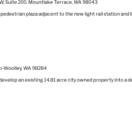
SW, Suite 200, Mountlake Terrace, WA 98043
 pedestrian plaza adjacent to the new light rail station and 
dro-Woolley, WA 98284
 develop an existing 14.81 acre city owned property into a d