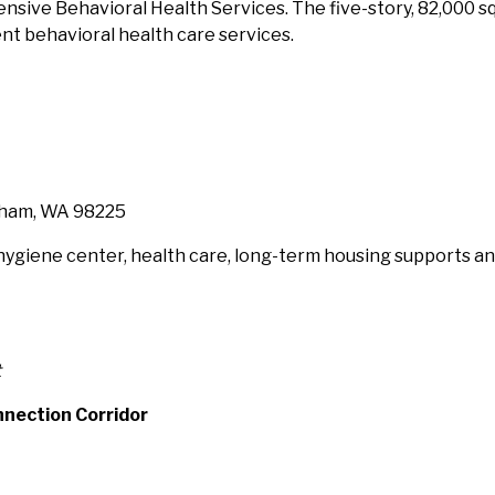
tensive Behavioral Health Services. The five-story, 82,000 
t behavioral health care services.
ngham, WA 98225
a hygiene center, health care, long-term housing supports
t
nnection Corridor