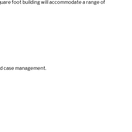
square foot building will accommodate a range of
 and case management.