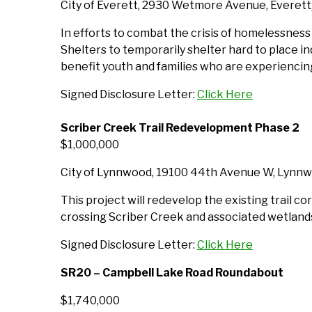
City of Everett, 2930 Wetmore Avenue, Everet
In efforts to combat the crisis of homelessness a
Shelters to temporarily shelter hard to place in
benefit youth and families who are experienci
Signed Disclosure Letter:
Click Here
Scriber Creek Trail Redevelopment Phase 2
$1,000,000
City of Lynnwood, 19100 44th Avenue W, Lyn
This project will redevelop the existing trail cor
crossing Scriber Creek and associated wetlands,
Signed Disclosure Letter:
Click Here
SR20 – Campbell Lake Road Roundabout
$1,740,000