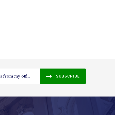
SUBSCRIBE