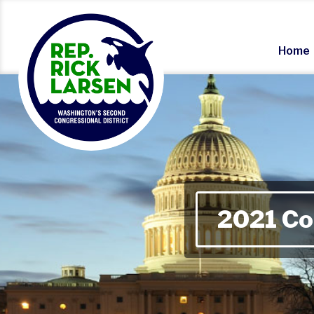
Home
2021 Co