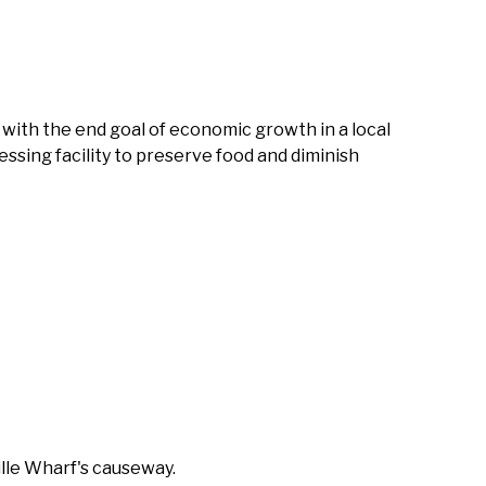
 with the end goal of economic growth in a local
cessing facility to preserve food and diminish
ille Wharf's causeway.