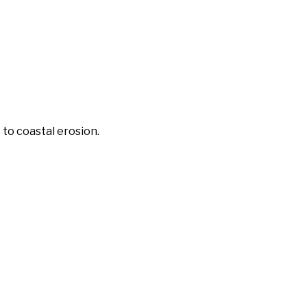
 to coastal erosion.