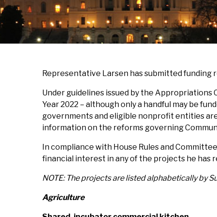
Representative Larsen has submitted funding 
Under guidelines issued by the Appropriations 
Year 2022 – although only a handful may be funde
governments and eligible nonprofit entities ar
information on the reforms governing Communit
In compliance with House Rules and Committee r
financial interest in any of the projects he has 
NOTE: The projects are listed alphabetically by 
Agriculture
Shared, incubator commercial kitchen