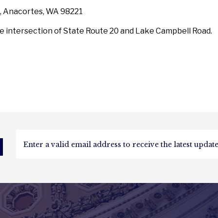
, Anacortes, WA 98221
he intersection of State Route 20 and Lake Campbell Road.
d