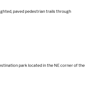
lighted, paved pedestrian trails through
estination park located in the NE corner of the