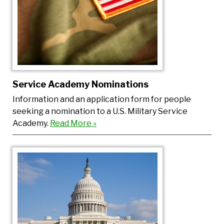
Service Academy Nominations
Information and an application form for people
seeking a nomination to a U.S. Military Service
Academy.
Read More »