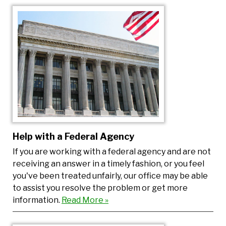
Help with a Federal Agency
If you are working with a federal agency and are not
receiving an answer in a timely fashion, or you feel
you've been treated unfairly, our office may be able
to assist you resolve the problem or get more
information.
Read More »