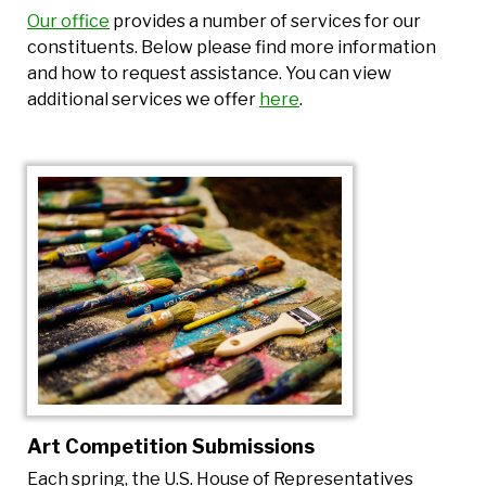
Our office
provides a number of services for our
constituents. Below please find more information
and how to request assistance. You can view
additional services we offer
here
.
Art Competition Submissions
Each spring, the U.S. House of Representatives