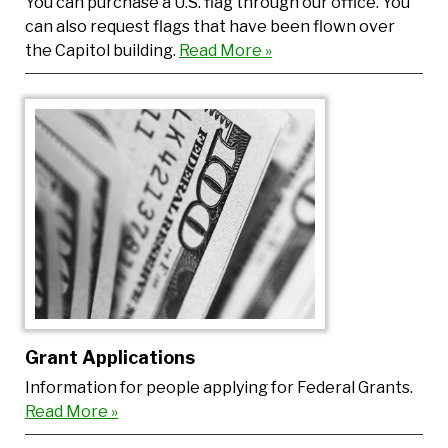
You can purchase a U.S. flag through our office. You
can also request flags that have been flown over
the Capitol building.
Read More »
Grant Applications
Information for people applying for Federal Grants.
Read More »