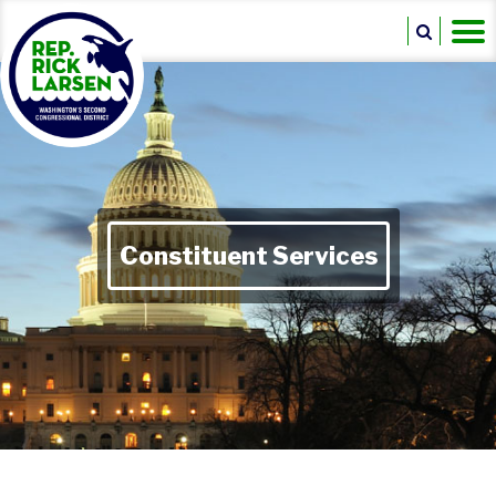
Constituent Services