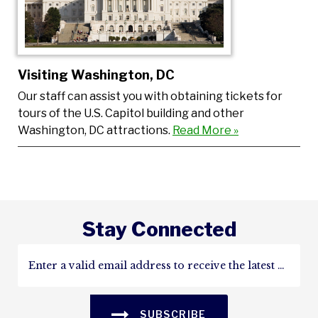
Visiting Washington, DC
Our staff can assist you with obtaining tickets for
tours of the U.S. Capitol building and other
Washington, DC attractions.
Read More »
Stay Connected
SUBSCRIBE