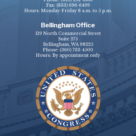
Fax:
(833) 696-6499
Hours: Monday-Friday 8 a.m. to 5 p.m.
Bellingham Office
119 North Commercial Street
Suite 275
Bellingham, WA 98225
Phone:
(360) 733-4500
Hours: By appointment only