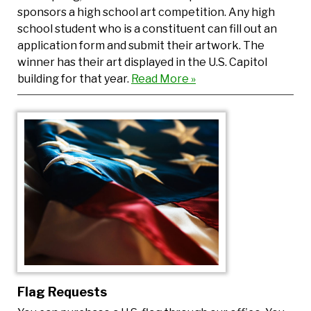
sponsors a high school art competition. Any high
school student who is a constituent can fill out an
application form and submit their artwork. The
winner has their art displayed in the U.S. Capitol
building for that year.
Read More »
Flag Requests