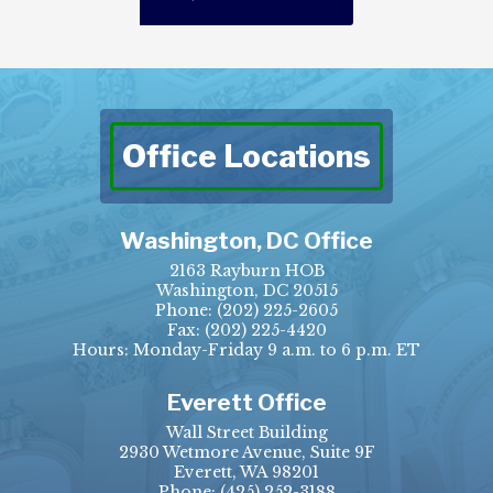
Office Locations
Washington, DC Office
2163 Rayburn HOB
Washington, DC 20515
Phone:
(202) 225-2605
Fax:
(202) 225-4420
Hours: Monday-Friday 9 a.m. to 6 p.m. ET
Everett Office
Wall Street Building
2930 Wetmore Avenue, Suite 9F
Everett, WA 98201
Phone:
(425) 252-3188