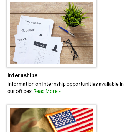
Internships
Information on internship opportunities available in
our offices.
Read More »