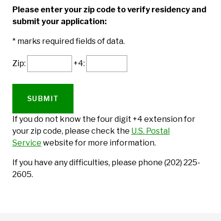
Please enter your zip code to verify residency and
submit your application:
* marks required fields of data.
Zip:
+4:
If you do not know the four digit +4 extension for
your zip code, please check the
U.S. Postal
Service
website for more information.
If you have any difficulties, please phone (202) 225-
2605.