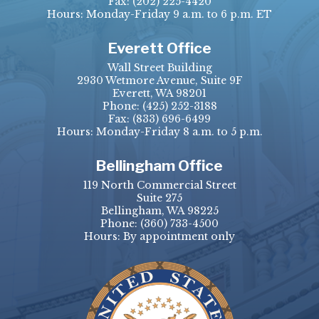
Fax:
(202) 225-4420
Hours: Monday-Friday 9 a.m. to 6 p.m. ET
Everett Office
Wall Street Building
2930 Wetmore Avenue, Suite 9F
Everett, WA 98201
Phone:
(425) 252-3188
Fax:
(833) 696-6499
Hours: Monday-Friday 8 a.m. to 5 p.m.
Bellingham Office
119 North Commercial Street
Suite 275
Bellingham, WA 98225
Phone:
(360) 733-4500
Hours: By appointment only