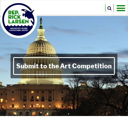
Submit to the Art Competition