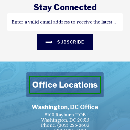
Stay Connected
SUBSCRIBE
Office Locations
Washington, DC Office
2163 Rayburn HOB
Washington, DC 20515
Phone:
(202) 225-2605