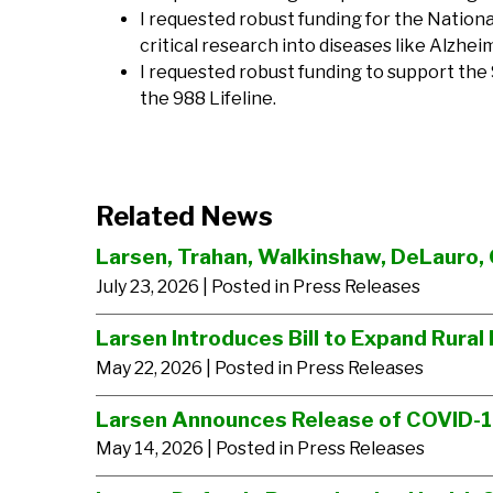
I requested robust funding for the Nationa
critical research into diseases like Alzhei
I requested robust funding to support the
the 988 Lifeline.
Related News
Larsen, Trahan, Walkinshaw, DeLauro, 
July 23, 2026
| Posted in Press Releases
Larsen Introduces Bill to Expand Rural 
May 22, 2026
| Posted in Press Releases
Larsen Announces Release of COVID-
May 14, 2026
| Posted in Press Releases