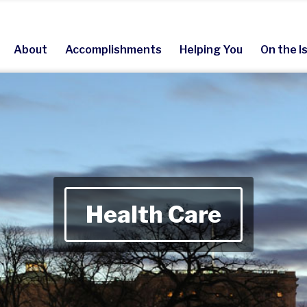
About
Accomplishments
Helping You
On the I
Health Care