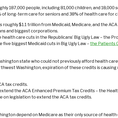
y 187,000 people, including 81,000 children, and 18,000 se
% of long-term care for seniors and 38% of health care for c
 roughly $1.1 trillion from Medicaid, Medicare, and the ACA –
ans and biggest corporations.
he health care cuts in the Republicans’ Big Ugly Law – the 
he five biggest Medicaid cuts in Big Ugly Law –
the Patients
hington state who could not previously afford health care. 
rthwest Washington, expiration of these credits is causing 
CA tax credits.
 extend the ACA Enhanced Premium Tax Credits – the Health
te on legislation to extend the ACA tax credits.
ington depend on Medicare as their only source of health 