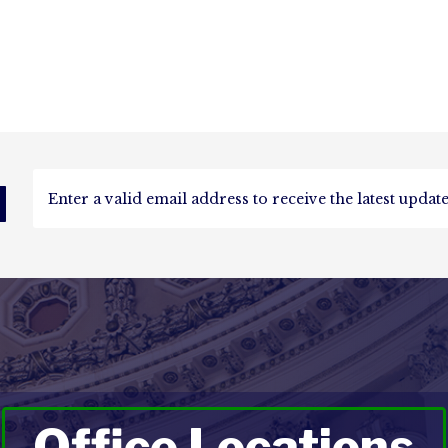
d
Office Locations