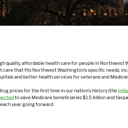
high quality, affordable health care for people in Northwe
 care that fits Northwest Washington’s specific needs, incl
ospitals and better health services for veterans and Medicar
rug prices for the first time in our nation’s history (the
Infl
pected
to save Medicare beneficiaries $1.5 billion and taxpa
s each year going forward.