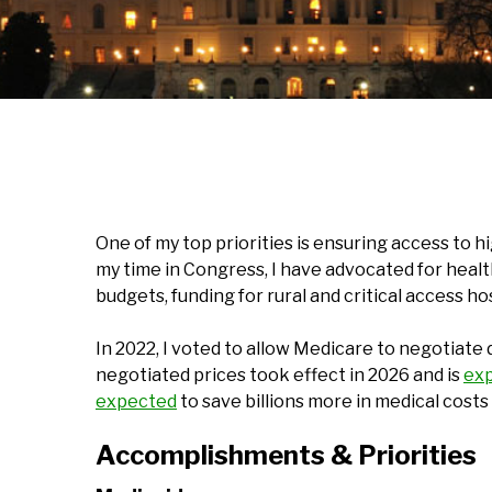
One of my top priorities is ensuring access to 
my time in Congress, I have advocated for health
budgets, funding for rural and critical access h
In 2022, I voted to allow Medicare to negotiate d
negotiated prices took effect in 2026 and is
ex
expected
to save billions more in medical cost
Accomplishments & Priorities