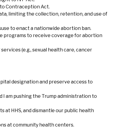
t to Contraception Act.
a, limiting the collection, retention, and use of
isuse to enact a nationwide abortion ban.
re programs to receive coverage for abortion
services (e.g., sexual health care, cancer
ospital designation and preserve access to
nd I am pushing the Trump administration to
ts at HHS, and dismantle our public health
ons at community health centers.