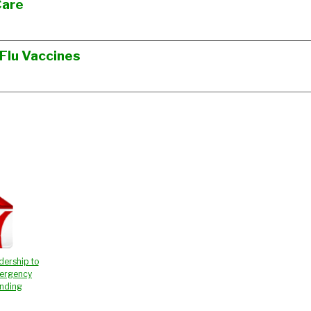
Care
 Flu Vaccines
dership to
ergency
unding