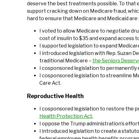
deserve the best treatments possible. To that e
support cracking down on Medicare fraud, which
hard to ensure that Medicare and Medicaid are 
I voted to allow Medicare to negotiate drug
cost of insulin to $35 and expand access t
I supported legislation to expand Medicare
I introduced legislation with Rep. Suzan 
traditional Medicare –
the Seniors Deser
I cosponsored legislation to permanently 
I cosponsored legislation to streamline M
Care Act.
Reproductive Health
I cosponsored legislation to restore the p
Health Protection Act
.
I oppose the Trump administration’s effor
I introduced legislation to create a statu
federal employee health benefits programs 