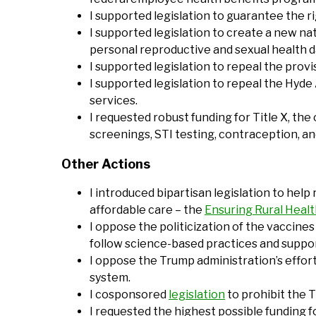
I supported legislation to guarantee the r
I supported legislation to create a new nat
personal reproductive and sexual health da
I supported legislation to repeal the prov
I supported legislation to repeal the Hyd
services.
I requested robust funding for Title X, the
screenings, STI testing, contraception, an
Other Actions
I introduced bipartisan legislation to help
affordable care – the
Ensuring Rural Health
I oppose the politicization of the vaccin
follow science-based practices and suppor
I oppose the Trump administration’s effort
system.
I cosponsored
legislation
to prohibit the 
I requested the highest possible funding 