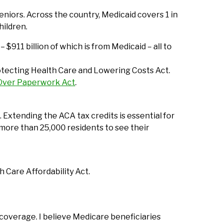
niors. Across the country, Medicaid covers 1 in
hildren.
 $911 billion of which is from Medicaid – all to
Protecting Health Care and Lowering Costs Act.
 Over Paperwork Act
.
Extending the ACA tax credits is essential for
more than 25,000 residents to see their
 Care Affordability Act.
coverage. I believe Medicare beneficiaries