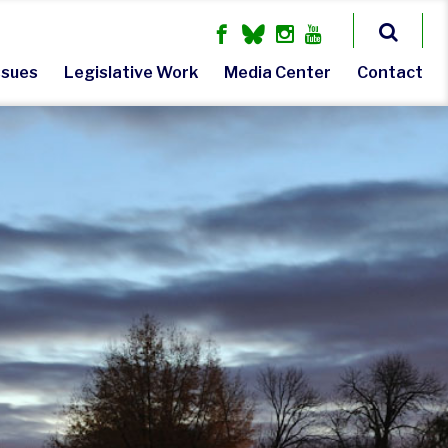
ssues
Legislative Work
Media Center
Contact