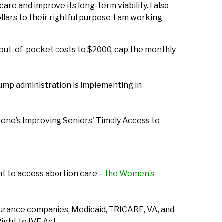
e and improve its long-term viability. I also
ars to their rightful purpose. I am working
al out-of-pocket costs to $2000, cap the monthly
rump administration is implementing in
Bene’s Improving Seniors' Timely Access to
ht to access abortion care –
the Women’s
insurance companies, Medicaid, TRICARE, VA, and
ight to IVF Act.