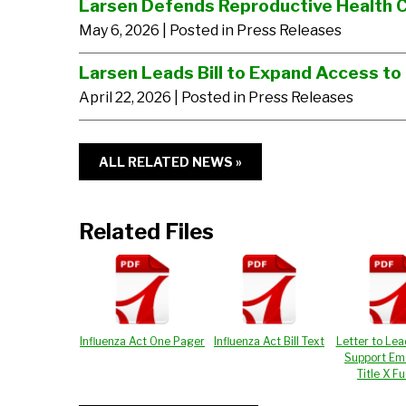
Larsen Defends Reproductive Health 
May 6, 2026
| Posted in Press Releases
Larsen Leads Bill to Expand Access to
April 22, 2026
| Posted in Press Releases
ALL RELATED NEWS »
Related Files
Influenza Act One Pager
Influenza Act Bill Text
Letter to Lea
Support Em
Title X F