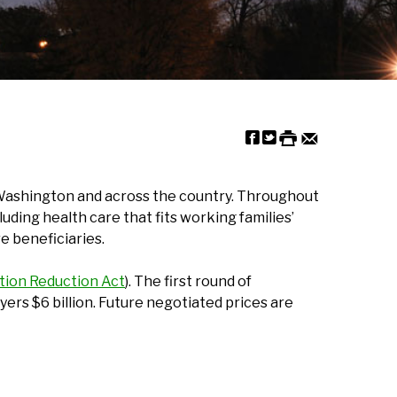
st Washington and across the country. Throughout
uding health care that fits working families’
e beneficiaries.
ation Reduction Act
). The first round of
yers $6 billion. Future negotiated prices are