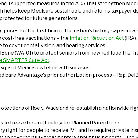
nd, I supported measures in the ACA that strengthen Medicar
 helps keep Medicare sustainable and returns taxpayer doll
protected for future generations.
 prices for the first time in the nation’s history, cap annu
o cost-free vaccinations – the
Inflation Reduction Act
(IRA).
 to cover dental, vision, and hearing services.
DelBene (WA-01) to protect seniors from new red tape the T
ve SMARTER Care Act
.
expand Medicare’s telehealth services.
edicare Advantage’s prior authorization process – Rep. Del
rotections of Roe v. Wade and re-establish a nationwide rig
ts to freeze federal funding for Planned Parenthood.
tory right for people to receive IVF and to require private 
to cover fertility treatments without raising costs – the R