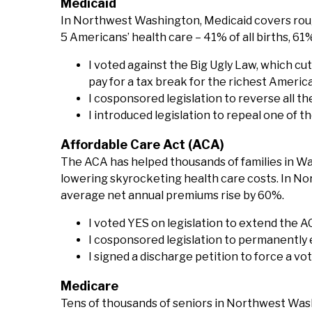
Medicaid
In Northwest Washington, Medicaid covers roughl
5 Americans’ health care – 41% of all births, 61
I voted against the Big Ugly Law, which cuts
pay for a tax break for the richest Americ
I cosponsored legislation to reverse all t
I introduced legislation to repeal one of t
Affordable Care Act (ACA)
The ACA has helped thousands of families in Was
lowering skyrocketing health care costs. In No
average net annual premiums rise by 60%.
I voted YES on legislation to extend the A
I cosponsored legislation to permanently
I signed a discharge petition to force a vo
Medicare
Tens of thousands of seniors in Northwest Wash