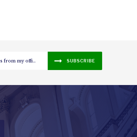
SUBSCRIBE