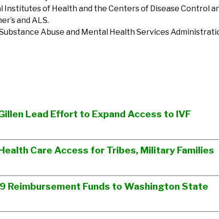
l Institutes of Health and the Centers of Disease Control a
mer’s and ALS.
 Substance Abuse and Mental Health Services Administratio
Gillen Lead Effort to Expand Access to IVF
Health Care Access for Tribes, Military Families
19 Reimbursement Funds to Washington State