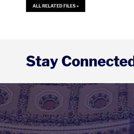
ALL RELATED FILES »
Stay Connecte