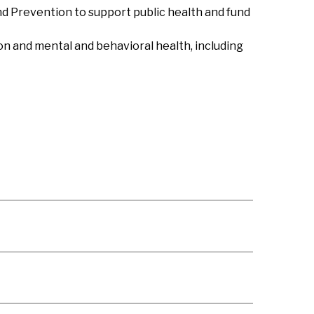
nd Prevention to support public health and fund
n and mental and behavioral health, including