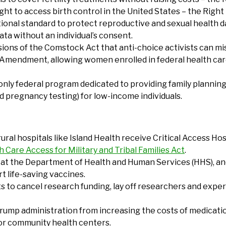
ight to access birth control in the United States – the Righ
ional standard to protect reproductive and sexual health dat
ta without an individual’s consent.
isions of the Comstock Act that anti-choice activists can m
e Amendment, allowing women enrolled in federal health ca
 only federal program dedicated to providing family planning 
d pregnancy testing) for low-income individuals.
 rural hospitals like Island Health receive Critical Access H
 Care Access for Military and Tribal Families Act
.
es at the Department of Health and Human Services (HHS), a
t life-saving vaccines.
s to cancel research funding, lay off researchers and exper
Trump administration from increasing the costs of medicati
for community health centers.