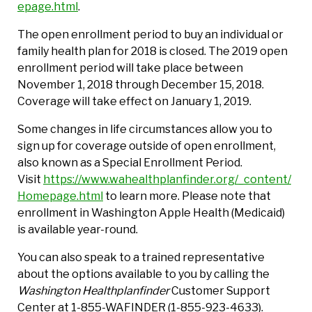
epage.html
.
The open enrollment period to buy an individual or
family health plan for 2018 is closed. The 2019 open
enrollment period will take place between
November 1, 2018 through December 15, 2018.
Coverage will take effect on January 1, 2019.
Some changes in life circumstances allow you to
sign up for coverage outside of open enrollment,
also known as a Special Enrollment Period.
Visit
https://www.wahealthplanfinder.org/_content/
Homepage.html
to learn more. Please note that
enrollment in Washington Apple Health (Medicaid)
is available year-round.
You can also speak to a trained representative
about the options available to you by calling the
Washington Healthplanfinder
Customer Support
Center at 1-855-WAFINDER (1-855-923-4633).