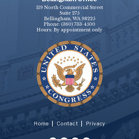
119 North Commercial Street
Suite 275
Bellingham, WA 98225
Phone:
(360) 733-4500
Hours: By appointment only
Home
Contact
Privacy