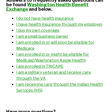
Answers to frequently asked questions can
be found
Washington Health Benefit
Exchange
and below.
I do not have health insurance
I have health insurance through my employer
I buy my own coverage
I am a small business owner
I am enrolled in or will soon be eligible for
Medicare
I am enrolled in or might be eligible for
Medicaid (Washington Apple Health)
I am enrolled in TRICARE
I am a military veteran and receive care
through the VA
I am receiving care through the Indian Health
Services (IHS)
Have more questions?