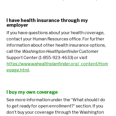
I have health insurance through my
employer
If you have questions about your health coverage,
contact your Human Resources office. For further
information about other health insurance options,
call the
Washington Healthplanfinder
Customer
Support Center (1-855-923-4633) or visit
https://www.wahealthplanfinder.org/_content/Hom
epage.html
.
I buy my own coverage
See more information under the “What should I do
to get ready for open enrollment?” section. If you
don’t buy your coverage through the Washington