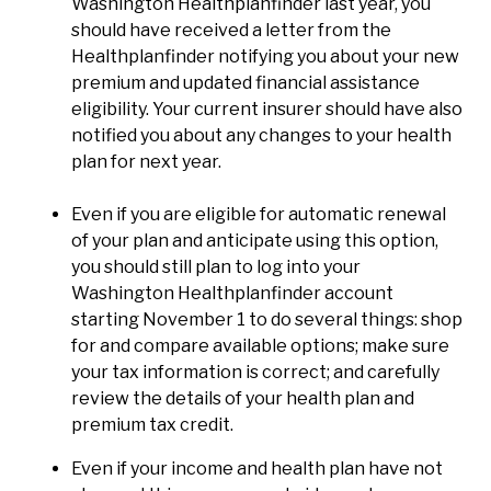
Washington Healthplanfinder last year, you
should have received a letter from the
Healthplanfinder notifying you about your new
premium and updated financial assistance
eligibility. Your current insurer should have also
notified you about any changes to your health
plan for next year.
Even if you are eligible for automatic renewal
of your plan and anticipate using this option,
you should still plan to log into your
Washington Healthplanfinder account
starting November 1 to do several things: shop
for and compare available options; make sure
your tax information is correct; and carefully
review the details of your health plan and
premium tax credit.
Even if your income and health plan have not