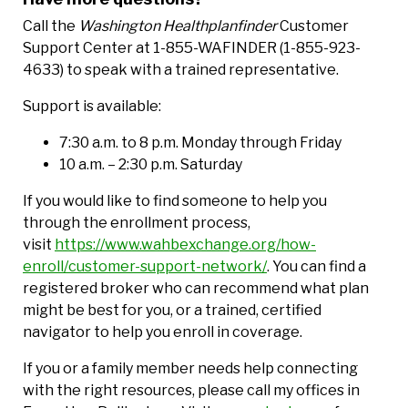
Call the
Washington Healthplanfinder
Customer
Support Center at 1-855-WAFINDER (1-855-923-
4633) to speak with a trained representative.
Support is available:
7:30 a.m. to 8 p.m. Monday through Friday
10 a.m. – 2:30 p.m. Saturday
If you would like to find someone to help you
through the enrollment process,
visit
https://www.wahbexchange.org/how-
enroll/customer-support-network/
. You can find a
registered broker who can recommend what plan
might be best for you, or a trained, certified
navigator to help you enroll in coverage.
If you or a family member needs help connecting
with the right resources, please call my offices in