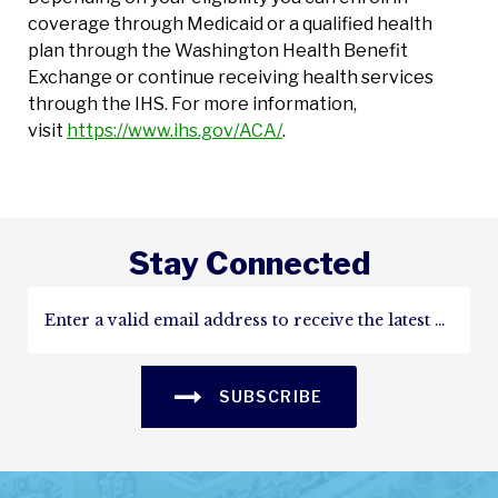
coverage through Medicaid or a qualified health
plan through the Washington Health Benefit
Exchange or continue receiving health services
through the IHS. For more information,
visit
https://www.ihs.gov/ACA/
.
Stay Connected
SUBSCRIBE