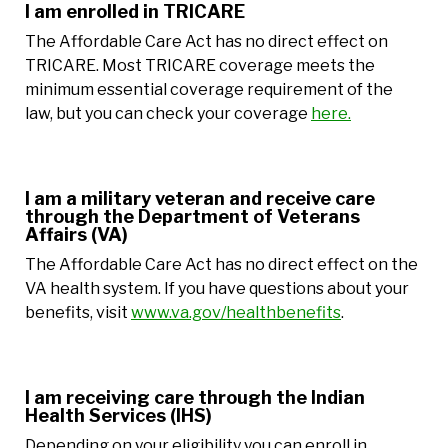
I am enrolled in TRICARE
The Affordable Care Act has no direct effect on
TRICARE. Most TRICARE coverage meets the
minimum essential coverage requirement of the
law, but you can check your coverage
here.
I am a military veteran and receive care
through the Department of Veterans
Affairs (VA)
The Affordable Care Act has no direct effect on the
VA health system. If you have questions about your
benefits, visit
www.va.gov/healthbenefits
.
I am receiving care through the Indian
Health Services (IHS)
Depending on your eligibility you can enroll in