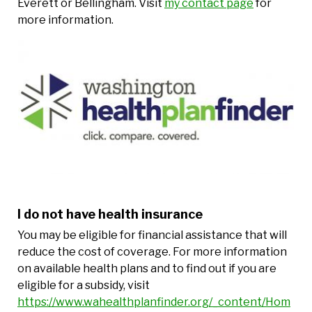
Everett or Bellingham. Visit
my contact page
for
more information.
I do not have health insurance
You may be eligible for financial assistance that will
reduce the cost of coverage. For more information
on available health plans and to find out if you are
eligible for a subsidy, visit
https://www.wahealthplanfinder.org/_content/Hom