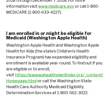
2018 through December 7, 2018. For more
information visit
www.medicare.gov
or call 1-800-
MEDICARE (1-800-633-4227).
I am enrolled in or might be eligible for
Medicaid (Washington Apple Health)
Washington Apple Health and Washington Apple
Health for Kids (the state’s Children's Health
Insurance Program) has expanded eligibility and
enrollment is available year-round. To find out if you
are eligible or to enroll,
visit
https://www.wahealthplanfinder.org/_content/
Homepage.html
or call the Washington State
Health Care Authority Medicaid Eligibility
Determination Services at 1-800-562-3022.