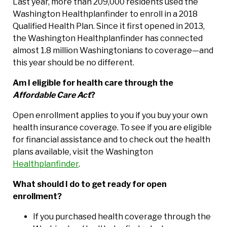
Last year, more than 209,000 residents used the
Washington Healthplanfinder to enroll in a 2018
Qualified Health Plan. Since it first opened in 2013,
the Washington Healthplanfinder has connected
almost 1.8 million Washingtonians to coverage—and
this year should be no different.
Am I eligible for health care through the
Affordable Care Act
?
Open enrollment applies to you if you buy your own
health insurance coverage. To see if you are eligible
for financial assistance and to check out the health
plans available, visit the Washington
Healthplanfinder
.
What should I do to get ready for open
enrollment?
If you purchased health coverage through the