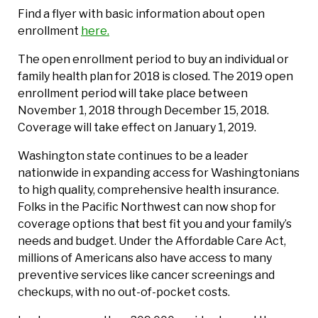
Find a flyer with basic information about open
enrollment
here.
The open enrollment period to buy an individual or
family health plan for 2018 is closed. The 2019 open
enrollment period will take place between
November 1, 2018 through December 15, 2018.
Coverage will take effect on January 1, 2019.
Washington state continues to be a leader
nationwide in expanding access for Washingtonians
to high quality, comprehensive health insurance.
Folks in the Pacific Northwest can now shop for
coverage options that best fit you and your family’s
needs and budget. Under the Affordable Care Act,
millions of Americans also have access to many
preventive services like cancer screenings and
checkups, with no out-of-pocket costs.