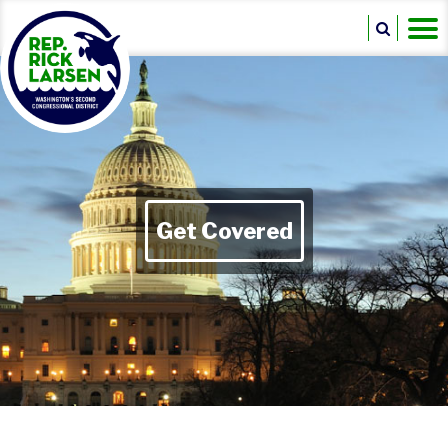
Get Covered