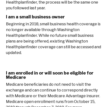
Healthplanfinder, the process will be the same one
you followed last year.
I am a small business owner
Beginning in 2018, small business health coverage is
no longer available through Washington
Healthplanfinder. While no future small business
plans are being offered, existing Washington
Healthplanfinder coverage can still be accessed and
updated.
I am enrolled in or will soon be eligible for
Medicare
Medicare beneficiaries do not need to visit the
exchange and can continue to correspond directly
with Medicare or their Medicare Advantage insurer.
Medicare open enrollment runs from October 15,