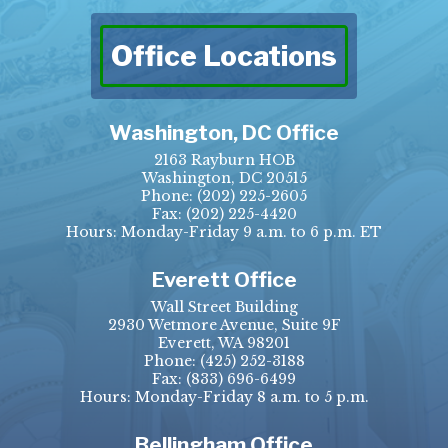
Office Locations
Washington, DC Office
2163 Rayburn HOB
Washington, DC 20515
Phone:
(202) 225-2605
Fax:
(202) 225-4420
Hours: Monday-Friday 9 a.m. to 6 p.m. ET
Everett Office
Wall Street Building
2930 Wetmore Avenue, Suite 9F
Everett, WA 98201
Phone:
(425) 252-3188
Fax:
(833) 696-6499
Hours: Monday-Friday 8 a.m. to 5 p.m.
Bellingham Office