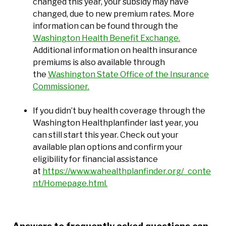
changed this year, your subsidy may have
changed, due to new premium rates. More
information can be found through the
Washington Health Benefit Exchange.
Additional information on health insurance
premiums is also available through
the
Washington State Office of the Insurance
Commissioner.
If you didn’t buy health coverage through the
Washington Healthplanfinder last year, you
can still start this year. Check out your
available plan options and confirm your
eligibility for financial assistance
at
https://www.wahealthplanfinder.org/_conte
nt/Homepage.html.