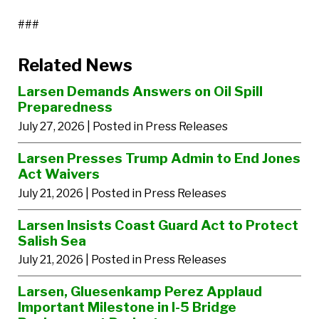
###
Related News
Larsen Demands Answers on Oil Spill
Preparedness
July 27, 2026
| Posted in Press Releases
Larsen Presses Trump Admin to End Jones
Act Waivers
July 21, 2026
| Posted in Press Releases
Larsen Insists Coast Guard Act to Protect
Salish Sea
July 21, 2026
| Posted in Press Releases
Larsen, Gluesenkamp Perez Applaud
Important Milestone in I-5 Bridge