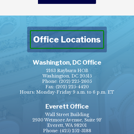
Office Locations
Washington, DC Office
2163 Rayburn HOB
Washington, DC 20515
Phone:
(202) 225-2605
Fax:
(202) 225-4420
Hours: Monday-Friday 9 a.m. to 6 p.m. ET
Everett Office
Wall Street Building
2930 Wetmore Avenue, Suite 9F
Everett, WA 98201
Phone:
(425) 252-3188