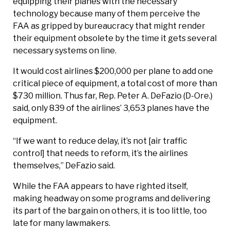
equipping their planes with the necessary
technology because many of them perceive the
FAA as gripped by bureaucracy that might render
their equipment obsolete by the time it gets several
necessary systems on line.
It would cost airlines $200,000 per plane to add one
critical piece of equipment, a total cost of more than
$730 million. Thus far, Rep. Peter A. DeFazio (D-Ore.)
said, only 839 of the airlines’ 3,653 planes have the
equipment.
“If we want to reduce delay, it’s not [air traffic
control] that needs to reform, it’s the airlines
themselves,” DeFazio said.
While the FAA appears to have righted itself,
making headway on some programs and delivering
its part of the bargain on others, it is too little, too
late for many lawmakers.