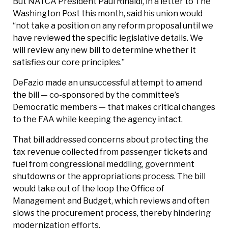
But NATCA President Paul Rinaldi, in a letter to The
Washington Post this month, said his union would
“not take a position on any reform proposal until we
have reviewed the specific legislative details. We
will review any new bill to determine whether it
satisfies our core principles.”
DeFazio made an unsuccessful attempt to amend
the bill — co-sponsored by the committee’s
Democratic members — that makes critical changes
to the FAA while keeping the agency intact.
That bill addressed concerns about protecting the
tax revenue collected from passenger tickets and
fuel from congressional meddling, government
shutdowns or the appropriations process. The bill
would take out of the loop the Office of
Management and Budget, which reviews and often
slows the procurement process, thereby hindering
modernization efforts.