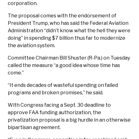
corporation.
The proposal comes with the endorsement of
President Trump, who has said the Federal Aviation
Administration “didn’t know what the hell they were
doing” in spending $7 billion thus far to modernize
the aviation system.
Committee Chairman Bill Shuster (R-Pa.) on Tuesday
called the measure “a good idea whose time has
come.”
“It ends decades of wasteful spending on failed
programs and broken promises,” he said.
With Congress facing a Sept. 30 deadline to
approve FAA funding authorization, the
privatization proposal is a big hurdle in an otherwise
bipartisan agreement.