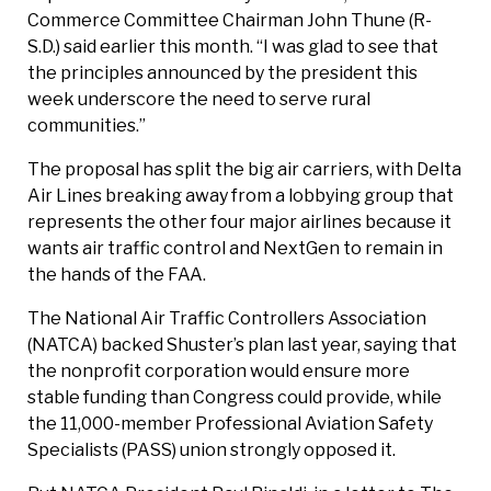
Commerce Committee Chairman John Thune (R-
S.D.) said earlier this month. “I was glad to see that
the principles announced by the president this
week underscore the need to serve rural
communities.”
The proposal has split the big air carriers, with Delta
Air Lines breaking away from a lobbying group that
represents the other four major airlines because it
wants air traffic control and NextGen to remain in
the hands of the FAA.
The National Air Traffic Controllers Association
(NATCA) backed Shuster’s plan last year, saying that
the nonprofit corporation would ensure more
stable funding than Congress could provide, while
the ­11,000-member Professional Aviation Safety
Specialists (PASS) union strongly opposed it.