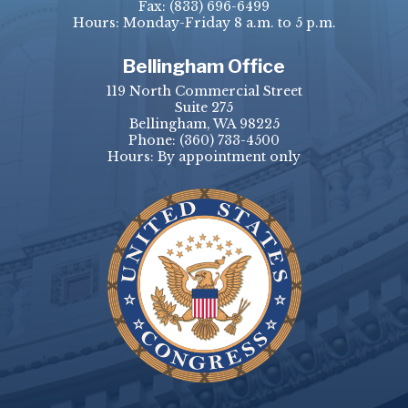
Fax:
(833) 696-6499
Hours: Monday-Friday 8 a.m. to 5 p.m.
Bellingham Office
119 North Commercial Street
Suite 275
Bellingham, WA 98225
Phone:
(360) 733-4500
Hours: By appointment only