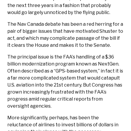
the next three years in a fashion that probably
would go largely unnoticed by the flying public.
The Nav Canada debate has been a red herring for a
pair of bigger issues that have motivated Shuster to
act, and which may complicate passage of the bill if
it clears the House and makes it to the Senate.
The principal issue is the FAA’s handling of a $36
billion modernization program known as NextGen.
Often described as a “GPS-based system,” in fact it is
a far more complicated system that would catapult
U.S. aviation into the 21st century. But Congress has
grown increasingly frustrated with the FAA’s
progress amid regular critical reports from
oversight agencies.
More significantly, perhaps, has been the
reluctance of airlines to invest billions of dollars in