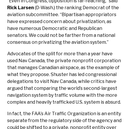
“Even in Congress, opposition is far-reaching,” said
Rick Larsen
(D-Wash.) the ranking Democrat of the
aviation subcommittee. “Bipartisan appropriators
have expressed concern about privatization, as
have numerous Democratic and Republican
senators. We could not be farther from a national
consensus on privatizing the aviation system.”
Advocates of the split for more than a year have
used Nav Canada, the private nonprofit corporation
that manages Canadian airspace, as the example of
what they propose. Shuster has led congressional
delegations to visit Nav Canada, while critics have
argued that comparing the world’s second-largest
navigation system by traffic volume with the more
complex and heavily trafficked U.S. system is absurd.
In fact, the FAA’s Air Traffic Organization is an entity
separate from the regulatory side of the agency and
could be shifted to a private, nonprofit entity over