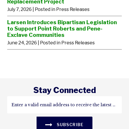
Replacement Project
July 7, 2026
| Posted in Press Releases
Larsen Introduces Bipartisan Legislation
to Support Point Roberts and Pene-
Exclave Communities
June 24, 2026
| Posted in Press Releases
Stay Connected
SUBSCRIBE