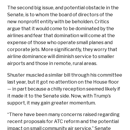
The second big issue, and potential obstacle in the
Senate, is to whom the board of directors of the
new nonprofit entity with be beholden. Critics
argue that it would come to be dominated by the
airlines and fear that domination will come at the
expense of those who operate small planes and
corporate jets. More significantly, they worry that
airline dominance will diminish service to smaller
airports and those in remote, rural areas.
Shuster muscled a similar bill through his committee
last year, but it got no attention on the House floor
— in part because a chilly reception seemed likely if
it made it to the Senate side. Now, with Trump’s
support, it may gain greater momentum.
“There have been many concerns raised regarding
recent proposals for ATC reform and the potential
impact on small community air service,” Senate