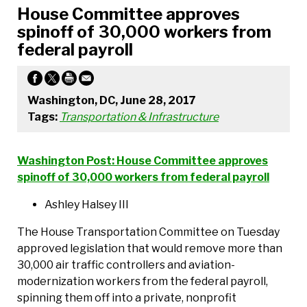
House Committee approves
spinoff of 30,000 workers from
federal payroll
Washington, DC, June 28, 2017
Tags:
Transportation & Infrastructure
Washington Post: House Committee approves
spinoff of 30,000 workers from federal payroll
Ashley Halsey III
The House Transportation Committee on Tuesday
approved legislation that would remove more than
30,000 air traffic controllers and aviation-
modernization workers from the federal payroll,
spinning them off into a private, nonprofit