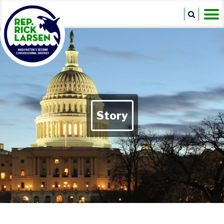
Story