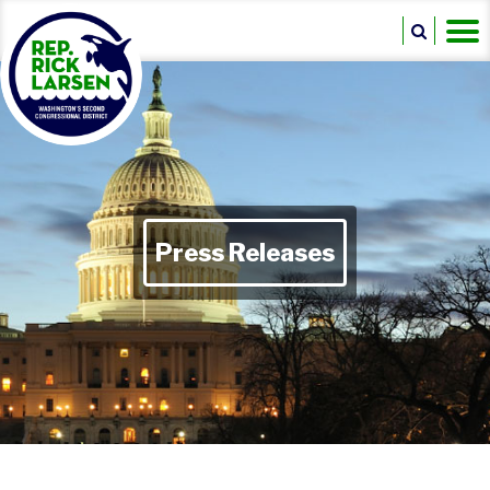
Press Releases