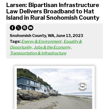
Larsen: Bipartisan Infrastructure
Law Delivers Broadband to Hat
Island in Rural Snohomish County
Snohomish County, WA, June 13, 2023
Tags:
Energy & Environment
,
Equality &
Opportunity
,
Jobs & the Economy
,
Transportation & Infrastructure