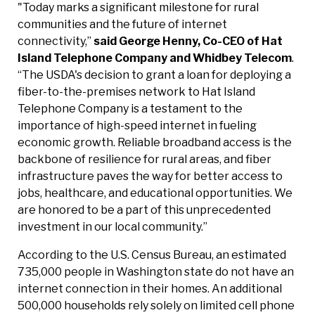
"Today marks a significant milestone for rural
communities and the future of internet
connectivity,”
said George Henny, Co-CEO of Hat
Island Telephone Company and Whidbey Telecom
.
“The USDA's decision to grant a loan for deploying a
fiber-to-the-premises network to Hat Island
Telephone Company is a testament to the
importance of high-speed internet in fueling
economic growth. Reliable broadband access is the
backbone of resilience for rural areas, and fiber
infrastructure paves the way for better access to
jobs, healthcare, and educational opportunities. We
are honored to be a part of this unprecedented
investment in our local community.”
According to the U.S. Census Bureau, an estimated
735,000 people in Washington state do not have an
internet connection in their homes. An additional
500,000 households rely solely on limited cell phone