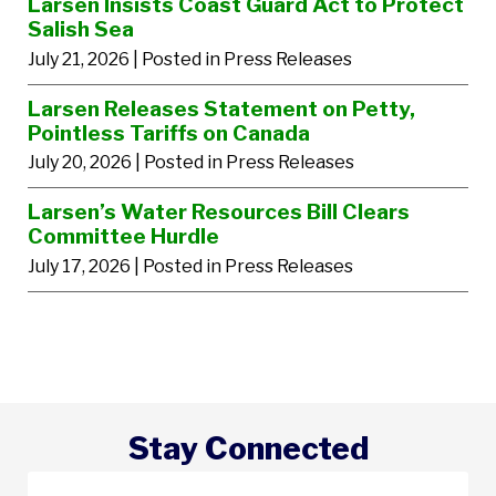
Larsen Insists Coast Guard Act to Protect
Salish Sea
July 21, 2026
| Posted in Press Releases
Larsen Releases Statement on Petty,
Pointless Tariffs on Canada
July 20, 2026
| Posted in Press Releases
Larsen’s Water Resources Bill Clears
Committee Hurdle
July 17, 2026
| Posted in Press Releases
Stay Connected