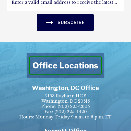
SUBSCRIBE
Office Locations
Washington, DC Office
2163 Rayburn HOB
Washington, DC 20515
Phone:
(202) 225-2605
Fax:
(202) 225-4420
Hours: Monday-Friday 9 a.m. to 6 p.m. ET
Everett Office