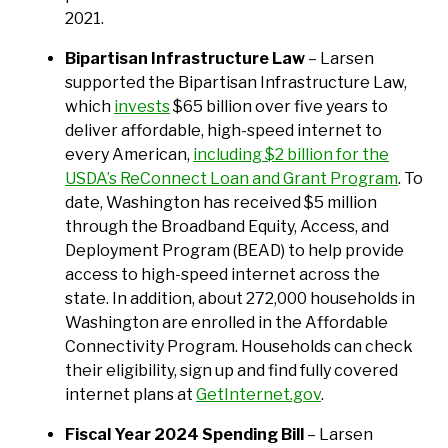
2021.
Bipartisan Infrastructure Law
– Larsen
supported the Bipartisan Infrastructure Law,
which
invests
$65 billion over five years to
deliver affordable, high-speed internet to
every American,
including $2 billion for the
USDA’s ReConnect Loan and Grant Program
. To
date, Washington has received $5 million
through the Broadband Equity, Access, and
Deployment Program (BEAD) to help provide
access to high-speed internet across the
state. In addition, about 272,000 households in
Washington are enrolled in the Affordable
Connectivity Program. Households can check
their eligibility, sign up and find fully covered
internet plans at
GetInternet.gov
.
Fiscal Year 2024 Spending Bill
– Larsen