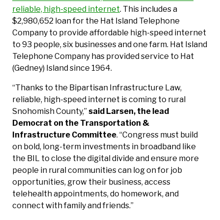
reliable, high-speed internet
. This includes a
$2,980,652 loan for the Hat Island Telephone
Company to provide affordable high-speed internet
to 93 people, six businesses and one farm. Hat Island
Telephone Company has provided service to Hat
(Gedney) Island since 1964.
“Thanks to the Bipartisan Infrastructure Law,
reliable, high-speed internet is coming to rural
Snohomish County,”
said Larsen, the lead
Democrat on the Transportation &
Infrastructure Committee
. “Congress must build
on bold, long-term investments in broadband like
the BIL to close the digital divide and ensure more
people in rural communities can log on for job
opportunities, grow their business, access
telehealth appointments, do homework, and
connect with family and friends.”