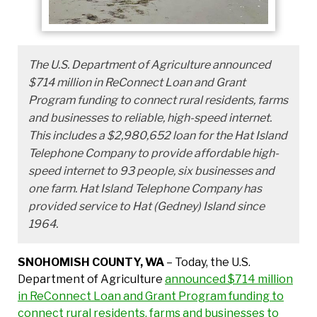
The U.S. Department of Agriculture announced
$714 million in ReConnect Loan and Grant
Program funding to connect rural residents, farms
and businesses to reliable, high-speed internet.
This includes a $2,980,652 loan for the Hat Island
Telephone Company to provide affordable high-
speed internet to 93 people, six businesses and
one farm. Hat Island Telephone Company has
provided service to Hat (Gedney) Island since
1964.
SNOHOMISH COUNTY, WA
– Today, the U.S.
Department of Agriculture
announced $714 million
in ReConnect Loan and Grant Program funding to
connect rural residents, farms and businesses to