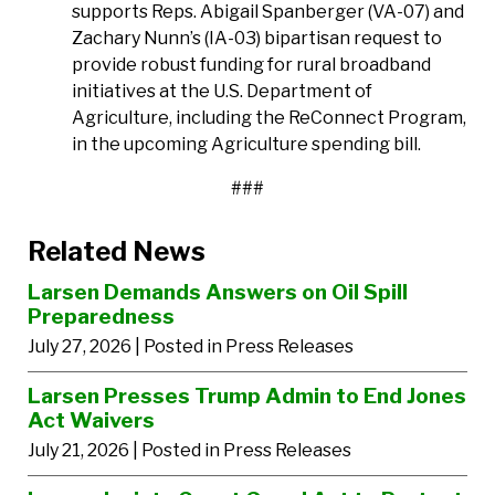
supports Reps. Abigail Spanberger (VA-07) and
Zachary Nunn’s (IA-03) bipartisan request to
provide robust funding for rural broadband
initiatives at the U.S. Department of
Agriculture, including the ReConnect Program,
in the upcoming Agriculture spending bill.
###
Related News
Larsen Demands Answers on Oil Spill
Preparedness
July 27, 2026
| Posted in Press Releases
Larsen Presses Trump Admin to End Jones
Act Waivers
July 21, 2026
| Posted in Press Releases