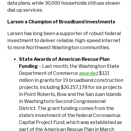
data plans, while 30,000 households still use slower
dial-up services.
Larsen a Champion of Broadband Investments
Larsen has long been a supporter of robust federal
investment to deliver reliable, high-speed internet
to more Northwest Washington communities.
State Awards of American Rescue Plan
Funding
– Last month, the Washington State
Department of Commerce
awarded
$121
million in grants for 19 broadband construction
projects, including $26,157,178 for six projects
in Point Roberts, Bow and the San Juan Islands
in Washington’s Second Congressional
District. The grant funding comes from the
state’s investment of the federal Coronavirus
Capital Project Fund, which was established as
part of the American Rescue Plan in March