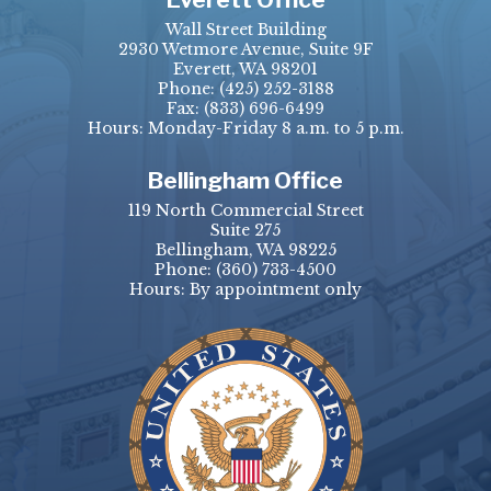
Wall Street Building
2930 Wetmore Avenue, Suite 9F
Everett, WA 98201
Phone:
(425) 252-3188
Fax:
(833) 696-6499
Hours: Monday-Friday 8 a.m. to 5 p.m.
Bellingham Office
119 North Commercial Street
Suite 275
Bellingham, WA 98225
Phone:
(360) 733-4500
Hours: By appointment only