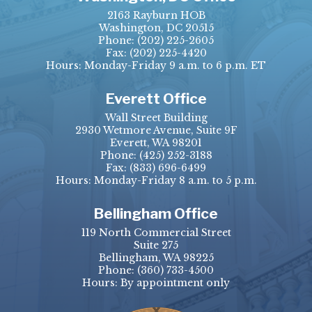
2163 Rayburn HOB
Washington, DC 20515
Phone:
(202) 225-2605
Fax:
(202) 225-4420
Hours: Monday-Friday 9 a.m. to 6 p.m. ET
Everett Office
Wall Street Building
2930 Wetmore Avenue, Suite 9F
Everett, WA 98201
Phone:
(425) 252-3188
Fax:
(833) 696-6499
Hours: Monday-Friday 8 a.m. to 5 p.m.
Bellingham Office
119 North Commercial Street
Suite 275
Bellingham, WA 98225
Phone:
(360) 733-4500
Hours: By appointment only