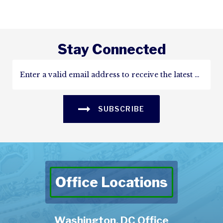
Stay Connected
SUBSCRIBE
Office Locations
Washington, DC Office