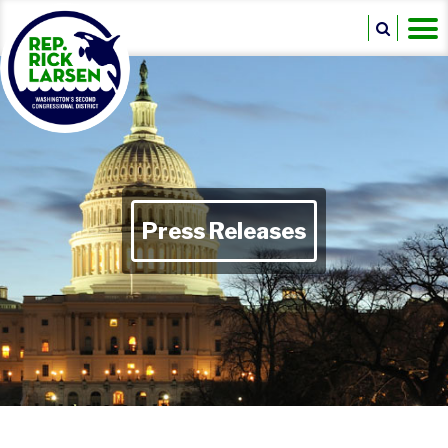
Press Releases