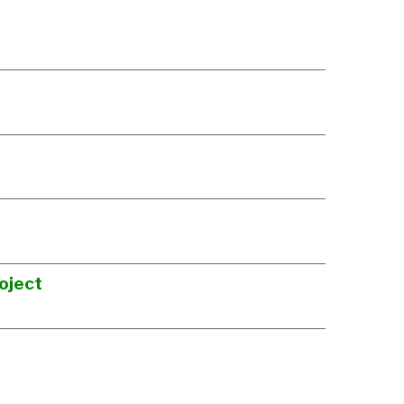
oject