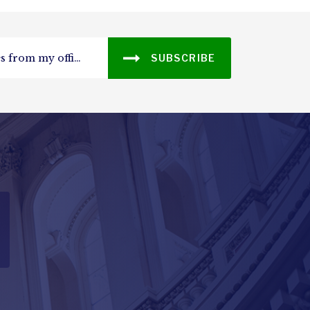
SUBSCRIBE