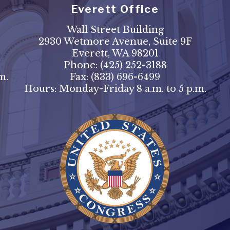
Everett Office
Wall Street Building
2930 Wetmore Avenue, Suite 9F
Everett, WA 98201
Phone:
(425) 252-3188
m.
Fax:
(833) 696-6499
Hours: Monday-Friday 8 a.m. to 5 p.m.