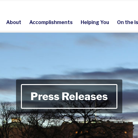
About
Accomplishments
Helping You
On the I
Press Releases