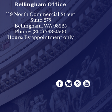
Bellingham Office
119 North Commercial Street
Suite 275
Bellingham, WA 98225
Phone:
(360) 733-4500
Hours: By appointment only