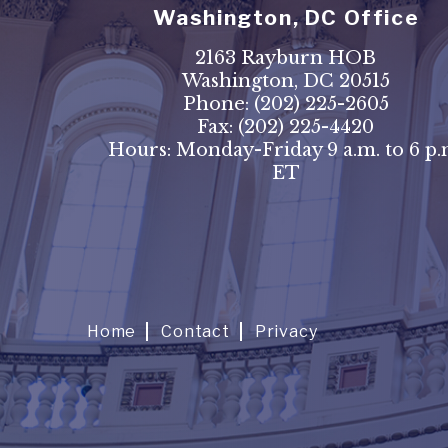
Washington, DC Office
2163 Rayburn HOB
Washington, DC 20515
Phone:
(202) 225-2605
Fax:
(202) 225-4420
Hours: Monday-Friday 9 a.m. to 6 p.
ET
Home
Contact
Privacy