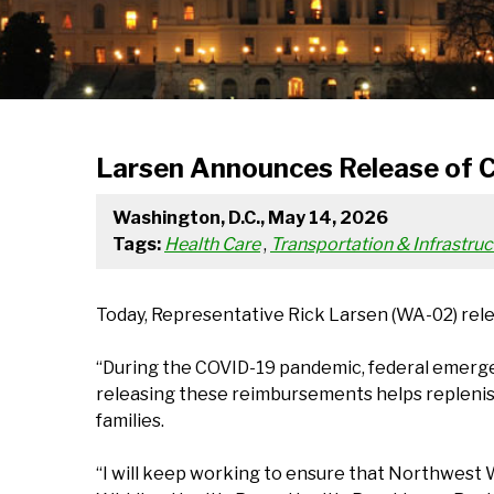
Larsen Announces Release of 
Washington, D.C., May 14, 2026
Tags:
Health Care
,
Transportation & Infrastruc
Today, Representative Rick Larsen (WA-02) rel
“During the COVID-19 pandemic, federal emerge
releasing these reimbursements helps replenish
families.
“I will keep working to ensure that Northwest 