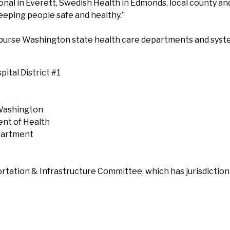
l in Everett, Swedish Health in Edmonds, local county and
eping people safe and healthy.”
burse Washington state health care departments and syste
pital District #1
 Washington
ent of Health
epartment
rtation & Infrastructure Committee, which has jurisdictio