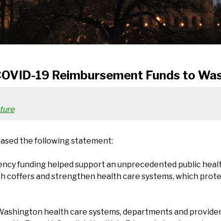
COVID-19 Reimbursement Funds to Was
ture
eased the following statement:
ncy funding helped support an unprecedented public healt
 coffers and strengthen health care systems, which protect
Washington health care systems, departments and providers –