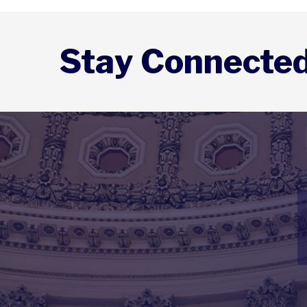
Stay Connecte