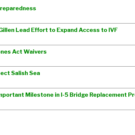
Preparedness
Gillen Lead Effort to Expand Access to IVF
ones Act Waivers
ect Salish Sea
portant Milestone in I-5 Bridge Replacement Pr