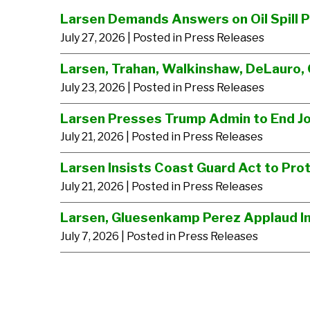
Larsen Demands Answers on Oil Spill 
July 27, 2026
| Posted in Press Releases
Larsen, Trahan, Walkinshaw, DeLauro, 
July 23, 2026
| Posted in Press Releases
Larsen Presses Trump Admin to End J
July 21, 2026
| Posted in Press Releases
Larsen Insists Coast Guard Act to Prot
July 21, 2026
| Posted in Press Releases
Larsen, Gluesenkamp Perez Applaud Im
July 7, 2026
| Posted in Press Releases