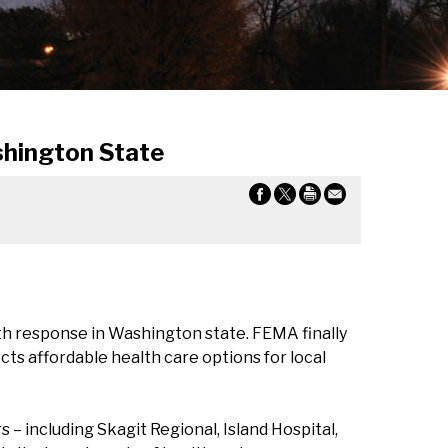
hington State
h response in Washington state. FEMA finally
s affordable health care options for local
 including Skagit Regional, Island Hospital,