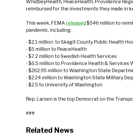
WhidbeyHealth, PeaceHealth, Providence Regiona
reimbursed for the investments they made in ke
This week, FEMA
released
$546 million to reim
pandemic, including:
- $2.1 million to Skagit County Public Health Hos
- $5 million to PeaceHealth
- $7.2 million to Swedish Health Services
- $6.5 million to Providence Health & Services
- $262.95 million to Washington State Departm
- $2.24 million to Washington State Military D
- $2.5 to University of Washington
Rep. Larsen is the top Democrat on the Transpo
###
Related News