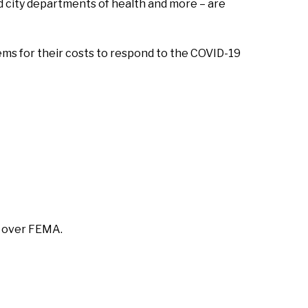
 city departments of health and more – are
ms for their costs to respond to the COVID-19
n over FEMA.