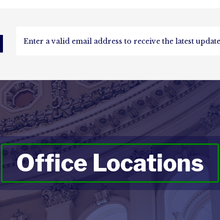
d
Office Locations