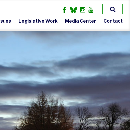
ssues
Legislative Work
Media Center
Contact