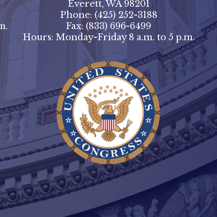
Everett, WA 98201
Phone:
(425) 252-3188
m.
Fax:
(833) 696-6499
Hours: Monday-Friday 8 a.m. to 5 p.m.