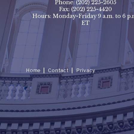
Phone:
(202) 225-2605
Fax:
(202) 225-4420
Hours: Monday-Friday 9 a.m. to 6 p.
ET
Home
Contact
Privacy