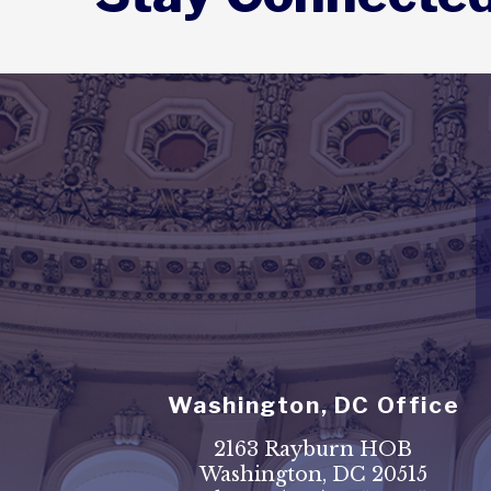
Washington, DC Office
2163 Rayburn HOB
Washington, DC 20515