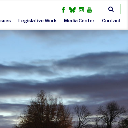
ssues
Legislative Work
Media Center
Contact