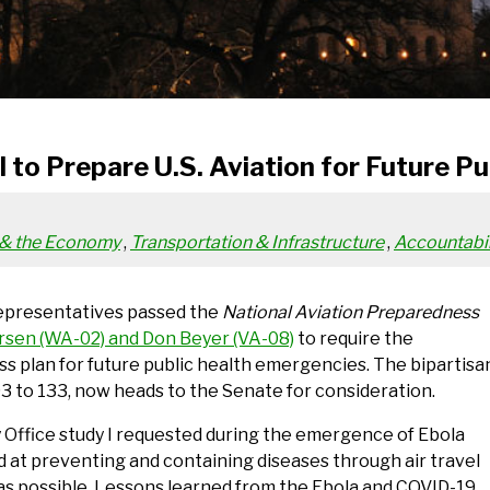
l to Prepare U.S. Aviation for Future P
 & the Economy
,
Transportation & Infrastructure
,
Accountabil
Representatives passed the
National Aviation Preparedness
arsen (WA-02) and Don Beyer (VA-08)
to require the
s plan for future public health emergencies. The bipartisa
293 to 133, now heads to the Senate for consideration.
 Office study I requested during the emergence of Ebola
d at preventing and containing diseases through air travel
 as possible. Lessons learned from the Ebola and COVID-19