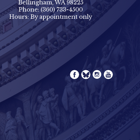
Bellingham, WA 98225
Phone:
(360) 733-4500
Hours: By appointment only