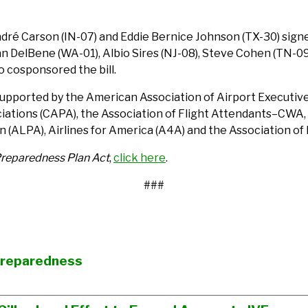
dré Carson (IN-07) and Eddie Bernice Johnson (TX-30) signed 
uzan DelBene (WA-01), Albio Sires (NJ-08), Steve Cohen (TN-09
o cosponsored the bill.
supported by the American Association of Airport Executives 
sociations (CAPA), the Association of Flight Attendants–CWA
on (ALPA), Airlines for America (A4A) and the Association of
Preparedness Plan Act
,
click here
.
###
Preparedness