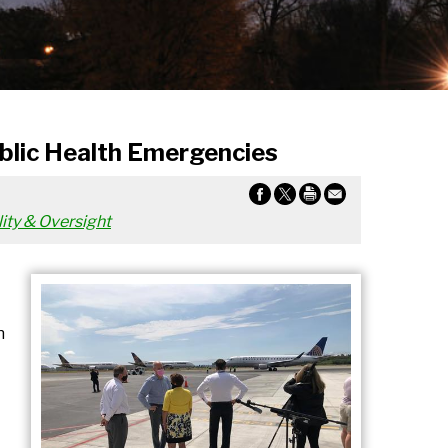
ublic Health Emergencies
ity & Oversight
n