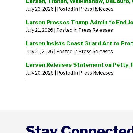
Larsen, Trahan, Walkinshaw, DeLauro, 
July 23, 2026
| Posted in Press Releases
Larsen Presses Trump Admin to End J
July 21, 2026
| Posted in Press Releases
Larsen Insists Coast Guard Act to Prot
July 21, 2026
| Posted in Press Releases
Larsen Releases Statement on Petty, P
July 20, 2026
| Posted in Press Releases
Stay Connecte