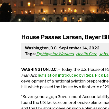
House Passes Larsen, Beyer Bil
Washington, D.C., September 14, 2022
Tags:
Fighting for Workers
,
Health Care
,
Jobs
WASHINGTON, D.C.
– Today, the U.S. House of 
Plan Act
,
legislation introduced by Reps. Rick L
development of a national aviation preparednes
bill, which passed the House by a final vote of 
“Seven years ago, a Government Accountability
found the U.S. lacks a comprehensive plan aime
and the U.S. should develop such a plan as soon