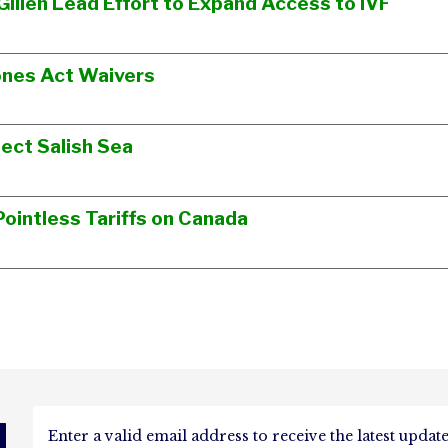
Gillen Lead Effort to Expand Access to IVF
ones Act Waivers
ect Salish Sea
ointless Tariffs on Canada
d