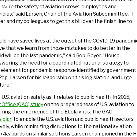
nsure the safety of aviation crews, employees and
ies,” said Larsen, Chair of the Aviation Subcommittee. “I
 and my colleagues to get this bill over the finish line to
uld have saved lives at the outset of the COVID-19 pandemi
ive that we learn from those mistakes to do better in the
id will be the last pandemic," said Rep. Beyer. “House
answering the need for a coordinated national strategy to
ial element for pandemic response identified by government
p. Larsen for his leadership on this legislation, and urge
ture.”
. aviation safety as it relates to public health. In 2015,
Office (GAO) study
on the preparedness of U.S. aviation to
uring the emergence of the Ebola virus. The GAO
 plan
to enable the U.S. aviation and public health sectors
ely, while minimizing disruptions to the national aviation
n Act
builds on similar solutions Larsen championed in the