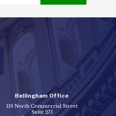
Bellingham Office
119 North Commercial Street
Suite 275