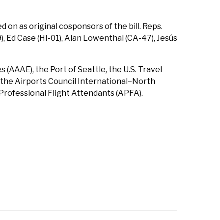
on as original cosponsors of the bill. Reps.
), Ed Case (HI-01), Alan Lowenthal (CA-47), Jesús
(AAAE), the Port of Seattle, the U.S. Travel
, the Airports Council International–North
 Professional Flight Attendants (APFA).