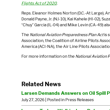
Flights Act of 2020
.
Reps. Eleanor Holmes Norton (D.C.-At Large), An
Donald Payne, Jr. (NJ-10), Kai Kahele (HI-02), S
“Chuy” Garcia (IL-04) and Mike Levin (CA-49) als
The
National Aviation Preparedness Plan Act
is 
Association, the Coalition of Airline Pilots As
America (ACI-NA), the Air Line Pilots Associati
For more information on the
National Aviation 
Related News
Larsen Demands Answers on Oil Spill 
July 27, 2026
| Posted in Press Releases