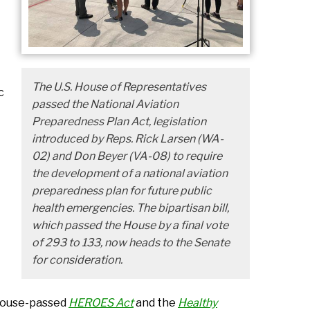
The U.S. House of Representatives
c
passed the National Aviation
Preparedness Plan Act, legislation
introduced by Reps. Rick Larsen (WA-
02) and Don Beyer (VA-08) to require
the development of a national aviation
preparedness plan for future public
health emergencies. The bipartisan bill,
which passed the House by a final vote
of 293 to 133, now heads to the Senate
for consideration.
 House-passed
HEROES Act
and the
Healthy