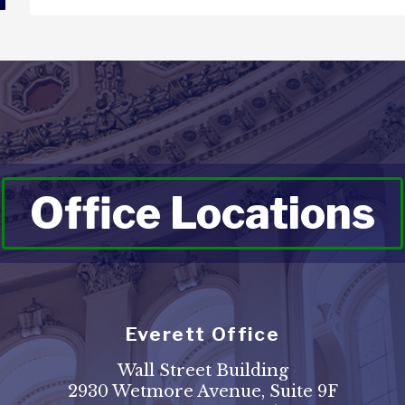
Office Locations
Everett Office
Wall Street Building
2930 Wetmore Avenue, Suite 9F