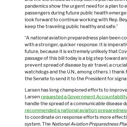
pandemics show the urgent need for a plan to e
passengers during future public health emergenc
look forward to continue working with Rep. Beyer
keep the traveling public healthy and safe.”
“A national aviation preparedness plan been co
with a stronger, quicker response. It is imperat
future, because it is extremely unlikely that Cov
passage of this bill today is a big step toward 
prevent spread of disease by air travel, a cruc
watchdogs and the U.N., among others. I thank Re
the Senate to send it to the President for signa
Larsen has long championed efforts to improve U.S
Larsen
requested a Government Accountability 
handle the spread of a communicable disease d
recommended a national aviation preparedness
to coordinate on response efforts more effectiv
system. The
National Aviation Preparedness Pla