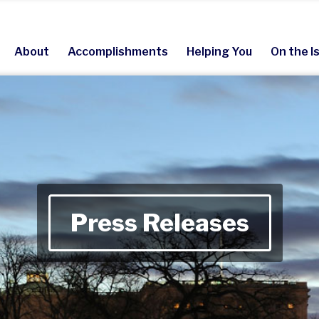
About
Accomplishments
Helping You
On the I
Press Releases