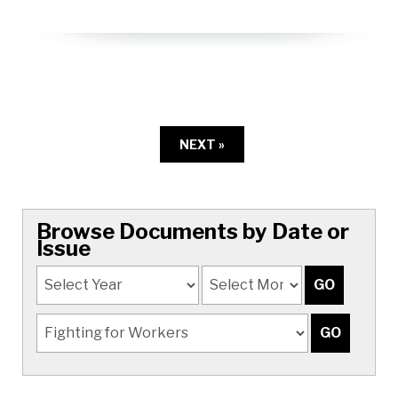
NEXT »
Browse Documents by Date or
Issue