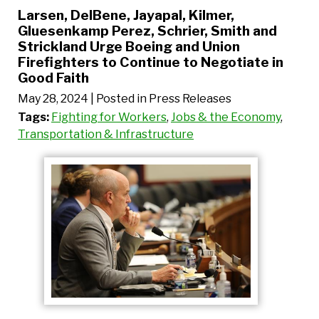
Larsen, DelBene, Jayapal, Kilmer,
Gluesenkamp Perez, Schrier, Smith and
Strickland Urge Boeing and Union
Firefighters to Continue to Negotiate in
Good Faith
May 28, 2024
| Posted in Press Releases
Tags:
Fighting for Workers
,
Jobs & the Economy
,
Transportation & Infrastructure