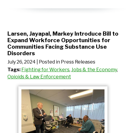
Larsen, Jayapal, Markey Introduce Bill to
Expand Workforce Opportunities for
Communities Facing Substance Use
Disorders
July 26, 2024
| Posted in Press Releases
Tags:
Fighting for Workers
,
Jobs & the Economy
,
Opioids & Law Enforcement