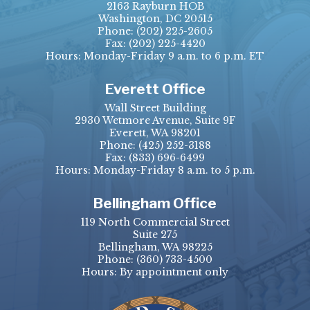
2163 Rayburn HOB
Washington, DC 20515
Phone:
(202) 225-2605
Fax:
(202) 225-4420
Hours: Monday-Friday 9 a.m. to 6 p.m. ET
Everett Office
Wall Street Building
2930 Wetmore Avenue, Suite 9F
Everett, WA 98201
Phone:
(425) 252-3188
Fax:
(833) 696-6499
Hours: Monday-Friday 8 a.m. to 5 p.m.
Bellingham Office
119 North Commercial Street
Suite 275
Bellingham, WA 98225
Phone:
(360) 733-4500
Hours: By appointment only