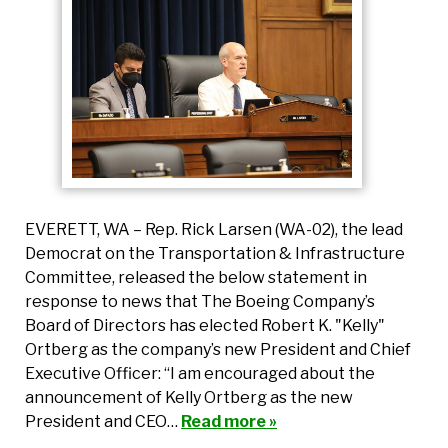
EVERETT, WA – Rep. Rick Larsen (WA-02), the lead
Democrat on the Transportation & Infrastructure
Committee, released the below statement in
response to news that The Boeing Company’s
Board of Directors has elected Robert K. "Kelly"
Ortberg as the company’s new President and Chief
Executive Officer: “I am encouraged about the
announcement of Kelly Ortberg as the new
President and CEO…
Read more »