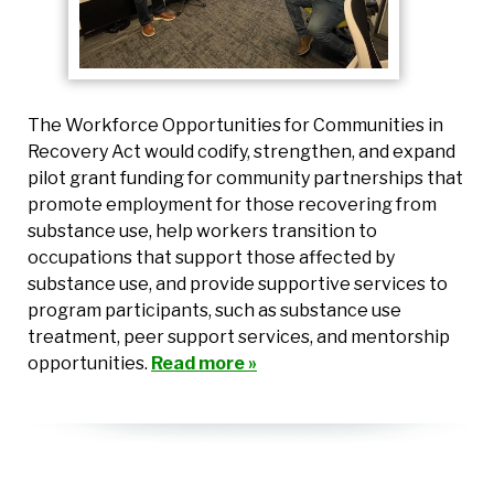
The Workforce Opportunities for Communities in
Recovery Act would codify, strengthen, and expand
pilot grant funding for community partnerships that
promote employment for those recovering from
substance use, help workers transition to
occupations that support those affected by
substance use, and provide supportive services to
program participants, such as substance use
treatment, peer support services, and mentorship
opportunities.
Read more »