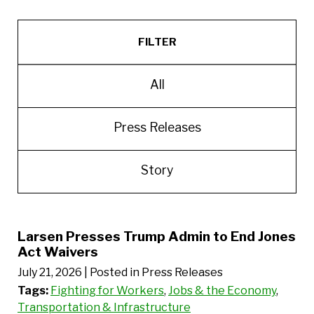
FILTER
All
Press Releases
Story
Larsen Presses Trump Admin to End Jones
Act Waivers
July 21, 2026
| Posted in Press Releases
Tags:
Fighting for Workers
,
Jobs & the Economy
,
Transportation & Infrastructure