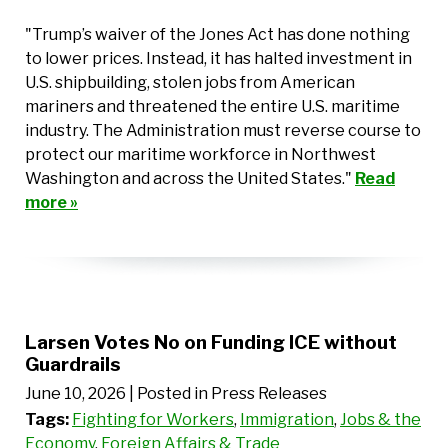
"Trump’s waiver of the Jones Act has done nothing
to lower prices. Instead, it has halted investment in
U.S. shipbuilding, stolen jobs from American
mariners and threatened the entire U.S. maritime
industry. The Administration must reverse course to
protect our maritime workforce in Northwest
Washington and across the United States."
Read
more »
Larsen Votes No on Funding ICE without
Guardrails
June 10, 2026
| Posted in Press Releases
Tags:
Fighting for Workers
,
Immigration
,
Jobs & the
Economy
,
Foreign Affairs & Trade