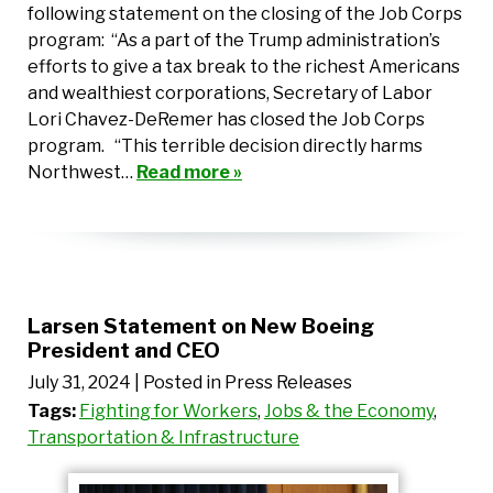
following statement on the closing of the Job Corps
program: “As a part of the Trump administration’s
efforts to give a tax break to the richest Americans
and wealthiest corporations, Secretary of Labor
Lori Chavez-DeRemer has closed the Job Corps
program. “This terrible decision directly harms
Northwest…
Read more »
Larsen Statement on New Boeing
President and CEO
July 31, 2024
| Posted in Press Releases
Tags:
Fighting for Workers
,
Jobs & the Economy
,
Transportation & Infrastructure