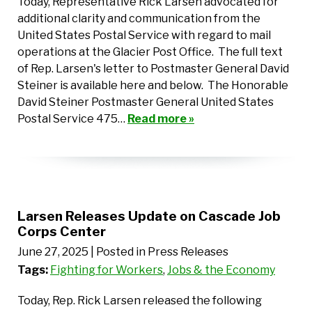
Today, Representative Rick Larsen advocated for
additional clarity and communication from the
United States Postal Service with regard to mail
operations at the Glacier Post Office. The full text
of Rep. Larsen's letter to Postmaster General David
Steiner is available here and below. The Honorable
David Steiner Postmaster General United States
Postal Service 475…
Read more »
Larsen Releases Update on Cascade Job
Corps Center
June 27, 2025
| Posted in Press Releases
Tags:
Fighting for Workers
,
Jobs & the Economy
Today, Rep. Rick Larsen released the following