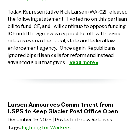
Today, Representative Rick Larsen (WA-02) released
the following statement: “I voted no on this partisan
bill to fund ICE, and I will continue to oppose funding
ICE until the agency is required to follow the same
rules as every other local, state and federal law
enforcement agency. “Once again, Republicans
ignored bipartisan calls for reform and instead
advanced a bill that gives…
Read more »
Larsen Announces Commitment from
USPS to Keep Glacier Post Office Open
December 16, 2025
| Posted in Press Releases
Tags:
Fighting for Workers