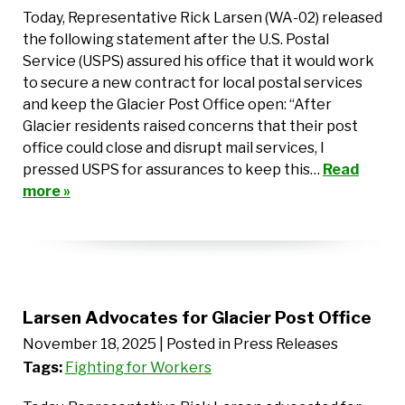
Today, Representative Rick Larsen (WA-02) released
the following statement after the U.S. Postal
Service (USPS) assured his office that it would work
to secure a new contract for local postal services
and keep the Glacier Post Office open: “After
Glacier residents raised concerns that their post
office could close and disrupt mail services, I
pressed USPS for assurances to keep this…
Read
more »
Larsen Advocates for Glacier Post Office
November 18, 2025
| Posted in Press Releases
Tags:
Fighting for Workers