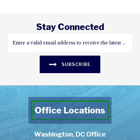
Stay Connected
SUBSCRIBE
Office Locations
Washington, DC Office