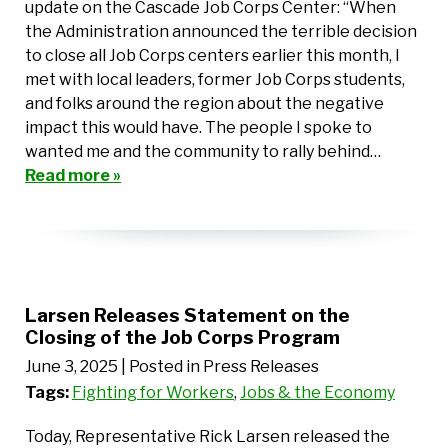
update on the Cascade Job Corps Center: “When
the Administration announced the terrible decision
to close all Job Corps centers earlier this month, I
met with local leaders, former Job Corps students,
and folks around the region about the negative
impact this would have. The people I spoke to
wanted me and the community to rally behind…
Read more »
Larsen Releases Statement on the
Closing of the Job Corps Program
June 3, 2025
| Posted in Press Releases
Tags:
Fighting for Workers
,
Jobs & the Economy
Today, Representative Rick Larsen released the