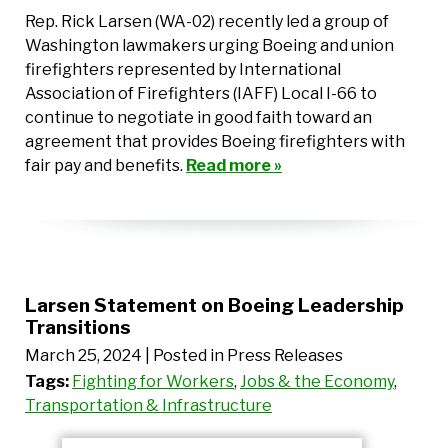
Rep. Rick Larsen (WA-02) recently led a group of
Washington lawmakers urging Boeing and union
firefighters represented by International
Association of Firefighters (IAFF) Local I-66 to
continue to negotiate in good faith toward an
agreement that provides Boeing firefighters with
fair pay and benefits.
Read more »
Larsen Statement on Boeing Leadership
Transitions
March 25, 2024
| Posted in Press Releases
Tags:
Fighting for Workers
,
Jobs & the Economy
,
Transportation & Infrastructure