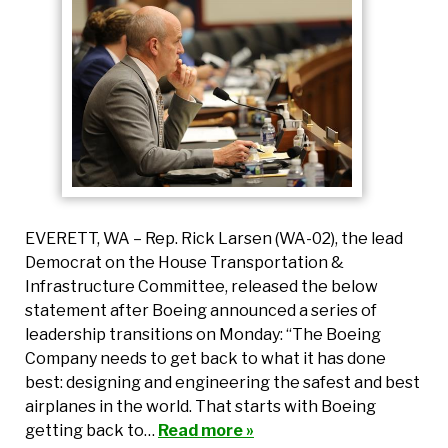
EVERETT, WA – Rep. Rick Larsen (WA-02), the lead
Democrat on the House Transportation &
Infrastructure Committee, released the below
statement after Boeing announced a series of
leadership transitions on Monday: “The Boeing
Company needs to get back to what it has done
best: designing and engineering the safest and best
airplanes in the world. That starts with Boeing
getting back to…
Read more »