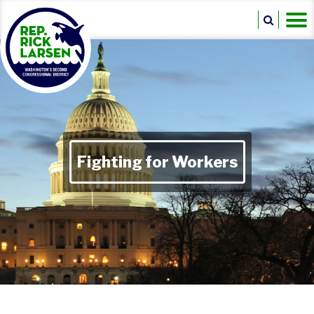
Fighting for Workers