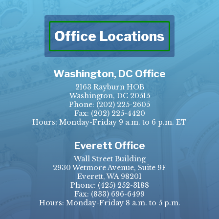
Office Locations
Washington, DC Office
2163 Rayburn HOB
Washington, DC 20515
Phone:
(202) 225-2605
Fax:
(202) 225-4420
Hours: Monday-Friday 9 a.m. to 6 p.m. ET
Everett Office
Wall Street Building
2930 Wetmore Avenue, Suite 9F
Everett, WA 98201
Phone:
(425) 252-3188
Fax:
(833) 696-6499
Hours: Monday-Friday 8 a.m. to 5 p.m.