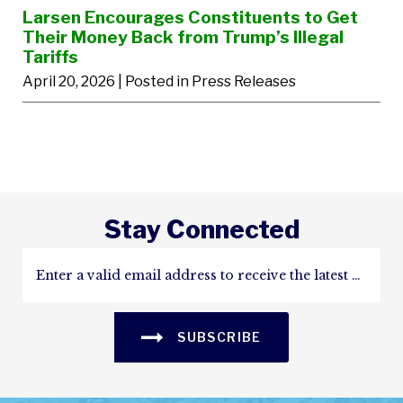
Larsen Encourages Constituents to Get
Their Money Back from Trump’s Illegal
Tariffs
April 20, 2026
| Posted in Press Releases
Stay Connected
SUBSCRIBE