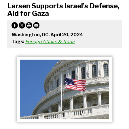
Larsen Supports Israel’s Defense,
Aid for Gaza
Washington, DC, April 20, 2024
Tags:
Foreign Affairs & Trade