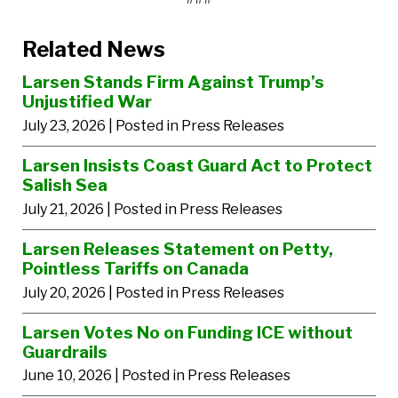
Related News
Larsen Stands Firm Against Trump’s
Unjustified War
July 23, 2026
| Posted in Press Releases
Larsen Insists Coast Guard Act to Protect
Salish Sea
July 21, 2026
| Posted in Press Releases
Larsen Releases Statement on Petty,
Pointless Tariffs on Canada
July 20, 2026
| Posted in Press Releases
Larsen Votes No on Funding ICE without
Guardrails
June 10, 2026
| Posted in Press Releases