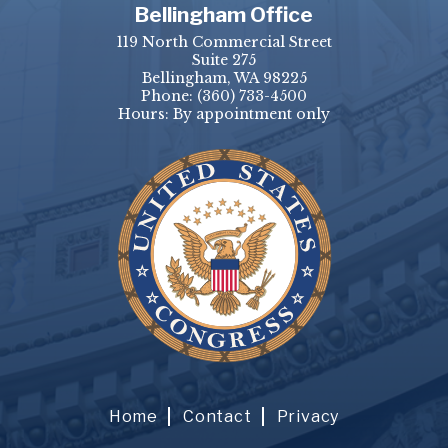
Bellingham Office
119 North Commercial Street
Suite 275
Bellingham, WA 98225
Phone:
(360) 733-4500
Hours: By appointment only
Home
Contact
Privacy