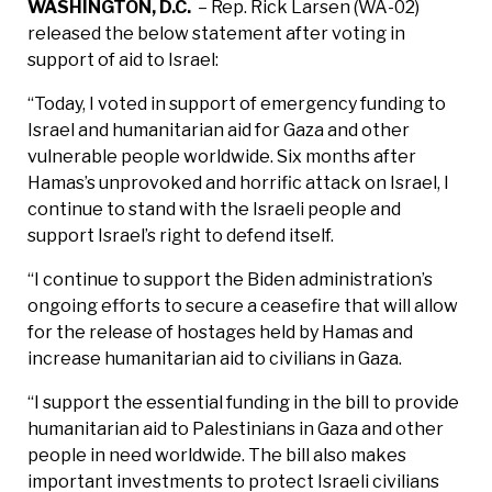
WASHINGTON, D.C.
– Rep. Rick Larsen (WA-02)
released the below statement after voting in
support of aid to Israel:
“Today, I voted in support of emergency funding to
Israel and humanitarian aid for Gaza and other
vulnerable people worldwide. Six months after
Hamas’s unprovoked and horrific attack on Israel, I
continue to stand with the Israeli people and
support Israel’s right to defend itself.
“I continue to support the Biden administration’s
ongoing efforts to secure a ceasefire that will allow
for the release of hostages held by Hamas and
increase humanitarian aid to civilians in Gaza.
“I support the essential funding in the bill to provide
humanitarian aid to Palestinians in Gaza and other
people in need worldwide. The bill also makes
important investments to protect Israeli civilians