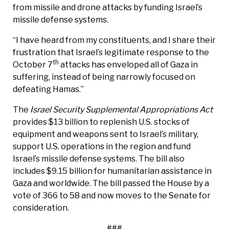
from missile and drone attacks by funding Israel’s
missile defense systems.
“I have heard from my constituents, and I share their
frustration that Israel’s legitimate response to the
th
October 7
attacks has enveloped all of Gaza in
suffering, instead of being narrowly focused on
defeating Hamas.”
The
Israel Security Supplemental Appropriations Act
provides $13 billion to replenish U.S. stocks of
equipment and weapons sent to Israel’s military,
support U.S. operations in the region and fund
Israel’s missile defense systems. The bill also
includes $9.15 billion for humanitarian assistance in
Gaza and worldwide. The bill passed the House by a
vote of 366 to 58 and now moves to the Senate for
consideration.
###