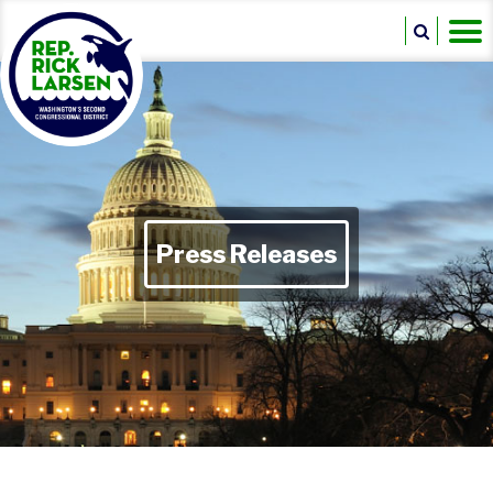
Press Releases