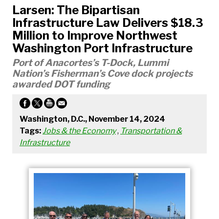
Larsen: The Bipartisan
Infrastructure Law Delivers $18.3
Million to Improve Northwest
Washington Port Infrastructure
Port of Anacortes’s T-Dock, Lummi
Nation’s Fisherman’s Cove dock projects
awarded DOT funding
Washington, D.C., November 14, 2024
Tags:
Jobs & the Economy
,
Transportation &
Infrastructure