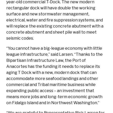
year-old commercial T-Dock. The new modern
rectangular dock will have double the working
surface and new stormwater management,
electrical, water and fire suppression systems, and
will replace the existing concrete abutment with a
concrete abutment and sheet pile wall to meet
seismic codes.
“You cannot have a big-league economy with little
league infrastructure,” said Larsen. “Thanks to the
Bipartisan Infrastructure Law, the Port of
Anacortes has the funding it needs to replace its
aging T Dock with a new, modern dock that can
accommodate more seafood landings and other
commercial and Tribal maritime business while
expanding public access – an investment that
means more jobs and long-term economic growth
on Fidalgo Island and in Northwest Washington.”
“We are grateful to Representative Rick Larsen for