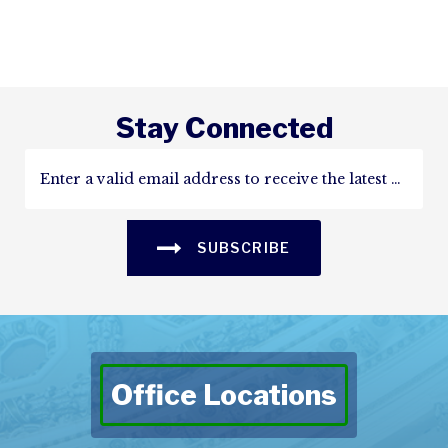
Stay Connected
SUBSCRIBE
Office Locations