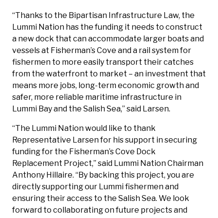
“Thanks to the Bipartisan Infrastructure Law, the
Lummi Nation has the funding it needs to construct
a new dock that can accommodate larger boats and
vessels at Fisherman’s Cove and a rail system for
fishermen to more easily transport their catches
from the waterfront to market – an investment that
means more jobs, long-term economic growth and
safer, more reliable maritime infrastructure in
Lummi Bay and the Salish Sea,” said Larsen.
“The Lummi Nation would like to thank
Representative Larsen for his support in securing
funding for the Fisherman’s Cove Dock
Replacement Project,” said Lummi Nation Chairman
Anthony Hillaire. “By backing this project, you are
directly supporting our Lummi fishermen and
ensuring their access to the Salish Sea. We look
forward to collaborating on future projects and