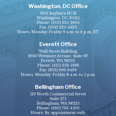
Washington, DC Office
2163 Rayburn HOB
Washington, DC 20515
Phone:
(202) 225-2605
Fax:
(202) 225-4420
Hours: Monday-Friday 9 a.m. to 6 p.m. ET
Everett Office
Wall Street Building
2930 Wetmore Avenue, Suite 9F
Everett, WA 98201
Phone:
(425) 252-3188
Fax:
(833) 696-6499
Hours: Monday-Friday 8 a.m. to 5 p.m.
Bellingham Office
119 North Commercial Street
Suite 275
Bellingham, WA 98225
Phone:
(360) 733-4500
Hours: By appointment only