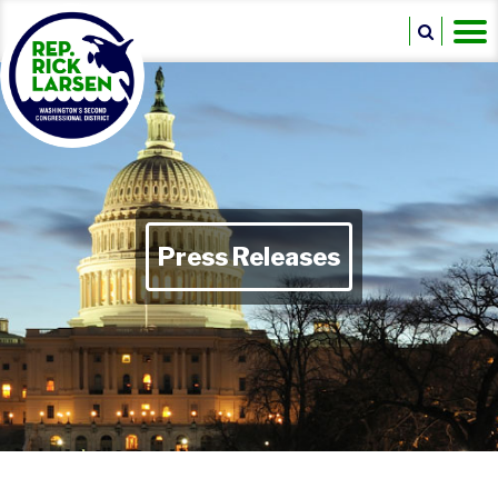
Press Releases