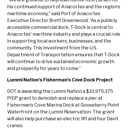
his continued support of Anacortes and the region’s
maritime economy," said Port of Anacortes
Executive Director Brett Greenwood. “As a publicly
accessible commercial dock, T-Dock is central to
Anacortes' maritime industry and plays a crucial role
in supporting local workers, businesses, and the
community. This investment from the U.S.
Department of Transportation ensures that T-Dock
will continue to drive sustained economic growth
and prosperity for years to come.”
Lummi Nation’s Fisherman’s Cove Dock Project
DOT is awarding the Lummi Nation a $10,979,375
PIDP grant to demolish and replace a pier at
Fisherman’s Cove Marina Dock at Gooseberry Point
Waterfront on the Lummi Reservation. The grant
will also help purchase an electric lift and four Davit
cranes.