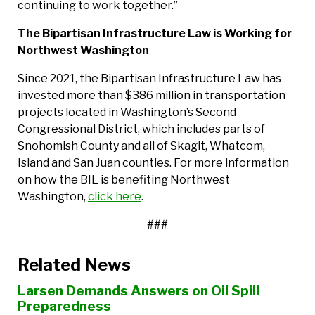
continuing to work together.”
The Bipartisan Infrastructure Law is Working for
Northwest Washington
Since 2021, the Bipartisan Infrastructure Law has
invested more than $386 million in transportation
projects located in Washington’s Second
Congressional District, which includes parts of
Snohomish County and all of Skagit, Whatcom,
Island and San Juan counties. For more information
on how the BIL is benefiting Northwest
Washington,
click here
.
###
Related News
Larsen Demands Answers on Oil Spill
Preparedness