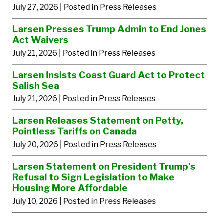
July 27, 2026
| Posted in Press Releases
Larsen Presses Trump Admin to End Jones
Act Waivers
July 21, 2026
| Posted in Press Releases
Larsen Insists Coast Guard Act to Protect
Salish Sea
July 21, 2026
| Posted in Press Releases
Larsen Releases Statement on Petty,
Pointless Tariffs on Canada
July 20, 2026
| Posted in Press Releases
Larsen Statement on President Trump’s
Refusal to Sign Legislation to Make
Housing More Affordable
July 10, 2026
| Posted in Press Releases