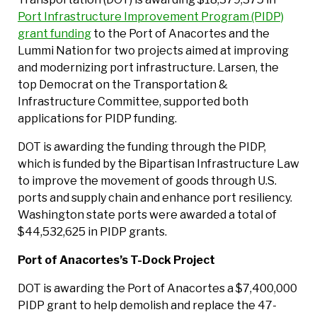
Port Infrastructure Improvement Program (PIDP)
grant funding
to the Port of Anacortes and the
Lummi Nation for two projects aimed at improving
and modernizing port infrastructure. Larsen, the
top Democrat on the Transportation &
Infrastructure Committee, supported both
applications for PIDP funding.
DOT is awarding the funding through the PIDP,
which is funded by the Bipartisan Infrastructure Law
to improve the movement of goods through U.S.
ports and supply chain and enhance port resiliency.
Washington state ports were awarded a total of
$44,532,625 in PIDP grants.
Port of Anacortes’s T-Dock Project
DOT is awarding the Port of Anacortes a $7,400,000
PIDP grant to help demolish and replace the 47-