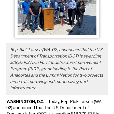
Rep. Rick Larsen (WA-02) announced that the U.S.
Department of Transportation (DOT) is awarding
$18,379,375 in Port Infrastructure Improvement
Program (PIDP) grant funding to the Port of
Anacortes and the Lummi Nation for two projects
aimed at improving and modernizing port
infrastructure.
WASHINGTON, D.C.
– Today, Rep. Rick Larsen (WA-
02) announced that the U.S. Department of
Transportation (DOT) is awarding $18,379,375 in