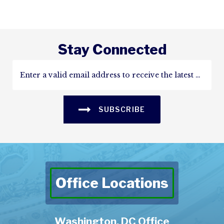
Stay Connected
SUBSCRIBE
Office Locations
Washington, DC Office