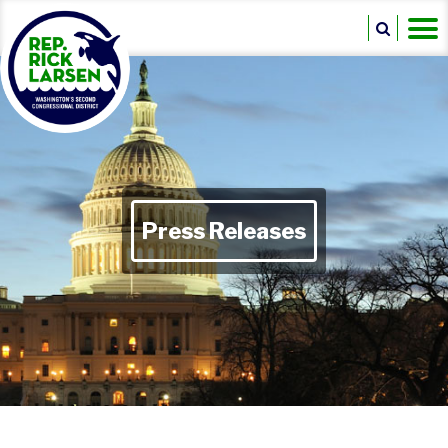
Press Releases