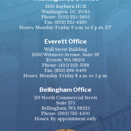
2163 Rayburn HOB
Washington, DC 20515
Phone:
(202) 225-2605
Fax:
(202) 225-4420
Hours: Monday-Friday 9 a.m. to 6 p.m. ET
Everett Office
Wall Street Building
2930 Wetmore Avenue, Suite 9F
Everett, WA 98201
Phone:
(425) 252-3188
Fax:
(833) 696-6499
Hours: Monday-Friday 8 a.m. to 5 p.m.
Bellingham Office
119 North Commercial Street
Suite 275
Bellingham, WA 98225
Phone:
(360) 733-4500
Hours: By appointment only