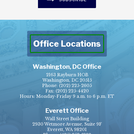
Office Locations
Washington, DC Office
2163 Rayburn HOB
Washington, DC 20515
Phone:
(202) 225-2605
Fax:
(202) 225-4420
Hours: Monday-Friday 9 a.m. to 6 p.m. ET
Everett Office
Wall Street Building
2930 Wetmore Avenue, Suite 9F
Everett, WA 98201