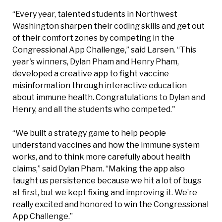
“Every year, talented students in Northwest
Washington sharpen their coding skills and get out
of their comfort zones by competing in the
Congressional App Challenge,” said Larsen. “This
year's winners, Dylan Pham and Henry Pham,
developed a creative app to fight vaccine
misinformation through interactive education
about immune health. Congratulations to Dylan and
Henry, and all the students who competed."
“We built a strategy game to help people
understand vaccines and how the immune system
works, and to think more carefully about health
claims,” said Dylan Pham. “Making the app also
taught us persistence because we hit a lot of bugs
at first, but we kept fixing and improving it. We’re
really excited and honored to win the Congressional
App Challenge.”