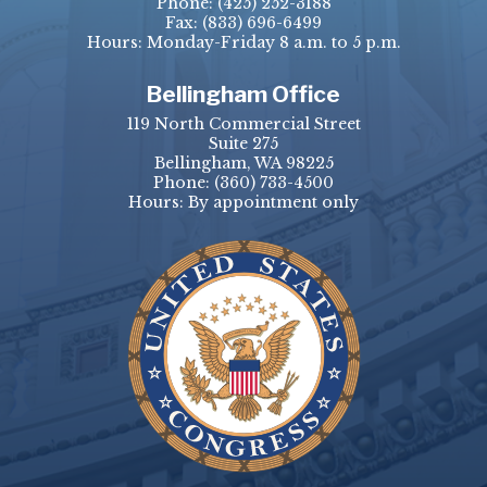
Phone:
(425) 252-3188
Fax:
(833) 696-6499
Hours: Monday-Friday 8 a.m. to 5 p.m.
Bellingham Office
119 North Commercial Street
Suite 275
Bellingham, WA 98225
Phone:
(360) 733-4500
Hours: By appointment only