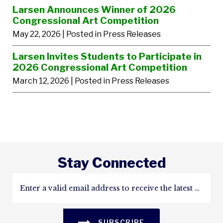
Larsen Announces Winner of 2026
Congressional Art Competition
May 22, 2026
| Posted in Press Releases
Larsen Invites Students to Participate in
2026 Congressional Art Competition
March 12, 2026
| Posted in Press Releases
Stay Connected
SUBSCRIBE