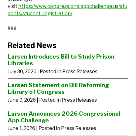
visit
https://www.congressionalappchallenge.us/stu
dents/student-registration/
.
###
Related News
Larsen Introduces Bill to Study Prison
Libraries
July 30, 2026
| Posted in Press Releases
Larsen Statement on Bill Reforming
Library of Congress
June 9, 2026
| Posted in Press Releases
Larsen Announces 2026 Congressional
App Challenge
June 1, 2026
| Posted in Press Releases