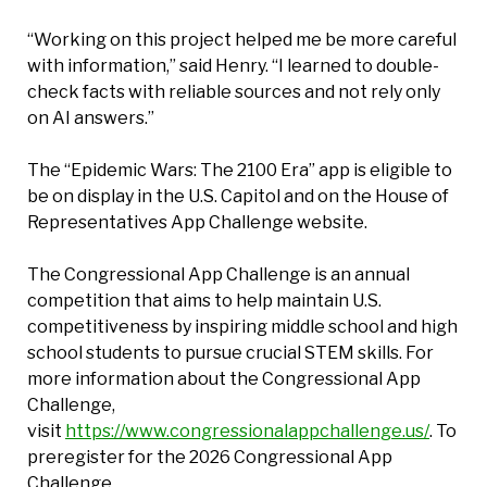
“Working on this project helped me be more careful
with information,” said Henry. “I learned to double-
check facts with reliable sources and not rely only
on AI answers.”
The “Epidemic Wars: The 2100 Era” app is eligible to
be on display in the U.S. Capitol and on the House of
Representatives App Challenge website.
The Congressional App Challenge is an annual
competition that aims to help maintain U.S.
competitiveness by inspiring middle school and high
school students to pursue crucial STEM skills. For
more information about the Congressional App
Challenge,
visit
https://www.congressionalappchallenge.us/
. To
preregister for the 2026 Congressional App
Challenge,