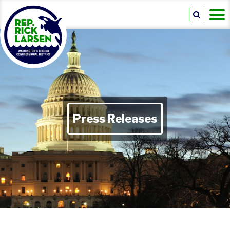
Press Releases