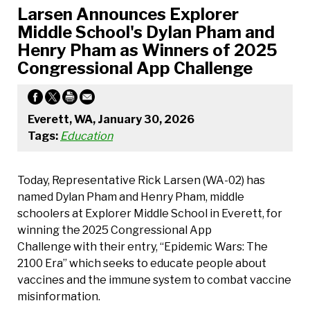
Larsen Announces Explorer
Middle School's Dylan Pham and
Henry Pham as Winners of 2025
Congressional App Challenge
Everett, WA, January 30, 2026
Tags:
Education
Today, Representative Rick Larsen (WA-02) has
named Dylan Pham and Henry Pham, middle
schoolers at Explorer Middle School in Everett, for
winning the 2025 Congressional App
Challenge with their entry, “Epidemic Wars: The
2100 Era” which seeks to educate people about
vaccines and the immune system to combat vaccine
misinformation.