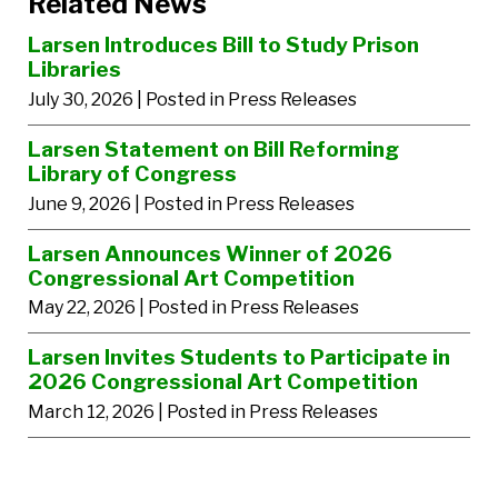
Related News
Larsen Introduces Bill to Study Prison
Libraries
July 30, 2026
| Posted in Press Releases
Larsen Statement on Bill Reforming
Library of Congress
June 9, 2026
| Posted in Press Releases
Larsen Announces Winner of 2026
Congressional Art Competition
May 22, 2026
| Posted in Press Releases
Larsen Invites Students to Participate in
2026 Congressional Art Competition
March 12, 2026
| Posted in Press Releases