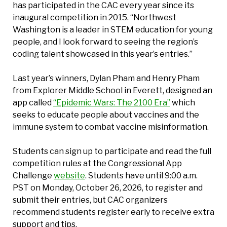
has participated in the CAC every year since its
inaugural competition in 2015. “Northwest
Washington is a leader in STEM education for young
people, and I look forward to seeing the region’s
coding talent showcased in this year’s entries.”
Last year’s winners, Dylan Pham and Henry Pham
from Explorer Middle School in Everett, designed an
app called
“Epidemic Wars: The 2100 Era”
which
seeks to educate people about vaccines and the
immune system to combat vaccine misinformation.
Students can sign up to participate and read the full
competition rules at the Congressional App
Challenge
website
. Students have until 9:00 a.m.
PST on Monday, October 26, 2026, to register and
submit their entries, but CAC organizers
recommend students register early to receive extra
support and tips.