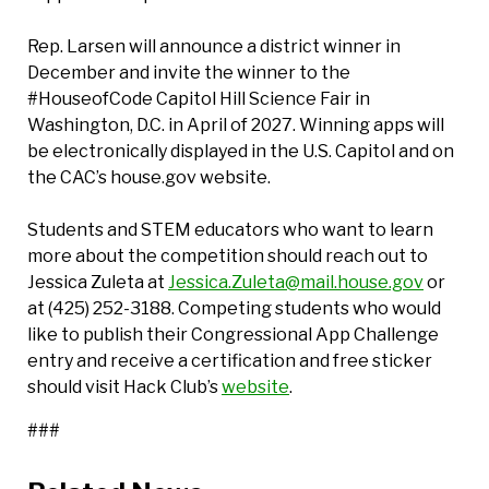
Rep. Larsen will announce a district winner in
December and invite the winner to the
#HouseofCode Capitol Hill Science Fair in
Washington, D.C. in April of 2027. Winning apps will
be electronically displayed in the U.S. Capitol and on
the CAC’s house.gov website.
Students and STEM educators who want to learn
more about the competition should reach out to
Jessica Zuleta at
Jessica.Zuleta@mail.house.gov
or
at (425) 252-3188. Competing students who would
like to publish their Congressional App Challenge
entry and receive a certification and free sticker
should visit Hack Club’s
website
.
###