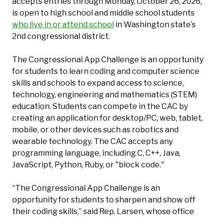
accepts entries through Monday, October 26, 2026,
is open to high school and middle school students
who live in or attend school
in Washington state’s
2nd congressional district.
The Congressional App Challenge is an opportunity
for students to learn coding and computer science
skills and schools to expand access to science,
technology, engineering and mathematics (STEM)
education. Students can compete in the CAC by
creating an application for desktop/PC, web, tablet,
mobile, or other devices such as robotics and
wearable technology. The CAC accepts any
programming language, including C, C++, Java,
JavaScript, Python, Ruby, or "block code."
“The Congressional App Challenge is an
opportunity for students to sharpen and show off
their coding skills,” said Rep. Larsen, whose office