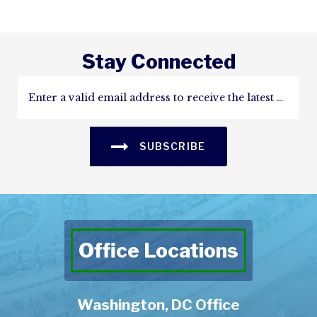
Stay Connected
SUBSCRIBE
Office Locations
Washington, DC Office