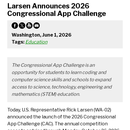
Larsen Announces 2026
Congressional App Challenge
Washington, June 1, 2026
Tags:
Education
The Congressional App Challenge is an
opportunity for students to learn coding and
computer science skills and schools to expand
access to science, technology, engineering and
mathematics (STEM) education.
Today, U.S. Representative Rick Larsen (WA-02)
announced the launch of the 2026 Congressional
App Challenge (CAC). The annual competition