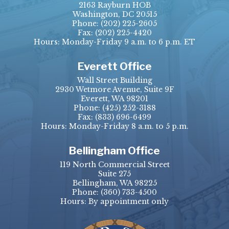
2163 Rayburn HOB
Washington, DC 20515
Phone:
(202) 225-2605
Fax:
(202) 225-4420
Hours: Monday-Friday 9 a.m. to 6 p.m. ET
Everett Office
Wall Street Building
2930 Wetmore Avenue, Suite 9F
Everett, WA 98201
Phone:
(425) 252-3188
Fax:
(833) 696-6499
Hours: Monday-Friday 8 a.m. to 5 p.m.
Bellingham Office
119 North Commercial Street
Suite 275
Bellingham, WA 98225
Phone:
(360) 733-4500
Hours: By appointment only