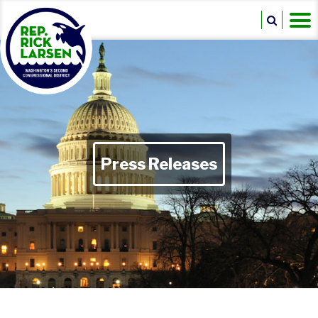
Press Releases