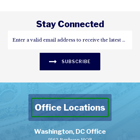
Stay Connected
SUBSCRIBE
Office Locations
Washington, DC Office