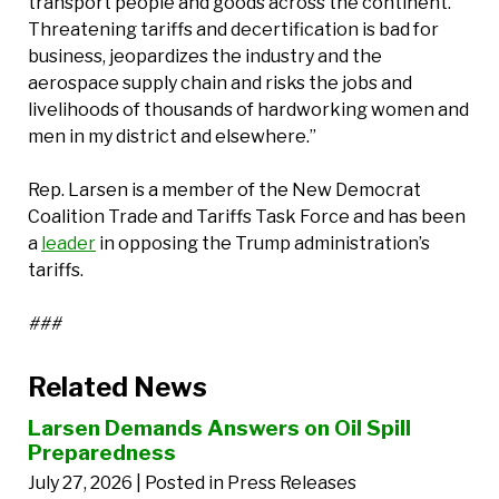
transport people and goods across the continent.
Threatening tariffs and decertification is bad for
business, jeopardizes the industry and the
aerospace supply chain and risks the jobs and
livelihoods of thousands of hardworking women and
men in my district and elsewhere.”
Rep. Larsen is a member of the New Democrat
Coalition Trade and Tariffs Task Force and has been
a
leader
in opposing the Trump administration’s
tariffs.
###
Related News
Larsen Demands Answers on Oil Spill
Preparedness
July 27, 2026
| Posted in Press Releases