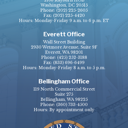
2163 Rayburn HOB
Washington, DC 20515
Phone:
(202) 225-2605
Fax:
(202) 225-4420
Hours: Monday-Friday 9 a.m. to 6 p.m. ET
Everett Office
Wall Street Building
2930 Wetmore Avenue, Suite 9F
Everett, WA 98201
Phone:
(425) 252-3188
Fax:
(833) 696-6499
Hours: Monday-Friday 8 a.m. to 5 p.m.
Bellingham Office
119 North Commercial Street
Suite 275
Bellingham, WA 98225
Phone:
(360) 733-4500
Hours: By appointment only