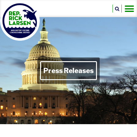
Press Releases