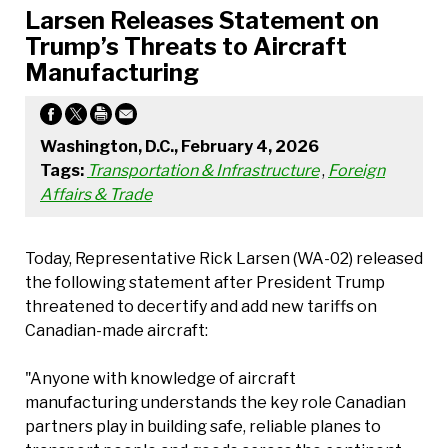
Larsen Releases Statement on
Trump’s Threats to Aircraft
Manufacturing
Washington, D.C., February 4, 2026
Tags:
Transportation & Infrastructure
,
Foreign
Affairs & Trade
Today, Representative Rick Larsen (WA-02) released
the following statement after President Trump
threatened to decertify and add new tariffs on
Canadian-made aircraft:
"Anyone with knowledge of aircraft
manufacturing understands the key role Canadian
partners play in building safe, reliable planes to