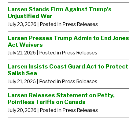
Larsen Stands Firm Against Trump’s
Unjustified War
July 23, 2026
| Posted in Press Releases
Larsen Presses Trump Admin to End Jones
Act Waivers
July 21, 2026
| Posted in Press Releases
Larsen Insists Coast Guard Act to Protect
Salish Sea
July 21, 2026
| Posted in Press Releases
Larsen Releases Statement on Petty,
Pointless Tariffs on Canada
July 20, 2026
| Posted in Press Releases