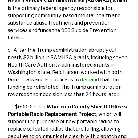
Health Services Administration (SAMHSA)
, which
is the primary federal agency responsible for
supporting community-based mental health and
substance abuse treatment and prevention
services and funds the 988 Suicide Prevention
Lifeline;
o After the Trump administration abruptly cut
nearly $2 billion in SAMHSA grants, including seven
Health Care Authority-administered grants in
Washington state, Rep. Larsen worked with both
Democrats and Republicans to
demand
that the
funding be reinstated. The Trump administration
reversed their decision less than 24 hours later.
· $600,000 for
Whatcom County Sheriff Office’s
Portable Radio Replacement Project
, which will
support the purchase of new portable radios to
replace outdated radios that are failing, allowing
deputies to communicate clearly with dispatch and