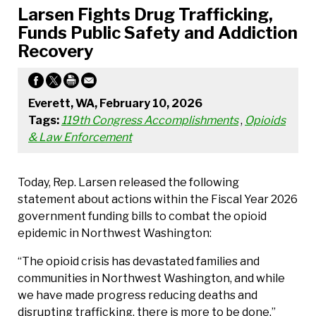
Larsen Fights Drug Trafficking,
Funds Public Safety and Addiction
Recovery
Everett, WA, February 10, 2026
Tags:
119th Congress Accomplishments
,
Opioids
& Law Enforcement
Today, Rep. Larsen released the following
statement about actions within the Fiscal Year 2026
government funding bills to combat the opioid
epidemic in Northwest Washington:
“The opioid crisis has devastated families and
communities in Northwest Washington, and while
we have made progress reducing deaths and
disrupting trafficking, there is more to be done,”