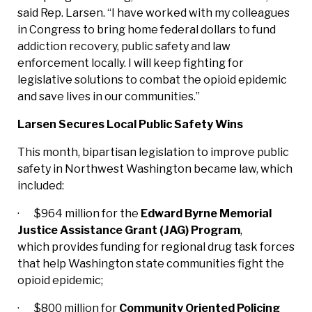
said Rep. Larsen. “I have worked with my colleagues
in Congress to bring home federal dollars to fund
addiction recovery, public safety and law
enforcement locally. I will keep fighting for
legislative solutions to combat the opioid epidemic
and save lives in our communities.”
Larsen Secures Local Public Safety Wins
This month, bipartisan legislation to improve public
safety in Northwest Washington became law, which
included:
· $964 million for the
Edward Byrne Memorial
Justice Assistance Grant (JAG) Program
,
which provides funding for regional drug task forces
that help Washington state communities fight the
opioid epidemic;
· $800 million for
Community Oriented Policing