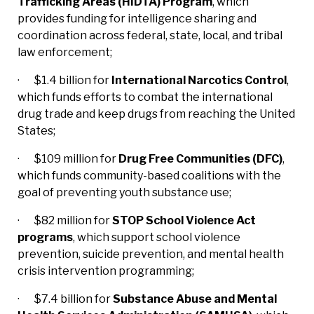
Trafficking Areas (HIDTA) Program
, which
provides funding for intelligence sharing and
coordination across federal, state, local, and tribal
law enforcement;
· $1.4 billion for
International Narcotics Control
,
which funds efforts to combat the international
drug trade and keep drugs from reaching the United
States;
· $109 million for
Drug Free Communities (DFC)
,
which funds community-based coalitions with the
goal of preventing youth substance use;
· $82 million for
STOP School Violence Act
programs
, which support school violence
prevention, suicide prevention, and mental health
crisis intervention programming;
· $7.4 billion for
Substance Abuse and Mental