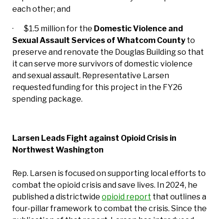
each other; and
· $1.5 million for the
Domestic Violence and
Sexual Assault Services of Whatcom County
to
preserve and renovate the Douglas Building so that
it can serve more survivors of domestic violence
and sexual assault. Representative Larsen
requested funding for this project in the FY26
spending package.
Larsen Leads Fight against Opioid Crisis in
Northwest Washington
Rep. Larsen is focused on supporting local efforts to
combat the opioid crisis and save lives. In 2024, he
published a districtwide
opioid report
that outlines a
four-pillar framework to combat the crisis. Since the