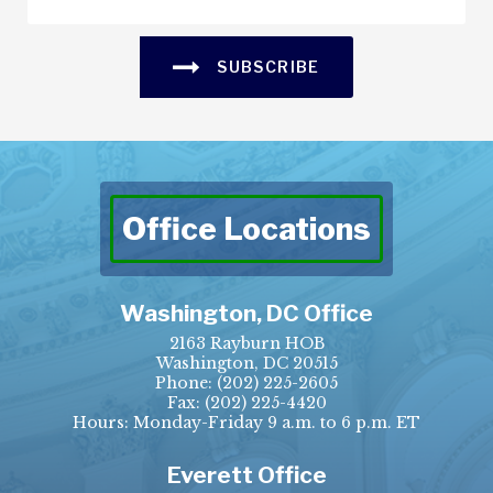
SUBSCRIBE
Office Locations
Washington, DC Office
2163 Rayburn HOB
Washington, DC 20515
Phone:
(202) 225-2605
Fax:
(202) 225-4420
Hours: Monday-Friday 9 a.m. to 6 p.m. ET
Everett Office