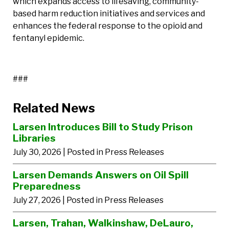
which expands access to lifesaving, community-
based harm reduction initiatives and services and
enhances the federal response to the opioid and
fentanyl epidemic.
###
Related News
Larsen Introduces Bill to Study Prison
Libraries
July 30, 2026
| Posted in Press Releases
Larsen Demands Answers on Oil Spill
Preparedness
July 27, 2026
| Posted in Press Releases
Larsen, Trahan, Walkinshaw, DeLauro,