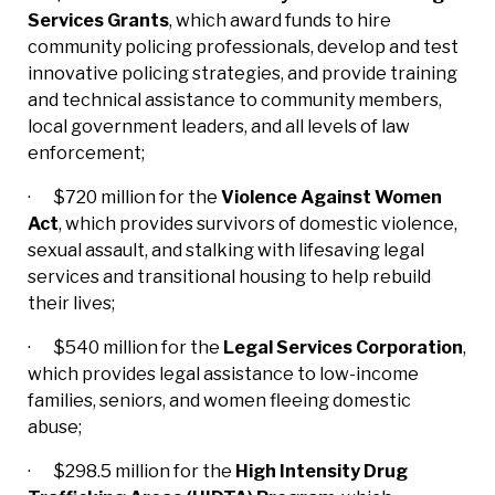
Services Grants
, which award funds to hire
community policing professionals, develop and test
innovative policing strategies, and provide training
and technical assistance to community members,
local government leaders, and all levels of law
enforcement;
· $720 million for the
Violence Against Women
Act
, which provides survivors of domestic violence,
sexual assault, and stalking with lifesaving legal
services and transitional housing to help rebuild
their lives;
· $540 million for the
Legal Services Corporation
,
which provides legal assistance to low-income
families, seniors, and women fleeing domestic
abuse;
· $298.5 million for the
High Intensity Drug