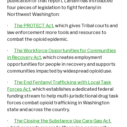
publication of that report, Larsen has introduced
four pieces of legislation to fight fentanyl in
Northwest Washington:
·
The PROTECT Act
, which gives Tribal courts and
law enforcement more tools and resources to
combat the opioid epidemic.
·
The Workforce Opportunities for Communities
in Recovery Act
, which creates employment
opportunities for people in recovery and supports
communities impacted by widespread opioid use.
·
The End Fentanyl Trafficking with Local Task
Forces Act
, which establishes a dedicated federal
funding stream to help multi-jurisdictional drug task
forces combat opioid trafficking in Washington
state and across the country.
·
The Closing the Substance Use Care Gap Act
,