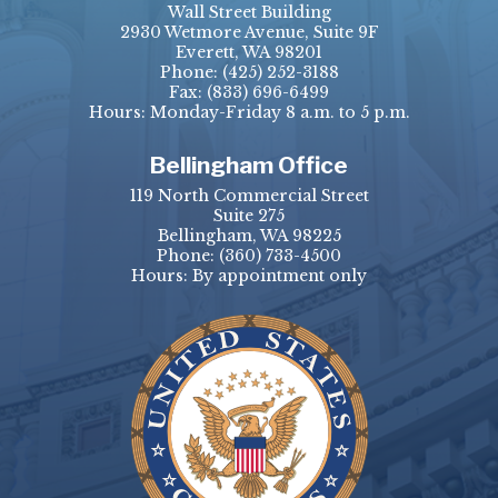
Wall Street Building
2930 Wetmore Avenue, Suite 9F
Everett, WA 98201
Phone:
(425) 252-3188
Fax:
(833) 696-6499
Hours: Monday-Friday 8 a.m. to 5 p.m.
Bellingham Office
119 North Commercial Street
Suite 275
Bellingham, WA 98225
Phone:
(360) 733-4500
Hours: By appointment only