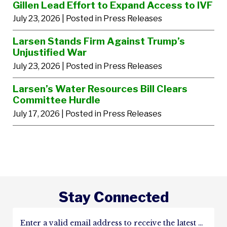
Gillen Lead Effort to Expand Access to IVF
July 23, 2026
| Posted in Press Releases
Larsen Stands Firm Against Trump’s
Unjustified War
July 23, 2026
| Posted in Press Releases
Larsen’s Water Resources Bill Clears
Committee Hurdle
July 17, 2026
| Posted in Press Releases
Stay Connected