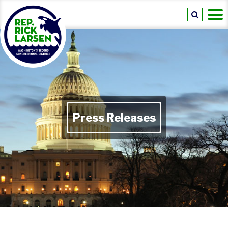
Press Releases