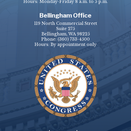
Hours: Monday-Friday 8 a.m. to 5 p.m.
Bellingham Office
119 North Commercial Street
Suite 275
Bellingham, WA 98225
Phone:
(360) 733-4500
Hours: By appointment only