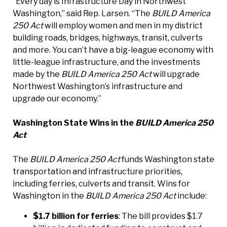
“Every day is Infrastructure Day in Northwest
Washington,” said Rep. Larsen. “The
BUILD America
250 Act
will employ women and men in my district
building roads, bridges, highways, transit, culverts
and more. You can’t have a big-league economy with
little-league infrastructure, and the investments
made by the
BUILD America 250 Act
will upgrade
Northwest Washington’s infrastructure and
upgrade our economy.”
Washington State Wins in the
BUILD America 250
Act
The
BUILD America 250 Act
funds Washington state
transportation and infrastructure priorities,
including ferries, culverts and transit. Wins for
Washington in the
BUILD America 250 Act
include:
$1.7 billion for ferries
: The bill provides $1.7