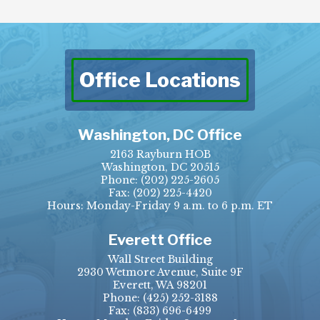
Office Locations
Washington, DC Office
2163 Rayburn HOB
Washington, DC 20515
Phone:
(202) 225-2605
Fax:
(202) 225-4420
Hours: Monday-Friday 9 a.m. to 6 p.m. ET
Everett Office
Wall Street Building
2930 Wetmore Avenue, Suite 9F
Everett, WA 98201
Phone:
(425) 252-3188
Fax:
(833) 696-6499