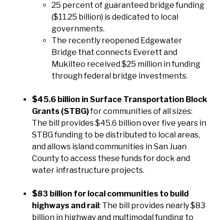
25 percent of guaranteed bridge funding
($11.25 billion) is dedicated to local
governments.
The recently reopened Edgewater
Bridge that connects Everett and
Mukilteo received $25 million in funding
through federal bridge investments.
$45.6 billion in Surface Transportation Block
Grants (STBG)
for communities of all sizes:
The bill provides $45.6 billion over five years in
STBG funding to be distributed to local areas,
and allows island communities in San Juan
County to access these funds for dock and
water infrastructure projects.
$83 billion for local communities to build
highways and rail
: The bill provides nearly $83
billion in highway and multimodal funding to