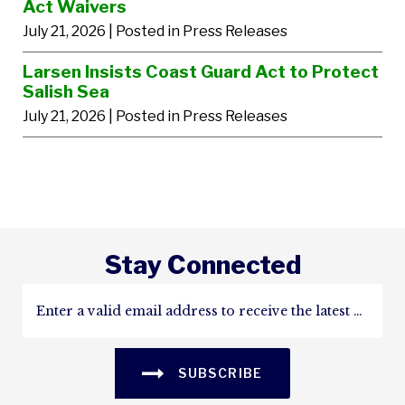
Act Waivers
July 21, 2026
| Posted in Press Releases
Larsen Insists Coast Guard Act to Protect
Salish Sea
July 21, 2026
| Posted in Press Releases
Stay Connected
SUBSCRIBE