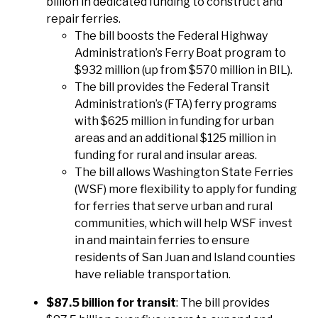
billion in dedicated funding to construct and
repair ferries.
The bill boosts the Federal Highway
Administration’s Ferry Boat program to
$932 million (up from $570 million in BIL).
The bill provides the Federal Transit
Administration’s (FTA) ferry programs
with $625 million in funding for urban
areas and an additional $125 million in
funding for rural and insular areas.
The bill allows Washington State Ferries
(WSF) more flexibility to apply for funding
for ferries that serve urban and rural
communities, which will help WSF invest
in and maintain ferries to ensure
residents of San Juan and Island counties
have reliable transportation.
$87.5 billion for transit
: The bill provides