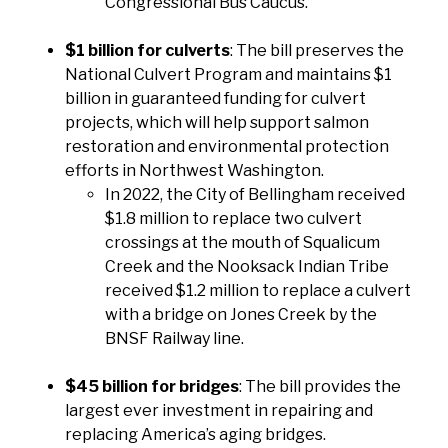
Congressional Bus Caucus.
$1 billion for culverts
: The bill preserves the
National Culvert Program and maintains $1
billion in guaranteed funding for culvert
projects, which will help support salmon
restoration and environmental protection
efforts in Northwest Washington.
In 2022, the City of Bellingham received
$1.8 million to replace two culvert
crossings at the mouth of Squalicum
Creek and the Nooksack Indian Tribe
received $1.2 million to replace a culvert
with a bridge on Jones Creek by the
BNSF Railway line.
$45 billion for bridges
: The bill provides the
largest ever investment in repairing and
replacing America’s aging bridges.