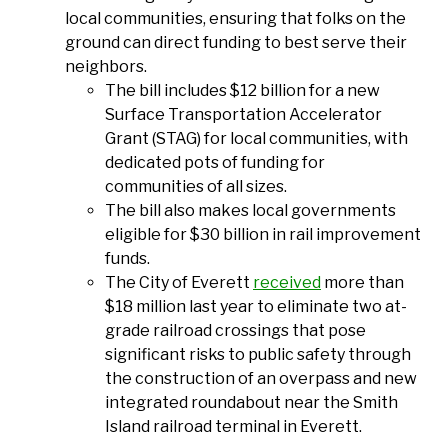
local communities, ensuring that folks on the
ground can direct funding to best serve their
neighbors.
The bill includes $12 billion for a new
Surface Transportation Accelerator
Grant (STAG) for local communities, with
dedicated pots of funding for
communities of all sizes.
The bill also makes local governments
eligible for $30 billion in rail improvement
funds.
The City of Everett
received
more than
$18 million last year to eliminate two at-
grade railroad crossings that pose
significant risks to public safety through
the construction of an overpass and new
integrated roundabout near the Smith
Island railroad terminal in Everett.