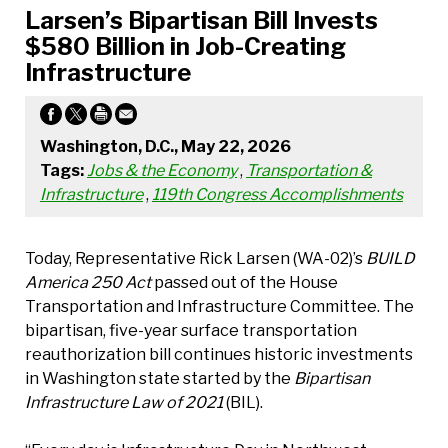
Larsen’s Bipartisan Bill Invests
$580 Billion in Job-Creating
Infrastructure
Washington, D.C., May 22, 2026
Tags:
Jobs & the Economy
,
Transportation &
Infrastructure
,
119th Congress Accomplishments
Today, Representative Rick Larsen (WA-02)’s
BUILD
America 250 Act
passed out of the House
Transportation and Infrastructure Committee. The
bipartisan, five-year surface transportation
reauthorization bill continues historic investments
in Washington state started by the
Bipartisan
Infrastructure Law of 2021
(BIL).