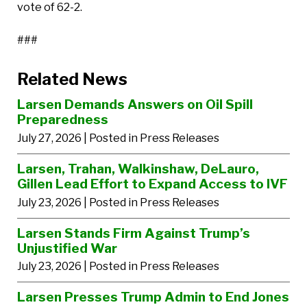
vote of 62-2.
###
Related News
Larsen Demands Answers on Oil Spill
Preparedness
July 27, 2026
| Posted in Press Releases
Larsen, Trahan, Walkinshaw, DeLauro,
Gillen Lead Effort to Expand Access to IVF
July 23, 2026
| Posted in Press Releases
Larsen Stands Firm Against Trump’s
Unjustified War
July 23, 2026
| Posted in Press Releases
Larsen Presses Trump Admin to End Jones