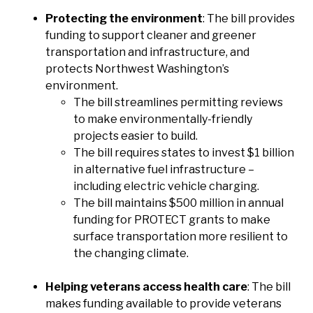
Protecting the environment
: The bill provides
funding to support cleaner and greener
transportation and infrastructure, and
protects Northwest Washington’s
environment.
The bill streamlines permitting reviews
to make environmentally-friendly
projects easier to build.
The bill requires states to invest $1 billion
in alternative fuel infrastructure –
including electric vehicle charging.
The bill maintains $500 million in annual
funding for PROTECT grants to make
surface transportation more resilient to
the changing climate.
Helping veterans access health care
: The bill
makes funding available to provide veterans