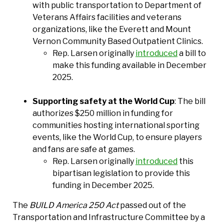
with public transportation to Department of
Veterans Affairs facilities and veterans
organizations, like the Everett and Mount
Vernon Community Based Outpatient Clinics.
Rep. Larsen originally
introduced
a bill to
make this funding available in December
2025.
Supporting safety at the World Cup
: The bill
authorizes $250 million in funding for
communities hosting international sporting
events, like the World Cup, to ensure players
and fans are safe at games.
Rep. Larsen originally
introduced
this
bipartisan legislation to provide this
funding in December 2025.
The
BUILD America 250 Act
passed out of the
Transportation and Infrastructure Committee by a