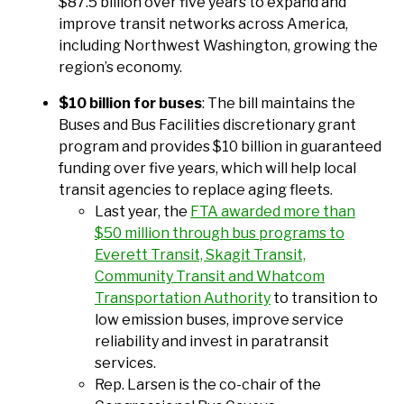
$87.5 billion over five years to expand and
improve transit networks across America,
including Northwest Washington, growing the
region’s economy.
$10 billion for buses
: The bill maintains the
Buses and Bus Facilities discretionary grant
program and provides $10 billion in guaranteed
funding over five years, which will help local
transit agencies to replace aging fleets.
Last year, the
FTA awarded more than
$50 million through bus programs to
Everett Transit, Skagit Transit,
Community Transit and Whatcom
Transportation Authority
to transition to
low emission buses, improve service
reliability and invest in paratransit
services.
Rep. Larsen is the co-chair of the