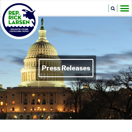
Press Releases