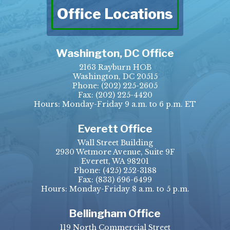
Office Locations
Washington, DC Office
2163 Rayburn HOB
Washington, DC 20515
Phone:
(202) 225-2605
Fax:
(202) 225-4420
Hours: Monday-Friday 9 a.m. to 6 p.m. ET
Everett Office
Wall Street Building
2930 Wetmore Avenue, Suite 9F
Everett, WA 98201
Phone:
(425) 252-3188
Fax:
(833) 696-6499
Hours: Monday-Friday 8 a.m. to 5 p.m.
Bellingham Office
119 North Commercial Street