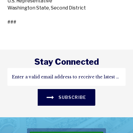
U.S. Representative
Washington State, Second District
###
Stay Connected
SUBSCRIBE