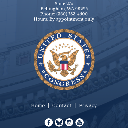
Suite 275
Bellingham, WA 98225
Phone:
(360) 733-4500
Hours: By appointment only
Home
Contact
Privacy