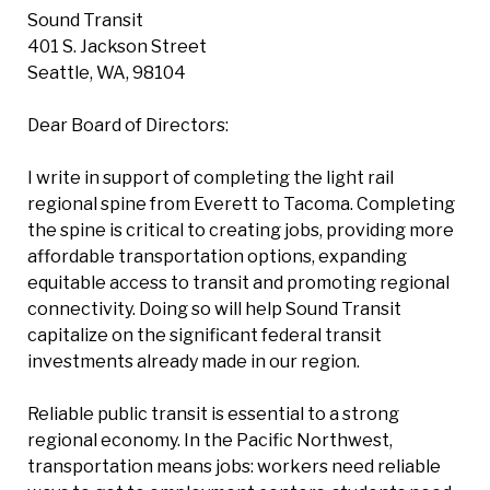
Sound Transit
401 S. Jackson Street
Seattle, WA, 98104
Dear Board of Directors:
I write in support of completing the light rail
regional spine from Everett to Tacoma. Completing
the spine is critical to creating jobs, providing more
affordable transportation options, expanding
equitable access to transit and promoting regional
connectivity. Doing so will help Sound Transit
capitalize on the significant federal transit
investments already made in our region.
Reliable public transit is essential to a strong
regional economy. In the Pacific Northwest,
transportation means jobs: workers need reliable