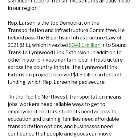
significant federal transit investments already made
in our region.”
Rep. Larsen is the top Democrat on the
Transportation and Infrastructure Committee. He
helped pass the Bipartisan Infrastructure Law of
2021 (BIL), which invested
$341.1 million
into Sound
Transit’s Lynnwood Link Extension, in addition to
other historic investments in local infrastructure
across the country. In total, the Lynnwood Link
Extension project received $1.3 billion in federal
funding, which Rep. Larsen helped secure.
“In the Pacific Northwest, transportation means
jobs: workers need reliable ways to get to
employment centers, students need access to
education and training, families need affordable
transportation options, and businesses need
confidence that people and goods can move