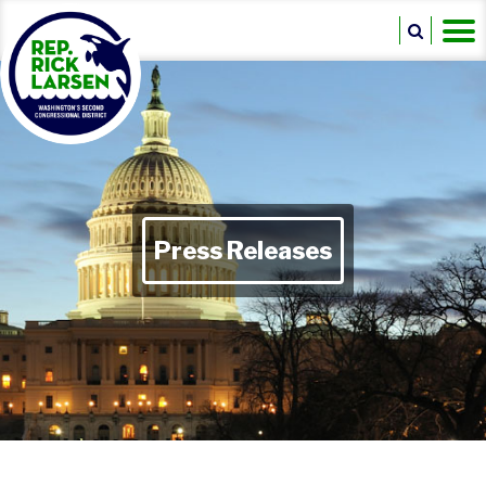
Press Releases