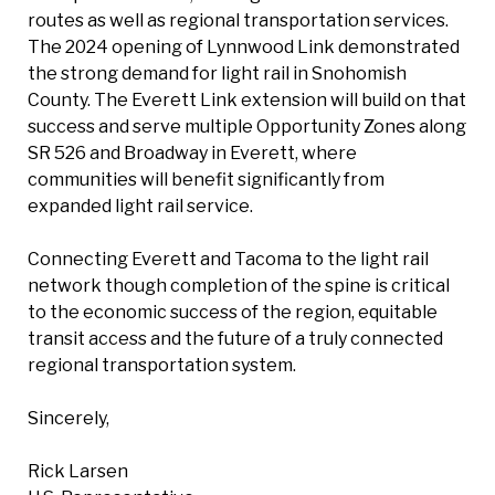
routes as well as regional transportation services.
The 2024 opening of Lynnwood Link demonstrated
the strong demand for light rail in Snohomish
County. The Everett Link extension will build on that
success and serve multiple Opportunity Zones along
SR 526 and Broadway in Everett, where
communities will benefit significantly from
expanded light rail service.
Connecting Everett and Tacoma to the light rail
network though completion of the spine is critical
to the economic success of the region, equitable
transit access and the future of a truly connected
regional transportation system.
Sincerely,
Rick Larsen