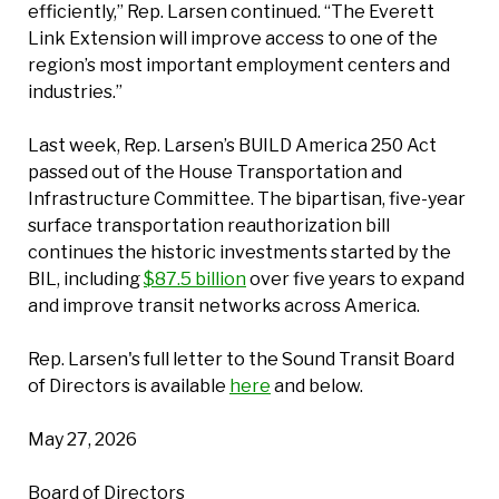
efficiently,” Rep. Larsen continued. “The Everett
Link Extension will improve access to one of the
region’s most important employment centers and
industries.”
Last week, Rep. Larsen’s BUILD America 250 Act
passed out of the House Transportation and
Infrastructure Committee. The bipartisan, five-year
surface transportation reauthorization bill
continues the historic investments started by the
BIL, including
$87.5 billion
over five years to expand
and improve transit networks across America.
Rep. Larsen's full letter to the Sound Transit Board
of Directors is available
here
and below.
May 27, 2026
Board of Directors