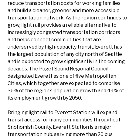
reduce transportation costs for working families
and build a cleaner, greener and more accessible
transportation network. As the region continues to
grow, light rail provides a reliable alternative to
increasingly congested transportation corridors
and helps connect communities that are
underserved by high-capacity transit. Everett has
the largest population of any city north of Seattle
and is expected to grow significantly in the coming
decades. The Puget Sound Regional Council
designated Everett as one of five Metropolitan
Cities, which together are expected to comprise
36% of the region’s population growth and 44% of
its employment growth by 2050.
Bringing light rail to Everett Station will expand
transit access for many communities throughout
Snohomish County. Everett Station is a major
transportation hub, serving more than 20 bus