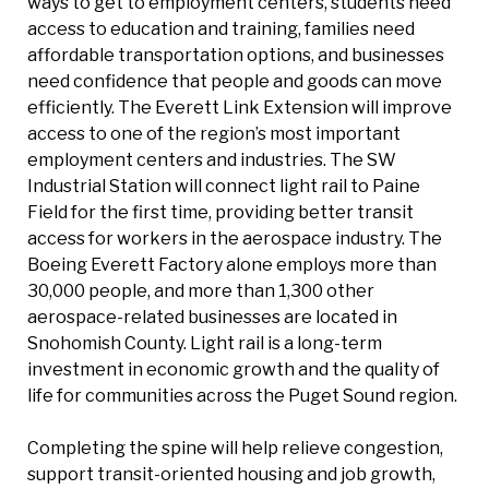
ways to get to employment centers, students need
access to education and training, families need
affordable transportation options, and businesses
need confidence that people and goods can move
efficiently. The Everett Link Extension will improve
access to one of the region’s most important
employment centers and industries. The SW
Industrial Station will connect light rail to Paine
Field for the first time, providing better transit
access for workers in the aerospace industry. The
Boeing Everett Factory alone employs more than
30,000 people, and more than 1,300 other
aerospace-related businesses are located in
Snohomish County. Light rail is a long-term
investment in economic growth and the quality of
life for communities across the Puget Sound region.
Completing the spine will help relieve congestion,
support transit-oriented housing and job growth,