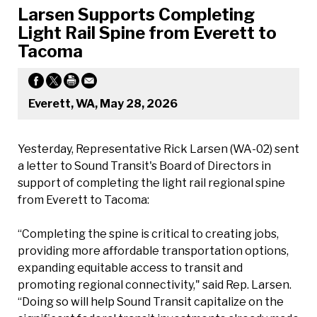
Larsen Supports Completing
Light Rail Spine from Everett to
Tacoma
Everett, WA, May 28, 2026
Yesterday, Representative Rick Larsen (WA-02) sent
a letter to Sound Transit's Board of Directors in
support of completing the light rail regional spine
from Everett to Tacoma:
“Completing the spine is critical to creating jobs,
providing more affordable transportation options,
expanding equitable access to transit and
promoting regional connectivity," said Rep. Larsen.
“Doing so will help Sound Transit capitalize on the