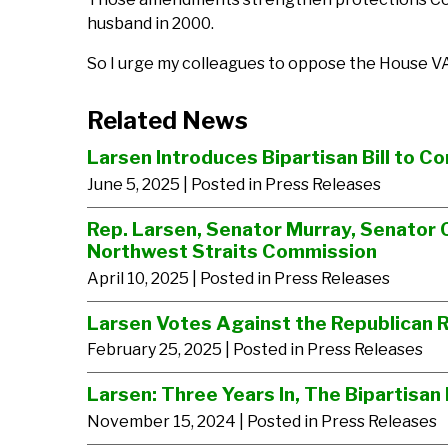
husband in 2000.
So I urge my colleagues to oppose the House VA
Related News
Larsen Introduces Bipartisan Bill to C
June 5, 2025
| Posted in Press Releases
Rep. Larsen, Senator Murray, Senator 
Northwest Straits Commission
April 10, 2025
| Posted in Press Releases
Larsen Votes Against the Republican R
February 25, 2025
| Posted in Press Releases
Larsen: Three Years In, The Bipartisa
November 15, 2024
| Posted in Press Releases