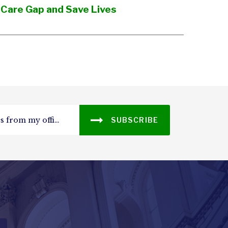
 Care Gap and Save Lives
SUBSCRIBE