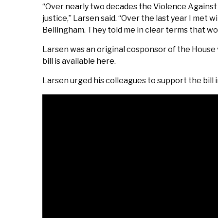
“Over nearly two decades the Violence Agains
justice,” Larsen said. “Over the last year I me
Bellingham. They told me in clear terms that w
Larsen was an original cosponsor of the House
bill is available here.
Larsen urged his colleagues to support the bill i