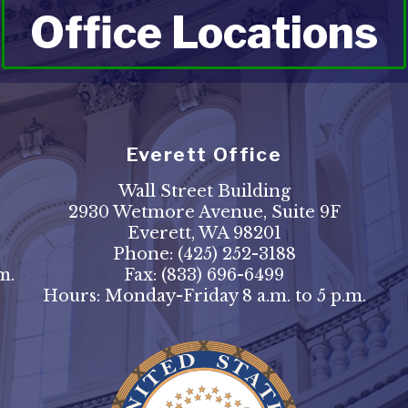
Office Locations
Everett Office
Wall Street Building
2930 Wetmore Avenue, Suite 9F
Everett, WA 98201
Phone:
(425) 252-3188
m.
Fax:
(833) 696-6499
Hours: Monday-Friday 8 a.m. to 5 p.m.