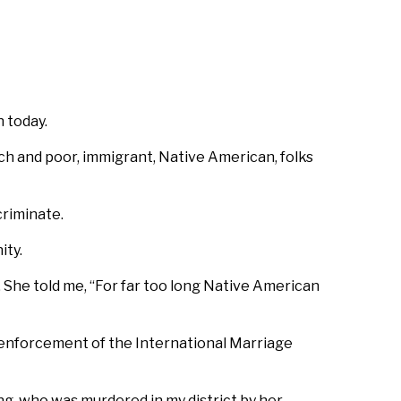
 today.
h and poor, immigrant, Native American, folks
criminate.
ity.
l. She told me, “For far too long Native American
ve enforcement of the International Marriage
, who was murdered in my district by her