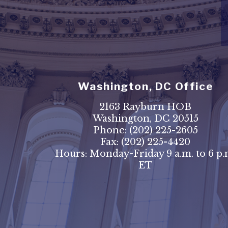
Washington, DC Office
2163 Rayburn HOB
Washington, DC 20515
Phone:
(202) 225-2605
Fax:
(202) 225-4420
Hours: Monday-Friday 9 a.m. to 6 p.
ET