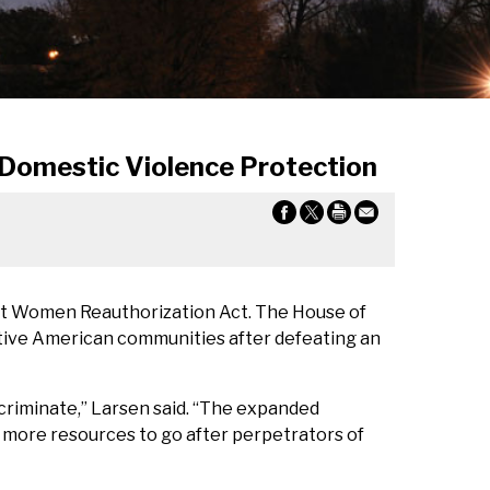
 Domestic Violence Protection
st Women Reauthorization Act. The House of
tive American communities after defeating an
scriminate,” Larsen said. “The expanded
 more resources to go after perpetrators of