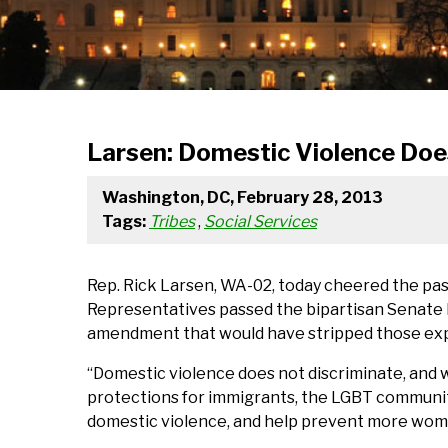
Larsen: Domestic Violence Doe
Washington, DC, February 28, 2013
Tags:
Tribes
,
Social Services
Rep. Rick Larsen, WA-02, today cheered the pa
Representatives passed the bipartisan Senate 
amendment that would have stripped those ex
“Domestic violence does not discriminate, and wi
protections for immigrants, the LGBT communit
domestic violence, and help prevent more wom