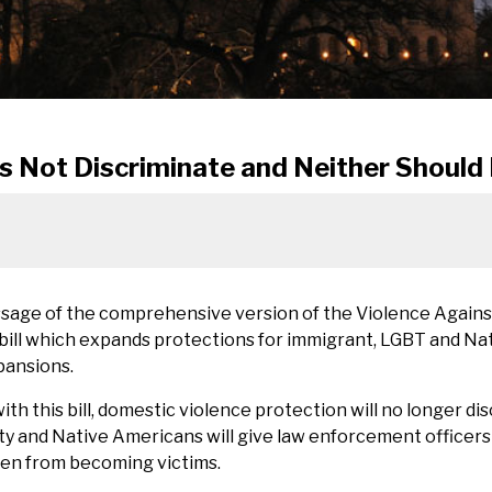
s Not Discriminate and Neither Should
ssage of the comprehensive version of the Violence Again
bill which expands protections for immigrant, LGBT and Na
pansions.
th this bill, domestic violence protection will no longer di
y and Native Americans will give law enforcement officers
en from becoming victims.