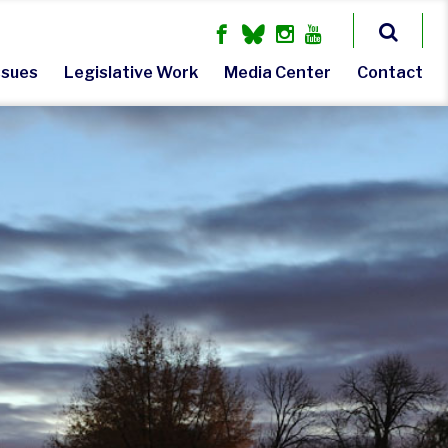
ssues
Legislative Work
Media Center
Contact