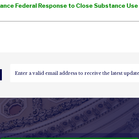
nhance Federal Response to Close Substance Use
d