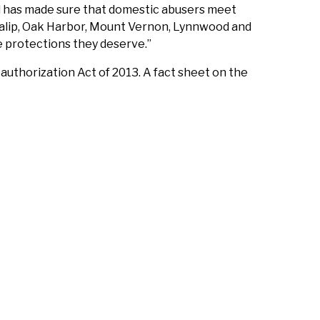
d has made sure that domestic abusers meet
Tulalip, Oak Harbor, Mount Vernon, Lynnwood and
e protections they deserve.”
thorization Act of 2013. A fact sheet on the