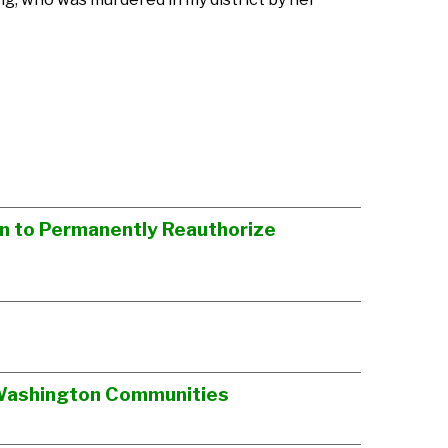
on to Permanently Reauthorize
t Washington Communities