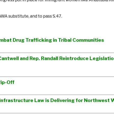
WA substitute, and to pass S.47.
ombat Drug Trafficking in Tribal Communities
Cantwell and Rep. Randall Reintroduce Legislati
ip-Off
n Infrastructure Law is Delivering for Northwes