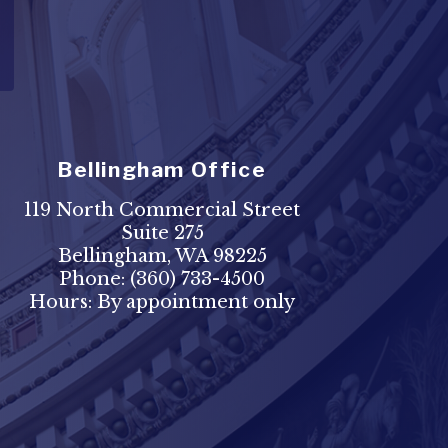
Bellingham Office
119 North Commercial Street
Suite 275
Bellingham, WA 98225
Phone:
(360) 733-4500
Hours: By appointment only