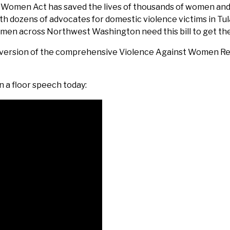
t Women Act has saved the lives of thousands of women an
t with dozens of advocates for domestic violence victims in 
omen across Northwest Washington need this bill to get th
 version of the comprehensive Violence Against Women Reau
n a floor speech today: