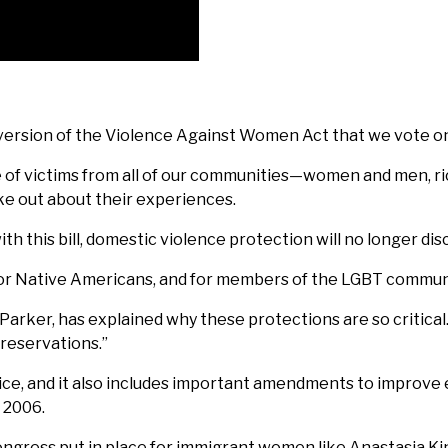
e version of the Violence Against Women Act that we vote on
of victims from all of our communities—women and men, ric
ke out about their experiences.
h this bill, domestic violence protection will no longer dis
 for Native Americans, and for members of the LGBT commun
h Parker, has explained why these protections are so critica
reservations.”
justice, and it also includes important amendments to impro
 2006.
ess put in place for immigrant women like Anastasia King