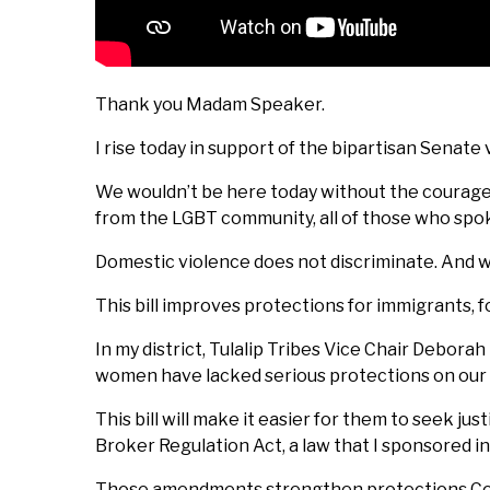
Thank you Madam Speaker.
I rise today in support of the bipartisan Senat
We wouldn’t be here today without the courage 
from the LGBT community, all of those who spo
Domestic violence does not discriminate. And wit
This bill improves protections for immigrants,
In my district, Tulalip Tribes Vice Chair Debora
women have lacked serious protections on our 
This bill will make it easier for them to seek 
Broker Regulation Act, a law that I sponsored in
Those amendments strengthen protections Congr