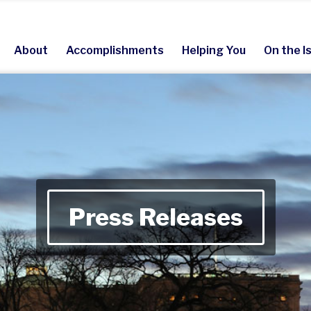
About
Accomplishments
Helping You
On the I
Press Releases