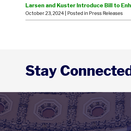
Larsen and Kuster Introduce Bill to E
October 23, 2024
| Posted in Press Releases
Stay Connecte