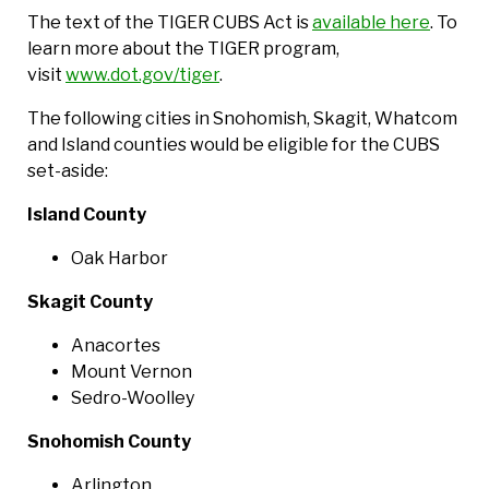
The text of the TIGER CUBS Act is
available here
. To
learn more about the TIGER program,
visit
www.dot.gov/tiger
.
The following cities in Snohomish, Skagit, Whatcom
and Island counties would be eligible for the CUBS
set-aside:
Island County
Oak Harbor
Skagit County
Anacortes
Mount Vernon
Sedro-Woolley
Snohomish County
Arlington