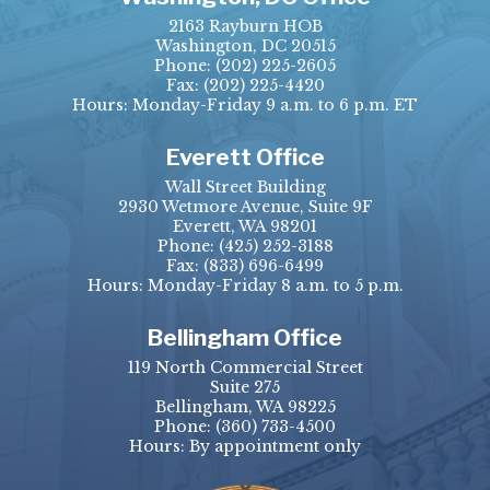
2163 Rayburn HOB
Washington, DC 20515
Phone:
(202) 225-2605
Fax:
(202) 225-4420
Hours: Monday-Friday 9 a.m. to 6 p.m. ET
Everett Office
Wall Street Building
2930 Wetmore Avenue, Suite 9F
Everett, WA 98201
Phone:
(425) 252-3188
Fax:
(833) 696-6499
Hours: Monday-Friday 8 a.m. to 5 p.m.
Bellingham Office
119 North Commercial Street
Suite 275
Bellingham, WA 98225
Phone:
(360) 733-4500
Hours: By appointment only