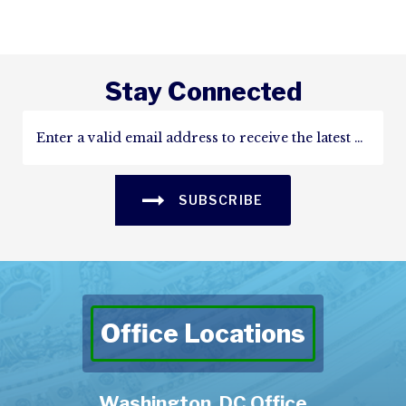
Stay Connected
SUBSCRIBE
Office Locations
Washington, DC Office