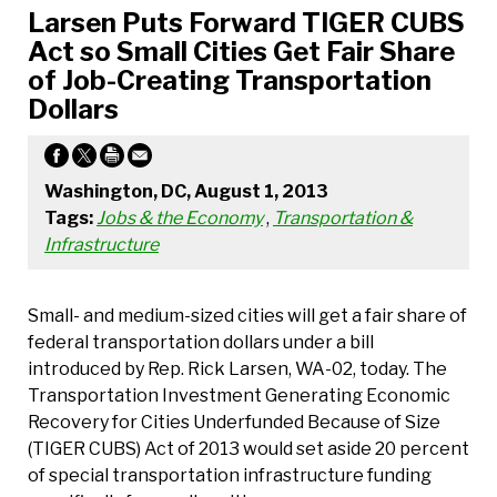
Larsen Puts Forward TIGER CUBS
Act so Small Cities Get Fair Share
of Job-Creating Transportation
Dollars
Washington, DC, August 1, 2013
Tags:
Jobs & the Economy
,
Transportation &
Infrastructure
Small- and medium-sized cities will get a fair share of
federal transportation dollars under a bill
introduced by Rep. Rick Larsen, WA-02, today. The
Transportation Investment Generating Economic
Recovery for Cities Underfunded Because of Size
(TIGER CUBS) Act of 2013 would set aside 20 percent
of special transportation infrastructure funding