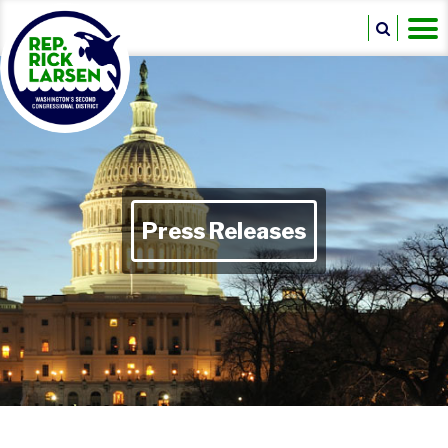
Press Releases