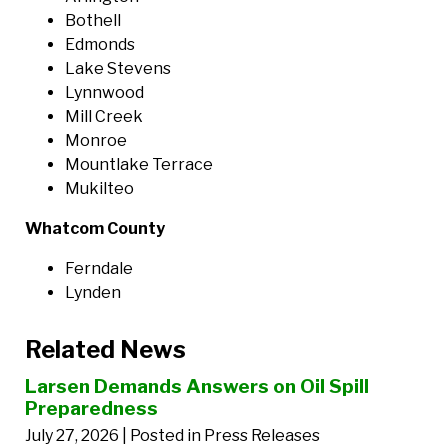
Bothell
Edmonds
Lake Stevens
Lynnwood
Mill Creek
Monroe
Mountlake Terrace
Mukilteo
Whatcom County
Ferndale
Lynden
Related News
Larsen Demands Answers on Oil Spill
Preparedness
July 27, 2026
| Posted in Press Releases