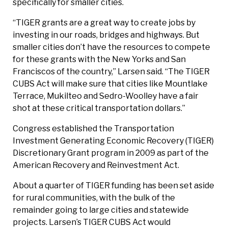
specifically for smaller cities.
“TIGER grants are a great way to create jobs by
investing in our roads, bridges and highways. But
smaller cities don’t have the resources to compete
for these grants with the New Yorks and San
Franciscos of the country,” Larsen said. “The TIGER
CUBS Act will make sure that cities like Mountlake
Terrace, Mukilteo and Sedro-Woolley have a fair
shot at these critical transportation dollars.”
Congress established the Transportation
Investment Generating Economic Recovery (TIGER)
Discretionary Grant program in 2009 as part of the
American Recovery and Reinvestment Act.
About a quarter of TIGER funding has been set aside
for rural communities, with the bulk of the
remainder going to large cities and statewide
projects. Larsen’s TIGER CUBS Act would