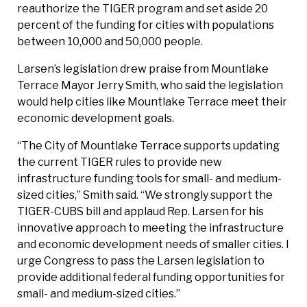
reauthorize the TIGER program and set aside 20
percent of the funding for cities with populations
between 10,000 and 50,000 people.
Larsen’s legislation drew praise from Mountlake
Terrace Mayor Jerry Smith, who said the legislation
would help cities like Mountlake Terrace meet their
economic development goals.
“The City of Mountlake Terrace supports updating
the current TIGER rules to provide new
infrastructure funding tools for small- and medium-
sized cities,” Smith said. “We strongly support the
TIGER-CUBS bill and applaud Rep. Larsen for his
innovative approach to meeting the infrastructure
and economic development needs of smaller cities. I
urge Congress to pass the Larsen legislation to
provide additional federal funding opportunities for
small- and medium-sized cities.”