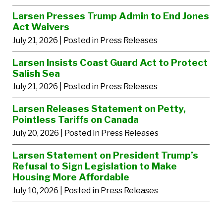
Larsen Presses Trump Admin to End Jones
Act Waivers
July 21, 2026
| Posted in Press Releases
Larsen Insists Coast Guard Act to Protect
Salish Sea
July 21, 2026
| Posted in Press Releases
Larsen Releases Statement on Petty,
Pointless Tariffs on Canada
July 20, 2026
| Posted in Press Releases
Larsen Statement on President Trump’s
Refusal to Sign Legislation to Make
Housing More Affordable
July 10, 2026
| Posted in Press Releases