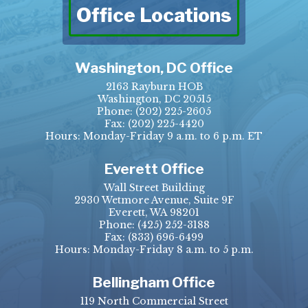
Office Locations
Washington, DC Office
2163 Rayburn HOB
Washington, DC 20515
Phone:
(202) 225-2605
Fax:
(202) 225-4420
Hours: Monday-Friday 9 a.m. to 6 p.m. ET
Everett Office
Wall Street Building
2930 Wetmore Avenue, Suite 9F
Everett, WA 98201
Phone:
(425) 252-3188
Fax:
(833) 696-6499
Hours: Monday-Friday 8 a.m. to 5 p.m.
Bellingham Office
119 North Commercial Street