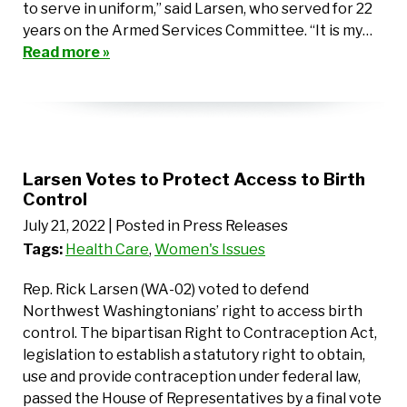
to serve in uniform,” said Larsen, who served for 22
years on the Armed Services Committee. “It is my…
Read more »
Larsen Votes to Protect Access to Birth
Control
July 21, 2022
| Posted in Press Releases
Tags:
Health Care
,
Women's Issues
Rep. Rick Larsen (WA-02) voted to defend
Northwest Washingtonians’ right to access birth
control. The bipartisan Right to Contraception Act,
legislation to establish a statutory right to obtain,
use and provide contraception under federal law,
passed the House of Representatives by a final vote