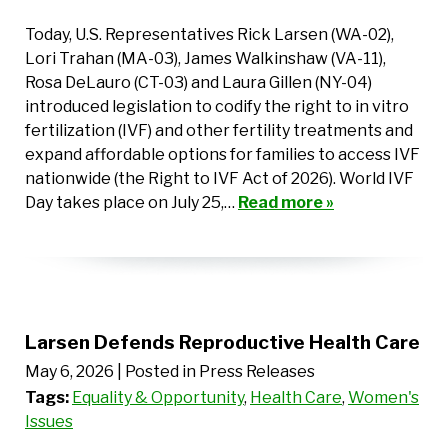
Today, U.S. Representatives Rick Larsen (WA-02),
Lori Trahan (MA-03), James Walkinshaw (VA-11),
Rosa DeLauro (CT-03) and Laura Gillen (NY-04)
introduced legislation to codify the right to in vitro
fertilization (IVF) and other fertility treatments and
expand affordable options for families to access IVF
nationwide (the Right to IVF Act of 2026). World IVF
Day takes place on July 25,…
Read more »
Larsen Defends Reproductive Health Care
May 6, 2026
| Posted in Press Releases
Tags:
Equality & Opportunity
,
Health Care
,
Women's
Issues