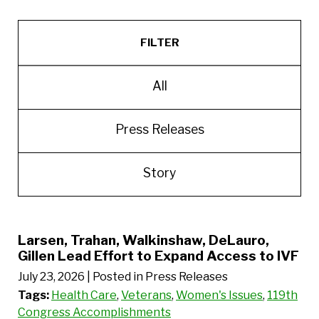
FILTER
All
Press Releases
Story
Larsen, Trahan, Walkinshaw, DeLauro,
Gillen Lead Effort to Expand Access to IVF
July 23, 2026
| Posted in Press Releases
Tags:
Health Care
,
Veterans
,
Women's Issues
,
119th
Congress Accomplishments