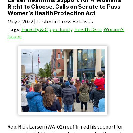
Larsen Reaffirms Support for A Woman’s
Right to Choose, Calls on Senate to Pass
Women’s Health Protection Act
May 2, 2022
| Posted in Press Releases
Tags:
Equality & Opportunity
,
Health Care
,
Women's
Issues
Rep. Rick Larsen (WA-02) reaffirmed his support for