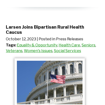
Larsen Joins Bipartisan Rural Health
Caucus
October 12, 2023
| Posted in Press Releases
Tags:
Equality & Opportunity
,
Health Care
,
Seniors
,
Veterans
,
Women's Issues
,
Social Services