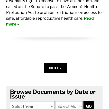
a woman’s right to choose to have an abortion and
called on the Senate to pass the Women’s Health
Protection Act to prohibit restrictions on access to
safe, affordable reproductive health care.
Read
more »
NEXT »
Browse Documents by Date or
Issue