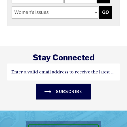
Stay Connected
SUBSCRIBE