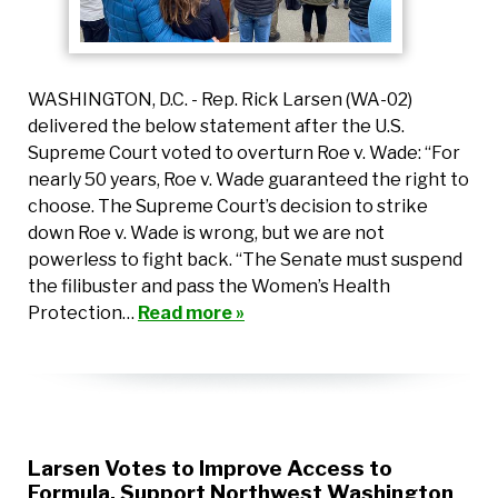
WASHINGTON, D.C. - Rep. Rick Larsen (WA-02)
delivered the below statement after the U.S.
Supreme Court voted to overturn Roe v. Wade: “For
nearly 50 years, Roe v. Wade guaranteed the right to
choose. The Supreme Court’s decision to strike
down Roe v. Wade is wrong, but we are not
powerless to fight back. “The Senate must suspend
the filibuster and pass the Women’s Health
Protection…
Read more »
Larsen Votes to Improve Access to
Formula, Support Northwest Washington