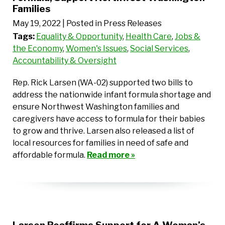
Families
May 19, 2022
| Posted in Press Releases
Tags:
Equality & Opportunity
,
Health Care
,
Jobs &
the Economy
,
Women's Issues
,
Social Services
,
Accountability & Oversight
Rep. Rick Larsen (WA-02) supported two bills to
address the nationwide infant formula shortage and
ensure Northwest Washington families and
caregivers have access to formula for their babies
to grow and thrive. Larsen also released a list of
local resources for families in need of safe and
affordable formula.
Read more »