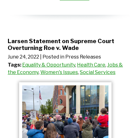
Larsen Statement on Supreme Court
Overturning Roe v. Wade
June 24, 2022
| Posted in Press Releases
Tags:
Equality & Opportunity
,
Health Care
,
Jobs &
the Economy
,
Women's Issues
,
Social Services