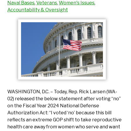
Naval Bases
,
Veterans
,
Women's Issues
,
Accountability & Oversight
WASHINGTON, D.C. – Today, Rep. Rick Larsen (WA-
02) released the below statement after voting “no”
on the Fiscal Year 2024 National Defense
Authorization Act: “I voted ‘no’ because this bill
reflects an extreme GOP shift to take reproductive
health care away from women who serve and want