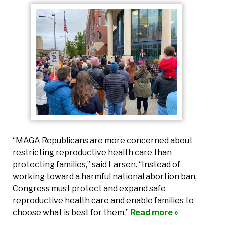
“MAGA Republicans are more concerned about
restricting reproductive health care than
protecting families,” said Larsen. “Instead of
working toward a harmful national abortion ban,
Congress must protect and expand safe
reproductive health care and enable families to
choose what is best for them.”
Read more »