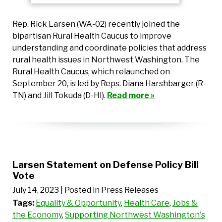
Rep. Rick Larsen (WA-02) recently joined the
bipartisan Rural Health Caucus to improve
understanding and coordinate policies that address
rural health issues in Northwest Washington. The
Rural Health Caucus, which relaunched on
September 20, is led by Reps. Diana Harshbarger (R-
TN) and Jill Tokuda (D-HI).
Read more »
Larsen Statement on Defense Policy Bill
Vote
July 14, 2023
| Posted in Press Releases
Tags:
Equality & Opportunity
,
Health Care
,
Jobs &
the Economy
,
Supporting Northwest Washington's