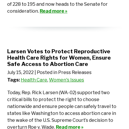
of 228 to 195 and now heads to the Senate for
consideration.
Read more »
Larsen Votes to Protect Reproductive
Health Care Rights for Women, Ensure
Safe Access to Abortion Care
July 15, 2022
| Posted in Press Releases
Tags:
Health Care
,
Women's Issues
Today, Rep. Rick Larsen (WA-02) supported two
critical bills to protect the right to choose
nationwide and ensure people can safely travel to
states like Washington to access abortion care in
the wake of the U.S. Supreme Court’s decision to
overturn Roe v. Wade.
Read more »