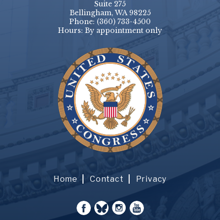
Suite 275
Bellingham, WA 98225
Phone:
(360) 733-4500
Hours: By appointment only
Home
Contact
Privacy