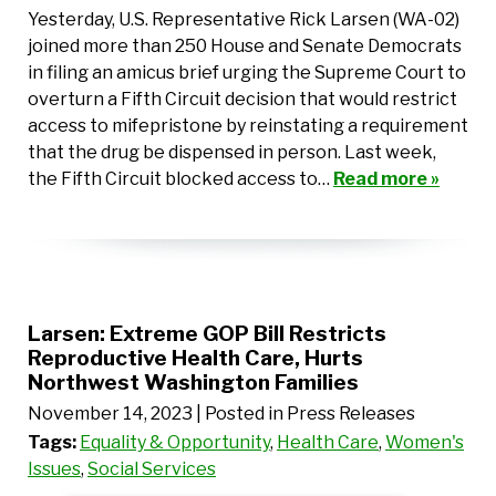
Yesterday, U.S. Representative Rick Larsen (WA-02)
joined more than 250 House and Senate Democrats
in filing an amicus brief urging the Supreme Court to
overturn a Fifth Circuit decision that would restrict
access to mifepristone by reinstating a requirement
that the drug be dispensed in person. Last week,
the Fifth Circuit blocked access to…
Read more »
Larsen: Extreme GOP Bill Restricts
Reproductive Health Care, Hurts
Northwest Washington Families
November 14, 2023
| Posted in Press Releases
Tags:
Equality & Opportunity
,
Health Care
,
Women's
Issues
,
Social Services