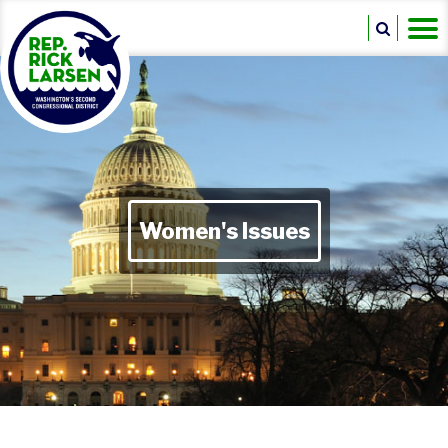
Women's Issues