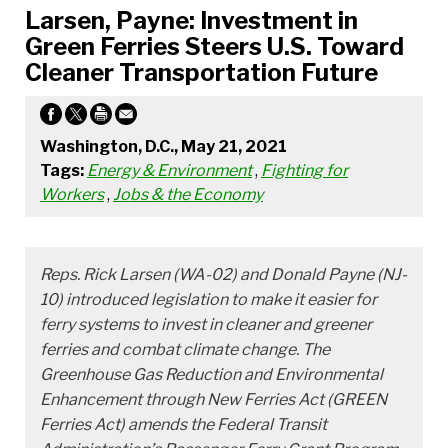
Larsen, Payne: Investment in
Green Ferries Steers U.S. Toward
Cleaner Transportation Future
Washington, D.C., May 21, 2021
Tags:
Energy & Environment
,
Fighting for
Workers
,
Jobs & the Economy
Reps. Rick Larsen (WA-02) and Donald Payne (NJ-
10) introduced legislation to make it easier for
ferry systems to invest in cleaner and greener
ferries and combat climate change. The
Greenhouse Gas Reduction and Environmental
Enhancement through New Ferries Act (GREEN
Ferries Act) amends the Federal Transit