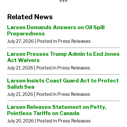
###
Related News
Larsen Demands Answers on Oil Spill
Preparedness
July 27, 2026
| Posted in Press Releases
Larsen Presses Trump Admin to End Jones
Act Waivers
July 21, 2026
| Posted in Press Releases
Larsen Insists Coast Guard Act to Protect
Salish Sea
July 21, 2026
| Posted in Press Releases
Larsen Releases Statement on Petty,
Pointless Tariffs on Canada
July 20, 2026
| Posted in Press Releases