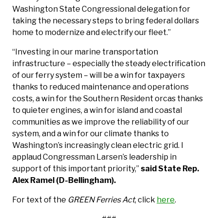
Washington State Congressional delegation for
taking the necessary steps to bring federal dollars
home to modernize and electrify our fleet.”
“Investing in our marine transportation
infrastructure – especially the steady electrification
of our ferry system – will be a win for taxpayers
thanks to reduced maintenance and operations
costs, a win for the Southern Resident orcas thanks
to quieter engines, a win for island and coastal
communities as we improve the reliability of our
system, and a win for our climate thanks to
Washington’s increasingly clean electric grid. I
applaud Congressman Larsen’s leadership in
support of this important priority,”
said State Rep.
Alex Ramel (D-Bellingham).
For text of the
GREEN Ferries Act
, click
here
.