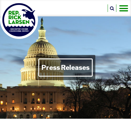
Press Releases