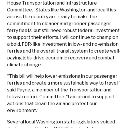
House Transportation and Infrastructure
Committee. “States like Washington and localities
across the country are ready to make the
commitment to cleaner and greener passenger
ferry fleets, but still need robust federal investment
to support their efforts. I will continue to champion
a bold, FDR-like investment in low- and no-emission
ferries and the overall transit system to create well-
paying jobs, drive economic recovery and combat
climate change.”
“This bill will help lower emissions in our passenger
ferries and create a more sustainable way to travel,”
said Payne, a member of the Transportation and
Infrastructure Committee. “I am proud to support
actions that clean the air and protect our
environment.”
Several local Washington state legislators voiced