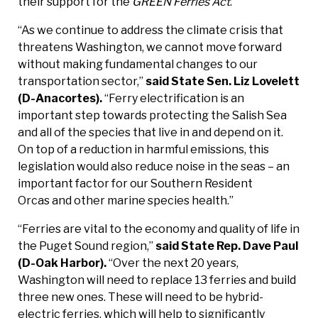
their support for the
GREEN Ferries Act
.
“As we continue to address the climate crisis that
threatens Washington, we cannot move forward
without making fundamental changes to our
transportation sector,”
said State Sen. Liz Lovelett
(D-Anacortes).
“Ferry electrification is an
important step towards protecting the Salish Sea
and all of the species that live in and depend on it.
On top of a reduction in harmful emissions, this
legislation would also reduce noise in the seas – an
important factor for our Southern Resident
Orcas and other marine species health.”
“Ferries are vital to the economy and quality of life in
the Puget Sound region,”
said State Rep. Dave Paul
(D-Oak Harbor).
“Over the next 20 years,
Washington will need to replace 13 ferries and build
three new ones. These will need to be hybrid-
electric ferries, which will help to significantly