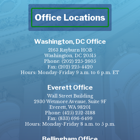
Office Locations
Washington, DC Office
2163 Rayburn HOB
Washington, DC 20515
Phone:
(202) 225-2605
Fax:
(202) 225-4420
Hours: Monday-Friday 9 a.m. to 6 p.m. ET
Everett Office
Wall Street Building
2930 Wetmore Avenue, Suite 9F
Everett, WA 98201
Phone:
(425) 252-3188
Fax:
(833) 696-6499
Hours: Monday-Friday 8 a.m. to 5 p.m.
Bellingham Office