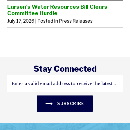
Larsen’s Water Resources Bill Clears
Committee Hurdle
July 17, 2026
| Posted in Press Releases
Stay Connected
SUBSCRIBE