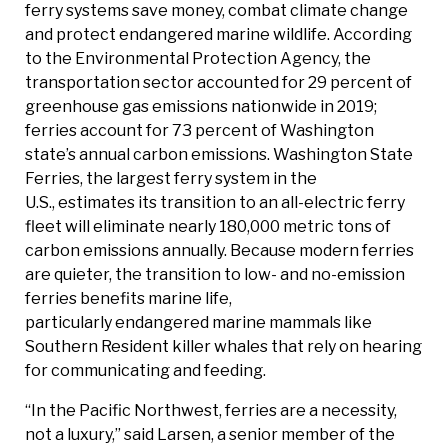
ferry systems save money, combat climate change
and protect endangered marine wildlife. According
to the Environmental Protection Agency, the
transportation sector accounted for 29 percent of
greenhouse gas emissions nationwide in 2019;
ferries account for 73 percent of Washington
state’s annual carbon emissions. Washington State
Ferries, the largest ferry system in the
U.S., estimates its transition to an all-electric ferry
fleet will eliminate nearly 180,000 metric tons of
carbon emissions annually. Because modern ferries
are quieter, the transition to low- and no-emission
ferries benefits marine life,
particularly endangered marine mammals like
Southern Resident killer whales that rely on hearing
for communicating and feeding.
“In the Pacific Northwest, ferries are a necessity,
not a luxury,” said Larsen, a senior member of the