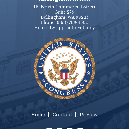
119 North Commercial Street
Suite 275
Bellingham, WA 98225
Phone:
(360) 733-4500
Hours: By appointment only
Home
Contact
Privacy