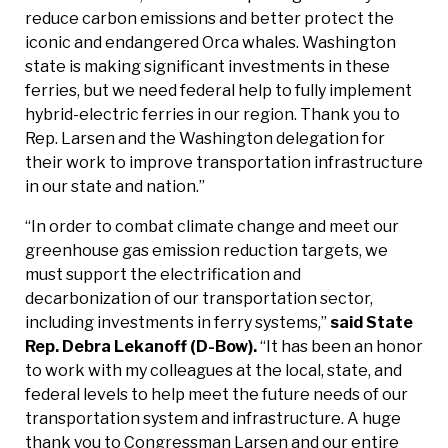
reduce carbon emissions and better protect the
iconic and endangered Orca whales. Washington
state is making significant investments in these
ferries, but we need federal help to fully implement
hybrid-electric ferries in our region. Thank you to
Rep. Larsen and the Washington delegation for
their work to improve transportation infrastructure
in our state and nation.”
“In order to combat climate change and meet our
greenhouse gas emission reduction targets, we
must support the electrification and
decarbonization of our transportation sector,
including investments in ferry systems,”
said State
Rep. Debra Lekanoff (D-Bow).
“It has been an honor
to work with my colleagues at the local, state, and
federal levels to help meet the future needs of our
transportation system and infrastructure. A huge
thank you to Congressman Larsen and our entire