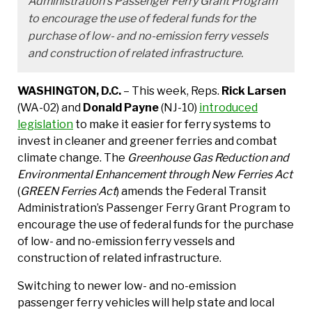
Administration’s Passenger Ferry Grant Program
to encourage the use of federal funds for the
purchase of low- and no-emission ferry vessels
and construction of related infrastructure.
WASHINGTON, D.C.
– This week, Reps.
Rick Larsen
(WA-02) and
Donald Payne
(NJ-10)
introduced
legislation
to make it easier for ferry systems to
invest in cleaner and greener ferries and combat
climate change. The
Greenhouse Gas Reduction and
Environmental Enhancement through New Ferries Act
(
GREEN Ferries Act
) amends the Federal Transit
Administration’s Passenger Ferry Grant Program to
encourage the use of federal funds for the purchase
of low- and no-emission ferry vessels and
construction of related infrastructure.
Switching to newer low- and no-emission
passenger ferry vehicles will help state and local