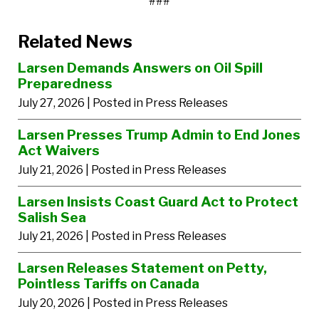
###
Related News
Larsen Demands Answers on Oil Spill
Preparedness
July 27, 2026
| Posted in Press Releases
Larsen Presses Trump Admin to End Jones
Act Waivers
July 21, 2026
| Posted in Press Releases
Larsen Insists Coast Guard Act to Protect
Salish Sea
July 21, 2026
| Posted in Press Releases
Larsen Releases Statement on Petty,
Pointless Tariffs on Canada
July 20, 2026
| Posted in Press Releases