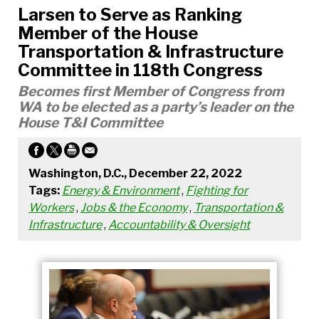
Larsen to Serve as Ranking
Member of the House
Transportation & Infrastructure
Committee in 118th Congress
Becomes first Member of Congress from
WA to be elected as a party’s leader on the
House T&I Committee
Washington, D.C., December 22, 2022
Tags:
Energy & Environment
,
Fighting for
Workers
,
Jobs & the Economy
,
Transportation &
Infrastructure
,
Accountability & Oversight