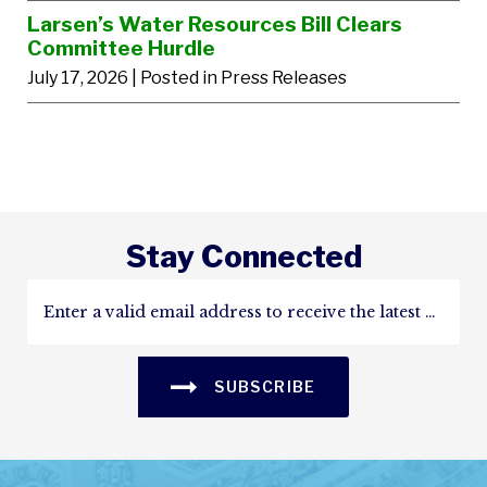
Larsen’s Water Resources Bill Clears
Committee Hurdle
July 17, 2026
| Posted in Press Releases
Stay Connected
SUBSCRIBE