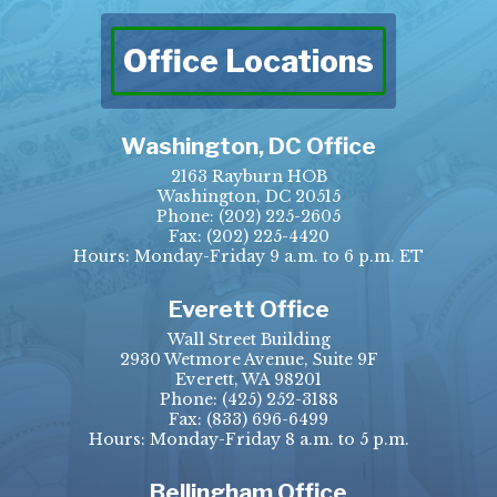
Office Locations
Washington, DC Office
2163 Rayburn HOB
Washington, DC 20515
Phone:
(202) 225-2605
Fax:
(202) 225-4420
Hours: Monday-Friday 9 a.m. to 6 p.m. ET
Everett Office
Wall Street Building
2930 Wetmore Avenue, Suite 9F
Everett, WA 98201
Phone:
(425) 252-3188
Fax:
(833) 696-6499
Hours: Monday-Friday 8 a.m. to 5 p.m.
Bellingham Office