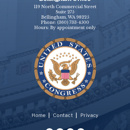
119 North Commercial Street
Suite 275
Bellingham, WA 98225
Phone:
(360) 733-4500
Hours: By appointment only
Home
Contact
Privacy