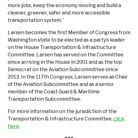
more jobs, keep the economy moving and build a
cleaner, greener, safer and more accessible
transportation system.”
Larsen becomes the first Member of Congress from
Washington state to be elected as a party’s leader
on the House Transportation & Infrastructure
Committee. Larsen has served on the Committee
since arriving in the House in 2001 and as the top
Democrat on the Aviation Subcommittee since
2013. In the 117th Congress, Larsen serves as Chair
of the Aviation Subcommittee and as a senior
member of the Coast Guard & Maritime
Transportation Subcommittee.
For more information on the jurisdiction of the
Transportation & Infrastructure Committee,
click
here
.