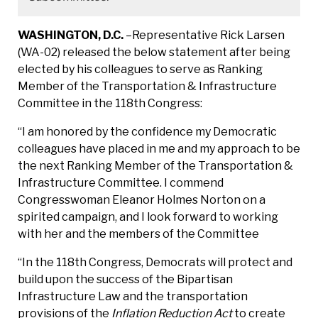
WASHINGTON, D.C.
–Representative Rick Larsen
(WA-02) released the below statement after being
elected by his colleagues to serve as Ranking
Member of the Transportation & Infrastructure
Committee in the 118th Congress:
“I am honored by the confidence my Democratic
colleagues have placed in me and my approach to be
the next Ranking Member of the Transportation &
Infrastructure Committee. I commend
Congresswoman Eleanor Holmes Norton on a
spirited campaign, and I look forward to working
with her and the members of the Committee
“In the 118th Congress, Democrats will protect and
build upon the success of the Bipartisan
Infrastructure Law and the transportation
provisions of the
Inflation Reduction Act
to create