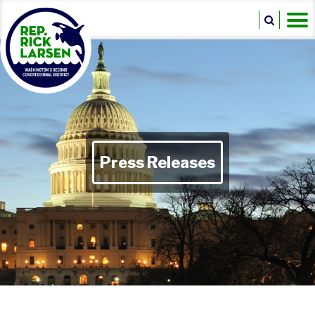
Press Releases