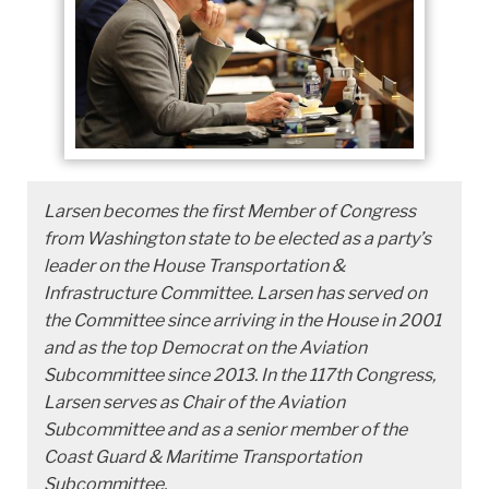
Larsen becomes the first Member of Congress
from Washington state to be elected as a party’s
leader on the House Transportation &
Infrastructure Committee. Larsen has served on
the Committee since arriving in the House in 2001
and as the top Democrat on the Aviation
Subcommittee since 2013. In the 117th Congress,
Larsen serves as Chair of the Aviation
Subcommittee and as a senior member of the
Coast Guard & Maritime Transportation
Subcommittee.