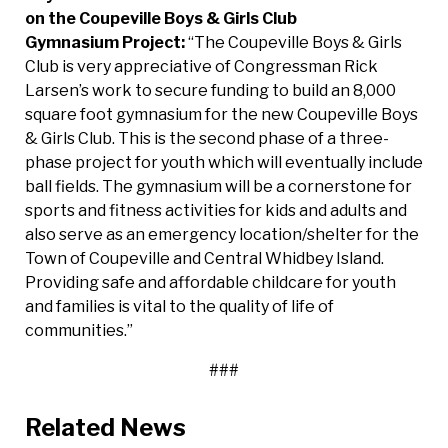
on the Coupeville Boys & Girls Club
Gymnasium
Project:
“The Coupeville Boys & Girls
Club is very appreciative of Congressman Rick
Larsen’s work to secure funding to build an 8,000
square foot gymnasium for the new Coupeville Boys
& Girls Club. This is the second phase of a three-
phase project for youth which will eventually include
ball fields. The gymnasium will be a cornerstone for
sports and fitness activities for kids and adults and
also serve as an emergency location/shelter for the
Town of Coupeville and Central Whidbey Island.
Providing safe and affordable childcare for youth
and families is vital to the quality of life of
communities.”
###
Related News