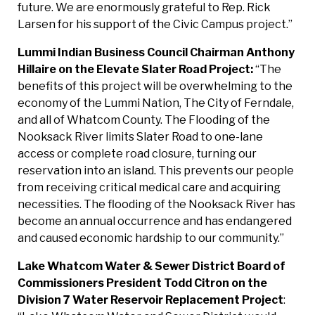
future. We are enormously grateful to Rep. Rick
Larsen for his support of the Civic Campus project.”
Lummi Indian Business Council Chairman Anthony
Hillaire on the Elevate Slater Road
Project:
“The
benefits of this project will be overwhelming to the
economy of the Lummi Nation, The City of Ferndale,
and all of Whatcom County. The Flooding of the
Nooksack River limits Slater Road to one-lane
access or complete road closure, turning our
reservation into an island. This prevents our people
from receiving critical medical care and acquiring
necessities. The flooding of the Nooksack River has
become an annual occurrence and has endangered
and caused economic hardship to our community.”
Lake Whatcom Water & Sewer District Board of
Commissioners
President Todd Citron o
n the
Division 7 Water Reservoir Replacement Project
: