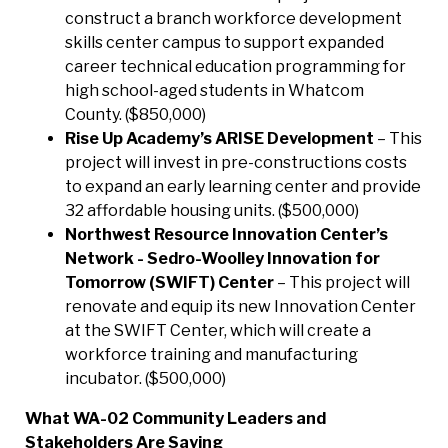
construct a branch workforce development
skills center campus to support expanded
career technical education programming for
high school-aged students in Whatcom
County. ($850,000)
Rise Up Academy’s ARISE Development
– This
project will invest in pre-constructions costs
to expand an early learning center and provide
32 affordable housing units. ($500,000)
Northwest Resource Innovation Center’s
Network - Sedro-Woolley Innovation for
Tomorrow (SWIFT) Center
– This project will
renovate and equip its new Innovation Center
at the SWIFT Center, which will create a
workforce training and manufacturing
incubator. ($500,000)
What WA-02 Community Leaders and
Stakeholders Are Saying