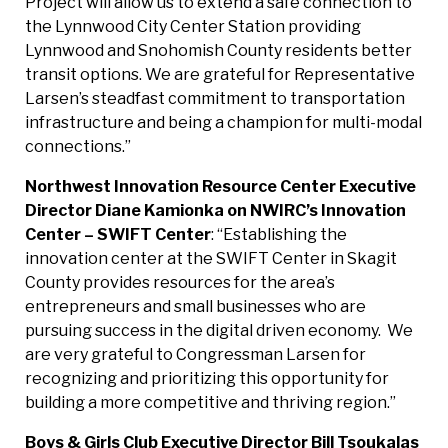
Project will allow us to extend a safe connection to
the Lynnwood City Center Station providing
Lynnwood and Snohomish County residents better
transit options. We are grateful for Representative
Larsen’s steadfast commitment to transportation
infrastructure and being a champion for multi-modal
connections.”
Northwest Innovation Resource Center Executive
Director Diane Kamionka on NWIRC’s Innovation
Center – SWIFT Center
: “Establishing the
innovation center at the SWIFT Center in Skagit
County provides resources for the area’s
entrepreneurs and small businesses who are
pursuing success in the digital driven economy. We
are very grateful to Congressman Larsen for
recognizing and prioritizing this opportunity for
building a more competitive and thriving region.”
Boys & Girls Club Executive Director Bill Tsoukalas