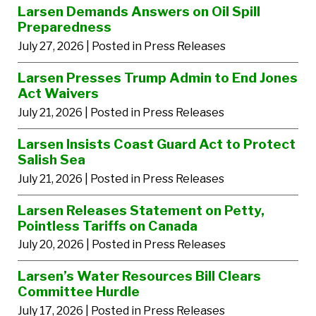
Larsen Demands Answers on Oil Spill
Preparedness
July 27, 2026
| Posted in Press Releases
Larsen Presses Trump Admin to End Jones
Act Waivers
July 21, 2026
| Posted in Press Releases
Larsen Insists Coast Guard Act to Protect
Salish Sea
July 21, 2026
| Posted in Press Releases
Larsen Releases Statement on Petty,
Pointless Tariffs on Canada
July 20, 2026
| Posted in Press Releases
Larsen’s Water Resources Bill Clears
Committee Hurdle
July 17, 2026
| Posted in Press Releases