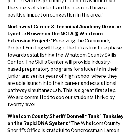
project with its proximity to schools will increase
the safety of students in the area and have a
positive impact on congestion in the area.”
Northwest Career & Technical Academy Director
Lynette Brower on the NCTA @ Whatcom
Extension
Project:
“Receiving the Community
Project Funding will begin the infrastructure phase
towards establishing the Whatcom County Skills
Center. The Skills Center will provide industry-
based preparatory programs for students in their
junior and senior years of high school where they
are able launch into their career and educational
pathway simultaneously. This is a great first step.
We are committed to see our students thrive by
twenty-five!”
Whatcom County Sheriff Donnell “Tank” Tanksley
on the Rapid DNA System
: “The Whatcom County
Sheriff’s Office is grateful to Congressman Larsen