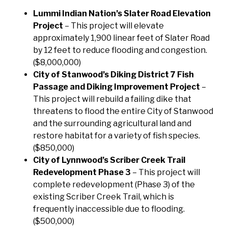
Lummi Indian Nation’s Slater Road Elevation
Project
– This project will elevate
approximately 1,900 linear feet of Slater Road
by 12 feet to reduce flooding and congestion.
($8,000,000)
City of Stanwood’s Diking District 7 Fish
Passage and Diking Improvement Project
–
This project will rebuild a failing dike that
threatens to flood the entire City of Stanwood
and the surrounding agricultural land and
restore habitat for a variety of fish species.
($850,000)
City of Lynnwood’s Scriber Creek Trail
Redevelopment Phase 3
– This project will
complete redevelopment (Phase 3) of the
existing Scriber Creek Trail, which is
frequently inaccessible due to flooding.
($500,000)