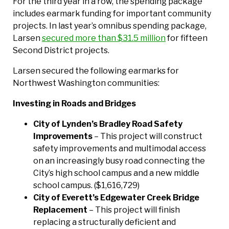
For the third year in a row, the spending package
includes earmark funding for important community
projects. In last year’s omnibus spending package,
Larsen
secured more than $31.5 million
for fifteen
Second District projects.
Larsen secured the following earmarks for
Northwest Washington communities:
Investing in Roads and Bridges
City of Lynden’s Bradley Road Safety
Improvements
– This project will construct
safety improvements and multimodal access
on an increasingly busy road connecting the
City’s high school campus and a new middle
school campus. ($1,616,729)
City of Everett’s Edgewater Creek Bridge
Replacement
– This project will finish
replacing a structurally deficient and