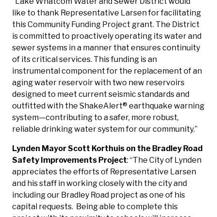
“Lake Whatcom Water and Sewer District would
like to thank Representative Larsen for facilitating
this Community Funding Project grant. The District
is committed to proactively operating its water and
sewer systems in a manner that ensures continuity
of its critical services. This funding is an
instrumental component for the replacement of an
aging water reservoir with two new reservoirs
designed to meet current seismic standards and
outfitted with the ShakeAlert® earthquake warning
system—contributing to a safer, more robust,
reliable drinking water system for our community.”
Lynden Mayor Scott Korthuis on the Bradley Road
Safety Improvements
Project
: “The City of Lynden
appreciates the efforts of Representative Larsen
and his staff in working closely with the city and
including our Bradley Road project as one of his
capital requests. Being able to complete this