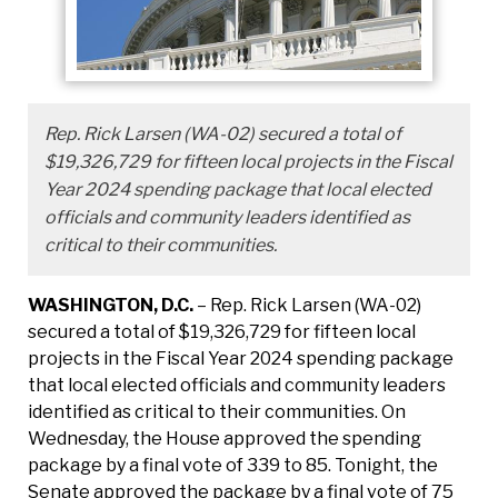
Rep. Rick Larsen (WA-02) secured a total of
$19,326,729 for fifteen local projects in the Fiscal
Year 2024 spending package that local elected
officials and community leaders identified as
critical to their communities.
WASHINGTON, D.C.
– Rep. Rick Larsen (WA-02)
secured a total of $19,326,729 for fifteen local
projects in the Fiscal Year 2024 spending package
that local elected officials and community leaders
identified as critical to their communities. On
Wednesday, the House approved the spending
package by a final vote of 339 to 85. Tonight, the
Senate approved the package by a final vote of 75