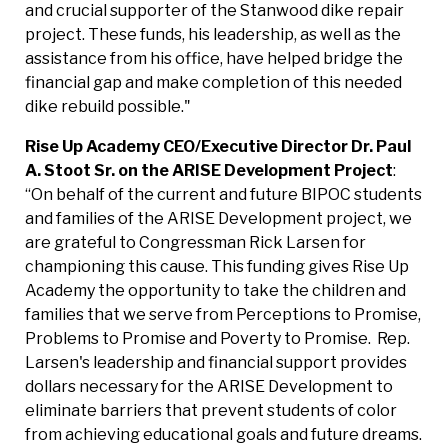
and crucial supporter of the Stanwood dike repair
project. These funds, his leadership, as well as the
assistance from his office, have helped bridge the
financial gap and make completion of this needed
dike rebuild possible."
Rise Up Academy CEO/Executive Director Dr. Paul
A. Stoot Sr. on the ARISE Development
Project
:
“On behalf of the current and future BIPOC students
and families of the ARISE Development project, we
are grateful to Congressman Rick Larsen for
championing this cause. This funding gives Rise Up
Academy the opportunity to take the children and
families that we serve from Perceptions to Promise,
Problems to Promise and Poverty to Promise. Rep.
Larsen's leadership and financial support provides
dollars necessary for the ARISE Development to
eliminate barriers that prevent students of color
from achieving educational goals and future dreams.