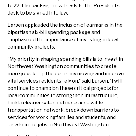
to 22. The package now heads to the President’s
desk to be signed into law.
Larsen applauded the inclusion of earmarks in the
bipartisan six-bill spending package and
emphasized the importance of investing in local
community projects.
“My priority in shaping spending bills is to invest in
Northwest Washington communities to create
more jobs, keep the economy moving and improve
vital services residents rely on,” said Larsen. “I will
continue to champion these critical projects for
local communities to strengthen infrastructure,
build a cleaner, safer and more accessible
transportation network, break down barriers to
services for working families and students, and
create more jobs in Northwest Washington.”