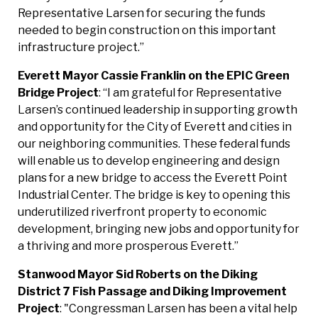
Representative Larsen for securing the funds
needed to begin construction on this important
infrastructure project.”
Everett Mayor Cassie Franklin on the EPIC Green
Bridge
Project
: “I am grateful for Representative
Larsen’s continued leadership in supporting growth
and opportunity for the City of Everett and cities in
our neighboring communities. These federal funds
will enable us to develop engineering and design
plans for a new bridge to access the Everett Point
Industrial Center. The bridge is key to opening this
underutilized riverfront property to economic
development, bringing new jobs and opportunity for
a thriving and more prosperous Everett.”
Stanwood Mayor Sid Roberts on the Diking
District 7
Fish Passage and Diking Improvement
Project
: "Congressman Larsen has been a vital help