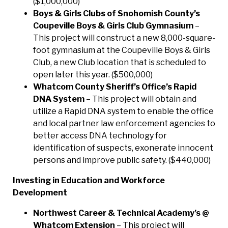
($1,000,000)
Boys & Girls Clubs of Snohomish County’s
Coupeville Boys & Girls Club Gymnasium
–
This project will construct a new 8,000-square-
foot gymnasium at the Coupeville Boys & Girls
Club, a new Club location that is scheduled to
open later this year. ($500,000)
Whatcom County Sheriff’s Office’s Rapid
DNA System
– This project will obtain and
utilize a Rapid DNA system to enable the office
and local partner law enforcement agencies to
better access DNA technology for
identification of suspects, exonerate innocent
persons and improve public safety. ($440,000)
Investing in Education and Workforce
Development
Northwest Career & Technical Academy’s @
Whatcom Extension
– This project will