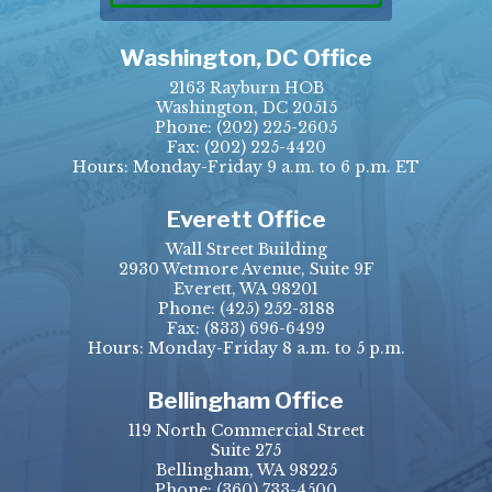
Washington, DC Office
2163 Rayburn HOB
Washington, DC 20515
Phone:
(202) 225-2605
Fax:
(202) 225-4420
Hours: Monday-Friday 9 a.m. to 6 p.m. ET
Everett Office
Wall Street Building
2930 Wetmore Avenue, Suite 9F
Everett, WA 98201
Phone:
(425) 252-3188
Fax:
(833) 696-6499
Hours: Monday-Friday 8 a.m. to 5 p.m.
Bellingham Office
119 North Commercial Street
Suite 275
Bellingham, WA 98225
Phone:
(360) 733-4500