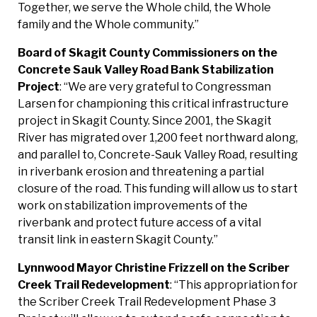
Together, we serve the Whole child, the Whole
family and the Whole community.”
Board of Skagit County Commissioners on the
Concrete Sauk Valley Road Bank Stabilization
Project
: “We are very grateful to Congressman
Larsen for championing this critical infrastructure
project in Skagit County. Since 2001, the Skagit
River has migrated over 1,200 feet northward along,
and parallel to, Concrete-Sauk Valley Road, resulting
in riverbank erosion and threatening a partial
closure of the road. This funding will allow us to start
work on stabilization improvements of the
riverbank and protect future access of a vital
transit link in eastern Skagit County.”
Lynnwood Mayor Christine Frizzell on the Scriber
Creek Trail
Redevelopment
: “This appropriation for
the Scriber Creek Trail Redevelopment Phase 3