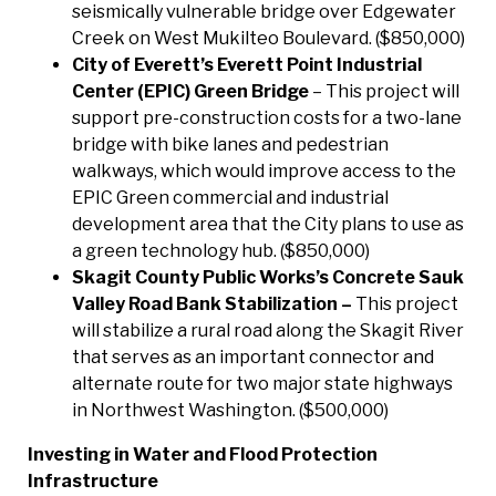
seismically vulnerable bridge over Edgewater
Creek on West Mukilteo Boulevard. ($850,000)
City of Everett’s Everett Point Industrial
Center (EPIC) Green Bridge
– This project will
support pre-construction costs for a two-lane
bridge with bike lanes and pedestrian
walkways, which would improve access to the
EPIC Green commercial and industrial
development area that the City plans to use as
a green technology hub. ($850,000)
Skagit County Public Works’s Concrete Sauk
Valley Road Bank Stabilization –
This project
will stabilize a rural road along the Skagit River
that serves as an important connector and
alternate route for two major state highways
in Northwest Washington. ($500,000)
Investing in Water and Flood Protection
Infrastructure