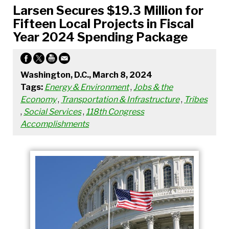
Larsen Secures $19.3 Million for
Fifteen Local Projects in Fiscal
Year 2024 Spending Package
Washington, D.C., March 8, 2024
Tags:
Energy & Environment
,
Jobs & the
Economy
,
Transportation & Infrastructure
,
Tribes
,
Social Services
,
118th Congress
Accomplishments