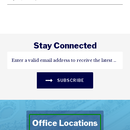
Stay Connected
SUBSCRIBE
Office Locations