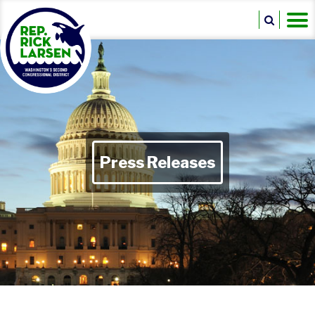
Press Releases