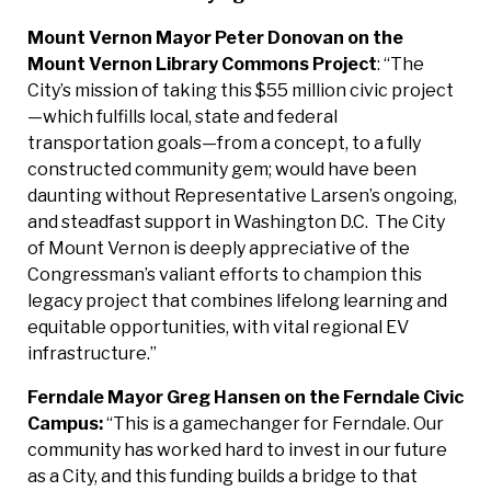
Mount Vernon Mayor Peter Donovan on the
Mount Vernon Library Commons
Project
: “The
City’s mission of taking this $55 million civic project
—which fulfills local, state and federal
transportation goals—from a concept, to a fully
constructed community gem; would have been
daunting without Representative Larsen’s ongoing,
and steadfast support in Washington D.C. The City
of Mount Vernon is deeply appreciative of the
Congressman’s valiant efforts to champion this
legacy project that combines lifelong learning and
equitable opportunities, with vital regional EV
infrastructure.”
Ferndale Mayor Greg Hansen on the Ferndale Civic
Campus:
“This is a gamechanger for Ferndale. Our
community has worked hard to invest in our future
as a City, and this funding builds a bridge to that