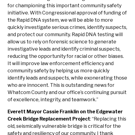
for championing this important community safety
initiative. With Congressional approval of funding of
the Rapid DNA system, we will be able to more
quickly investigate serious crimes, identify suspects,
and protect our community. Rapid DNA testing will
allow us to rely on forensic science to generate
investigative leads and identify criminal suspects,
reducing the opportunity for racial or other biases.
It will improve law enforcement efficiency and
community safety by helping us more quickly
identify leads and suspects, while exonerating those
who are innocent. This is outstanding news for
Whatcom County and our office’s continuing pursuit
of excellence, integrity, and teamwork.”
Everett Mayor Cassie Franklin on the Edgewater
Creek Bridge
Replacement Project
: “Replacing this
old, seismically vulnerable bridge is critical for the
safety and resiliency of our community. I thank