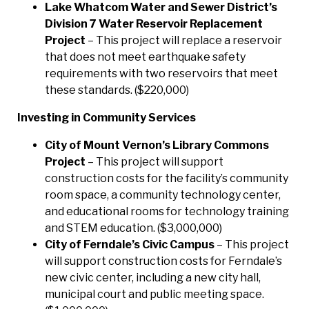
Lake Whatcom Water and Sewer District’s
Division 7 Water Reservoir Replacement
Project
– This project will replace a reservoir
that does not meet earthquake safety
requirements with two reservoirs that meet
these standards. ($220,000)
Investing in Community Services
City of Mount Vernon’s Library Commons
Project
– This project will support
construction costs for the facility’s community
room space, a community technology center,
and educational rooms for technology training
and STEM education. ($3,000,000)
City of Ferndale’s Civic Campus
– This project
will support construction costs for Ferndale’s
new civic center, including a new city hall,
municipal court and public meeting space.