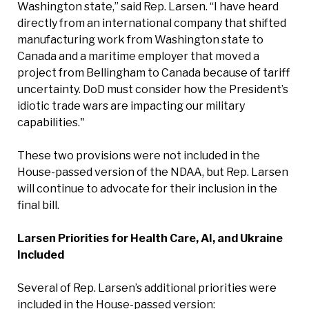
Washington state,” said Rep. Larsen. “I have heard
directly from an international company that shifted
manufacturing work from Washington state to
Canada and a maritime employer that moved a
project from Bellingham to Canada because of tariff
uncertainty. DoD must consider how the President’s
idiotic trade wars are impacting our military
capabilities."
These two provisions were not included in the
House-passed version of the NDAA, but Rep. Larsen
will continue to advocate for their inclusion in the
final bill.
Larsen Priorities for Health Care, AI, and Ukraine
Included
Several of Rep. Larsen’s additional priorities were
included in the House-passed version: