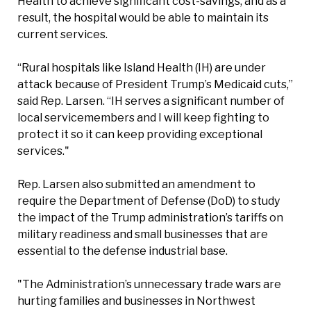
Health to achieve significant cost-savings, and as a
result, the hospital would be able to maintain its
current services.
“Rural hospitals like Island Health (IH) are under
attack because of President Trump’s Medicaid cuts,”
said Rep. Larsen. “IH serves a significant number of
local servicemembers and I will keep fighting to
protect it so it can keep providing exceptional
services."
Rep. Larsen also submitted an amendment to
require the Department of Defense (DoD) to study
the impact of the Trump administration’s tariffs on
military readiness and small businesses that are
essential to the defense industrial base.
"The Administration’s unnecessary trade wars are
hurting families and businesses in Northwest