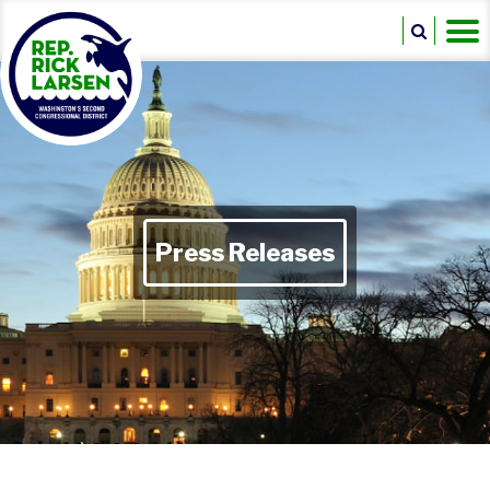
Press Releases