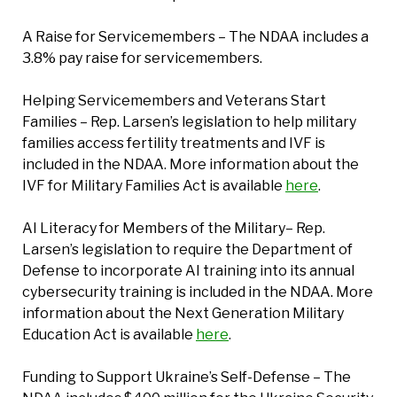
A Raise for Servicemembers – The NDAA includes a
3.8% pay raise for servicemembers.
Helping Servicemembers and Veterans Start
Families – Rep. Larsen’s legislation to help military
families access fertility treatments and IVF is
included in the NDAA. More information about the
IVF for Military Families Act is available
here
.
AI Literacy for Members of the Military– Rep.
Larsen’s legislation to require the Department of
Defense to incorporate AI training into its annual
cybersecurity training is included in the NDAA. More
information about the Next Generation Military
Education Act is available
here
.
Funding to Support Ukraine’s Self-Defense – The