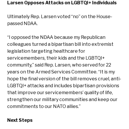
Larsen Opposes Attacks on LGBTQI+ Individuals
Ultimately Rep. Larsen voted “no” on the House-
passed NDAA.
“I opposed the NDAA because my Republican
colleagues turned a bipartisan bill into extremist
legislation targeting healthcare for
servicemembers, their kids and the LGBTQI+
community,” said Rep. Larsen, who served for 22
years on the Armed Services Committee. “It is my
hope the final version of the bill removes cruel, anti-
LGBTQI+ attacks and includes bipartisan provisions
that improve our servicemembers’ quality of life,
strengthen our military communities and keep our
commitments to our NATO allies.”
Next Steps