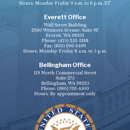
Hours: Monday-Friday 9 a.m. to 6 p.m. ET
Everett Office
Wall Street Building
2930 Wetmore Avenue, Suite 9F
Everett, WA 98201
Phone:
(425) 252-3188
Fax:
(833) 696-6499
Hours: Monday-Friday 8 a.m. to 5 p.m.
Bellingham Office
119 North Commercial Street
Suite 275
Bellingham, WA 98225
Phone:
(360) 733-4500
Hours: By appointment only