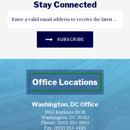
Stay Connected
SUBSCRIBE
Office Locations
Washington, DC Office
2163 Rayburn HOB
Washington, DC 20515
Phone:
(202) 225-2605
Fax:
(202) 225-4420