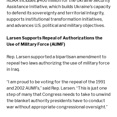
NDAA includes $400 million for the Ukraine Security
Assistance Initiative, which builds Ukraine's capacity
to defend its sovereignty and territorial integrity,
supports institutional transformation initiatives,
and advances U.S. political and military objectives.
Larsen Supports Repeal of Authorizations the
Use of Military Force (AUMF)
Rep. Larsen supported a bipartisan amendment to
repeal two laws authorizing the use of military force
in Iraq.
“I am proud to be voting for the repeal of the 1991
and 2002 AUMFs,” said Rep. Larsen. “This is just one
step of many that Congress needs to take to unwind
the blanket authority presidents have to conduct
war without appropriate congressional oversight.”