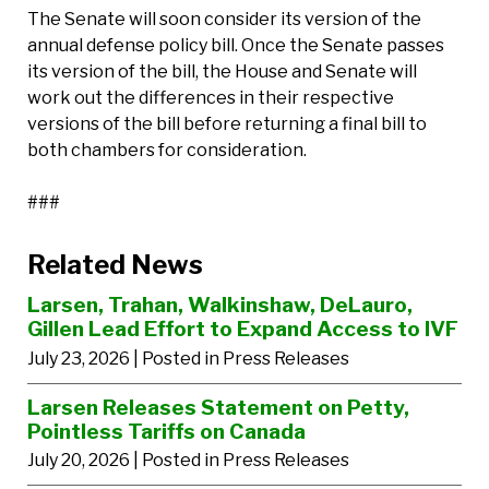
The Senate will soon consider its version of the
annual defense policy bill. Once the Senate passes
its version of the bill, the House and Senate will
work out the differences in their respective
versions of the bill before returning a final bill to
both chambers for consideration.
###
Related News
Larsen, Trahan, Walkinshaw, DeLauro,
Gillen Lead Effort to Expand Access to IVF
July 23, 2026
| Posted in Press Releases
Larsen Releases Statement on Petty,
Pointless Tariffs on Canada
July 20, 2026
| Posted in Press Releases