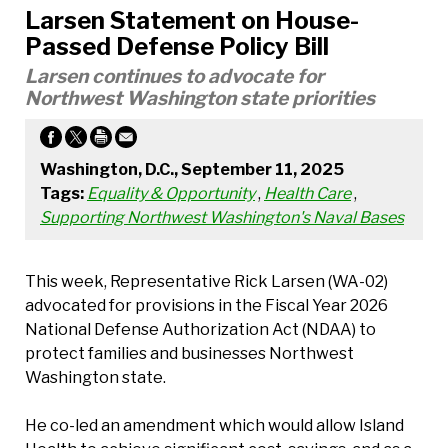
Larsen Statement on House-
Passed Defense Policy Bill
Larsen continues to advocate for
Northwest Washington state priorities
Washington, D.C., September 11, 2025
Tags:
Equality & Opportunity
,
Health Care
,
Supporting Northwest Washington's Naval Bases
This week, Representative Rick Larsen (WA-02)
advocated for provisions in the Fiscal Year 2026
National Defense Authorization Act (NDAA) to
protect families and businesses Northwest
Washington state.
He co-led an amendment which would allow Island