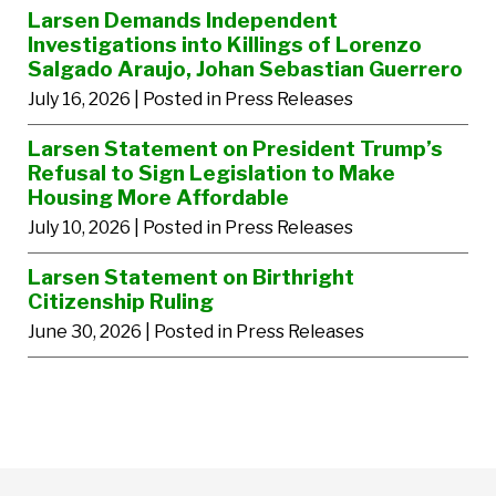
Larsen Demands Independent
Investigations into Killings of Lorenzo
Salgado Araujo, Johan Sebastian Guerrero
July 16, 2026
| Posted in Press Releases
Larsen Statement on President Trump’s
Refusal to Sign Legislation to Make
Housing More Affordable
July 10, 2026
| Posted in Press Releases
Larsen Statement on Birthright
Citizenship Ruling
June 30, 2026
| Posted in Press Releases