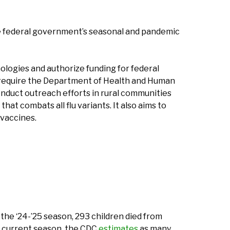
 federal government’s seasonal and pandemic
ologies and authorize funding for federal
so require the Department of Health and Human
onduct outreach efforts in rural communities
at combats all flu variants. It also aims to
 vaccines.
the ‘24-’25 season, 293 children died from
e current season, the CDC
estimates
as many