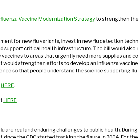
nfluenza Vaccine Modernization Strategy
to strengthen the
ent for new flu variants, invest in new flu detection techn
 support critical health infrastructure. The bill would al
te vaccines to areas that urgently need more supplies and c
would strengthen efforts to develop an influenza vaccine th
dence so that people understand the science supporting flu
t
HERE
.
ct
HERE
.
 are real and enduring challenges to public health. During 
since the CDC started tracking the figure in 2004. For th