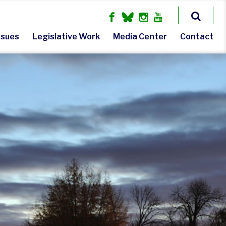
ssues
Legislative Work
Media Center
Contact