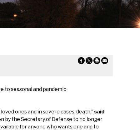
nse to seasonal and pandemic
 loved ones and in severe cases, death,”
said
sion by the Secretary of Defense to no longer
available for anyone who wants one and to