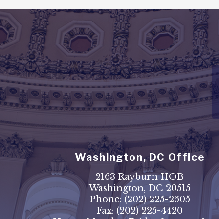
Washington, DC Office
2163 Rayburn HOB
Washington, DC 20515
Phone:
(202) 225-2605
Fax:
(202) 225-4420