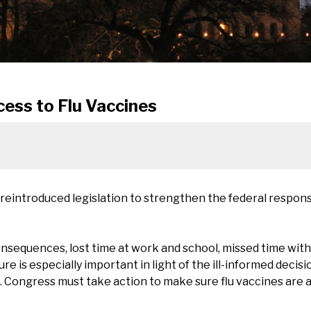
cess to Flu Vaccines
 reintroduced legislation to strengthen the federal respo
nsequences, lost time at work and school, missed time with
ure is especially important in light of the ill-informed deci
. Congress must take action to make sure flu vaccines are 