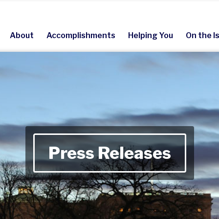
About
Accomplishments
Helping You
On the I
Press Releases