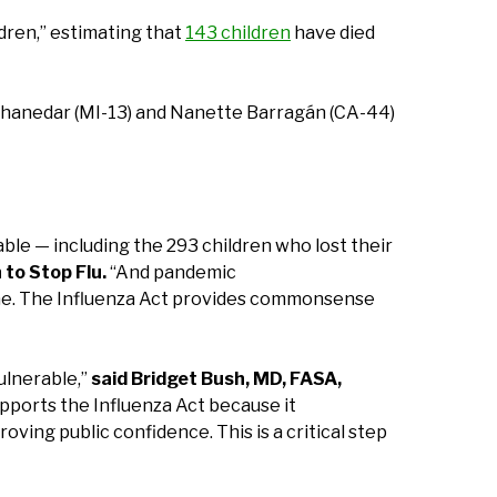
ldren,” estimating that
143 children
have died
Thanedar (MI-13) and Nanette Barragán (CA-44)
able — including the 293 children who lost their
to Stop Flu.
“And pandemic
done. The Influenza Act provides commonsense
ulnerable,”
said Bridget Bush, MD, FASA,
ports the Influenza Act because it
ing public confidence. This is a critical step