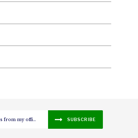
SUBSCRIBE