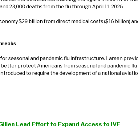
, and 23,000 deaths from the flu through April 11, 2026.
conomy $29 billion from direct medical costs ($16 billion) and 
tbreaks
for seasonal and pandemic flu infrastructure. Larsen previ
 to better protect Americans from seasonal and pandemic flu
n introduced to require the development of a national aviati
Gillen Lead Effort to Expand Access to IVF