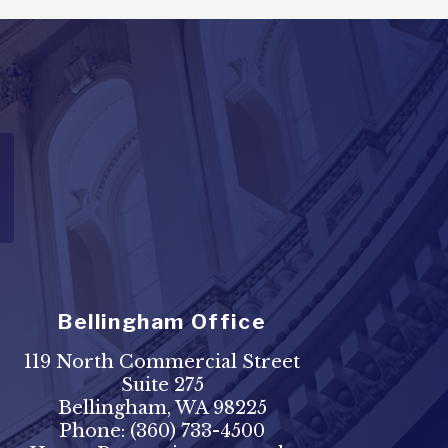
Bellingham Office
119 North Commercial Street
Suite 275
Bellingham, WA 98225
Phone:
(360) 733-4500