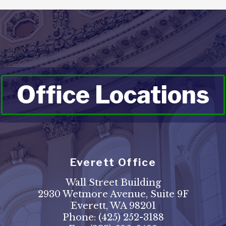
Office Locations
Everett Office
Wall Street Building
2930 Wetmore Avenue, Suite 9F
Everett, WA 98201
Phone:
(425) 252-3188