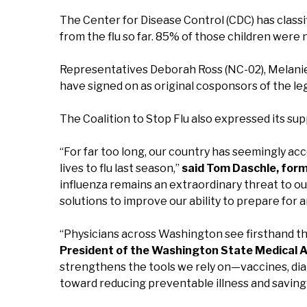
The Center for Disease Control (CDC) has classif
from the flu so far. 85% of those children were n
Representatives Deborah Ross (NC-02), Melanie
have signed on as original cosponsors of the leg
The Coalition to Stop Flu also expressed its sup
“For far too long, our country has seemingly acc
lives to flu last season,”
said Tom Daschle, form
influenza remains an extraordinary threat to o
solutions to improve our ability to prepare for 
“Physicians across Washington see firsthand the
President of the Washington State Medical A
strengthens the tools we rely on—vaccines, dia
toward reducing preventable illness and saving 