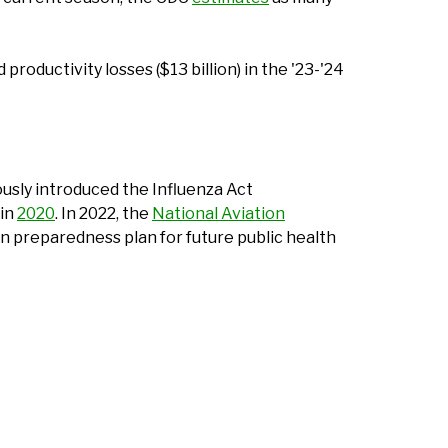
productivity losses ($13 billion) in the '23-'24
ously introduced the Influenza Act
 in
2020
. In 2022, the
National Aviation
on preparedness plan for future public health