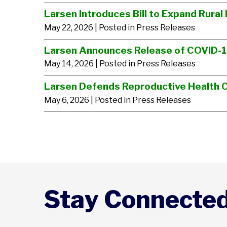
Larsen Introduces Bill to Expand Rural 
May 22, 2026
| Posted in Press Releases
Larsen Announces Release of COVID-
May 14, 2026
| Posted in Press Releases
Larsen Defends Reproductive Health 
May 6, 2026
| Posted in Press Releases
Stay Connecte