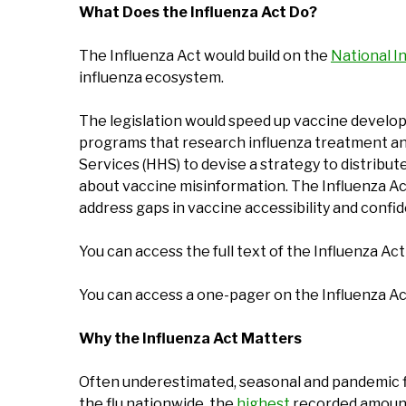
What Does the Influenza Act Do?
The Influenza Act would build on the
National I
influenza ecosystem.
The legislation would speed up vaccine developm
programs that research influenza treatment and
Services (HHS) to devise a strategy to distribu
about vaccine misinformation. The Influenza Act 
address gaps in vaccine accessibility and confi
You can access the full text of the Influenza Ac
You can access a one-pager on the Influenza A
Why the Influenza Act Matters
Often underestimated, seasonal and pandemic flu
the flu nationwide, the
highest
recorded amount 