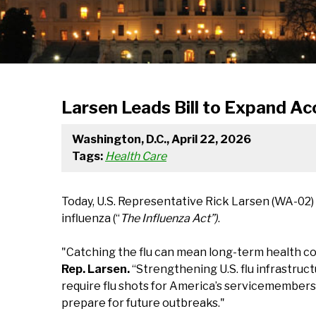
Larsen Leads Bill to Expand Ac
Washington, D.C., April 22, 2026
Tags:
Health Care
Today, U.S. Representative Rick Larsen (WA-02)
influenza (“
The Influenza Act”)
.
"Catching the flu can mean long-term health co
Rep. Larsen.
“Strengthening U.S. flu infrastruct
require flu shots for America’s servicemembers
prepare for future outbreaks."