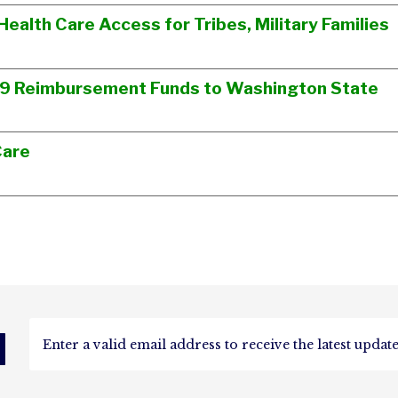
Health Care Access for Tribes, Military Families
19 Reimbursement Funds to Washington State
Care
d