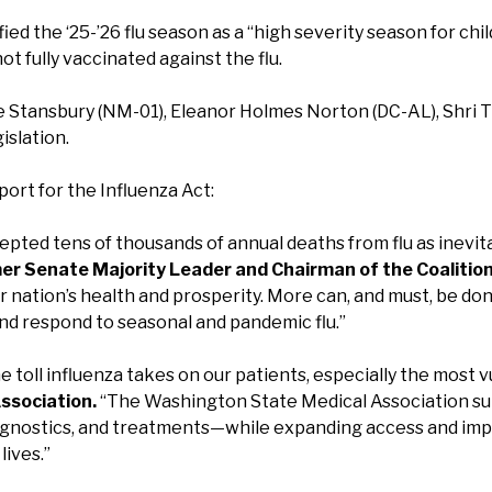
ied the ‘25-’26 flu season as a “high severity season for chi
ot fully vaccinated against the flu.
 Stansbury (NM-01), Eleanor Holmes Norton (DC-AL), Shri 
islation.
port for the Influenza Act:
epted tens of thousands of annual deaths from flu as inevit
er Senate Majority Leader and Chairman of the Coalition 
ur nation’s health and prosperity. More can, and must, be 
and respond to seasonal and pandemic flu.”
 toll influenza takes on our patients, especially the most v
ssociation.
“The Washington State Medical Association sup
gnostics, and treatments—while expanding access and improv
lives.”