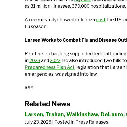
as 31 million illnesses, 370,000 hospitalizations
A recent study showed influenza
cost
the U.S. e
flu season.
Larsen Works to Combat Flu and Disease Ou
Rep. Larsen has long supported federal funding 
in
2023
and
2022
. He also introduced two bills
Preparedness Plan Act
, legislation that Larse
emergencies, was signed into law.
###
Related News
Larsen, Trahan, Walkinshaw, DeLauro, 
July 23, 2026
| Posted in Press Releases