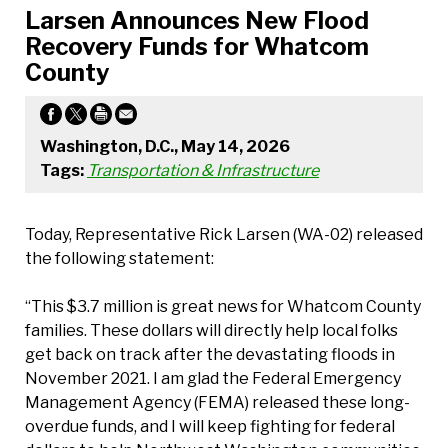
Larsen Announces New Flood
Recovery Funds for Whatcom
County
Washington, D.C., May 14, 2026
Tags:
Transportation & Infrastructure
Today, Representative Rick Larsen (WA-02) released
the following statement:
“This $3.7 million is great news for Whatcom County
families. These dollars will directly help local folks
get back on track after the devastating floods in
November 2021. I am glad the Federal Emergency
Management Agency (FEMA) released these long-
overdue funds, and I will keep fighting for federal