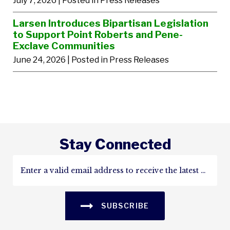
July 7, 2026
| Posted in Press Releases
Larsen Introduces Bipartisan Legislation
to Support Point Roberts and Pene-
Exclave Communities
June 24, 2026
| Posted in Press Releases
Stay Connected
SUBSCRIBE