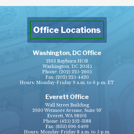
Office Locations
Washington, DC Office
2163 Rayburn HOB
Washington, DC 20515
Phone:
(202) 225-2605
Fax:
(202) 225-4420
Hours: Monday-Friday 9 a.m. to 6 p.m. ET
Everett Office
Wall Street Building
2930 Wetmore Avenue, Suite 9F
Everett, WA 98201
Phone:
(425) 252-3188
Fax:
(833) 696-6499
Hours: Monday-Friday 8 a.m. to 5 p.m.