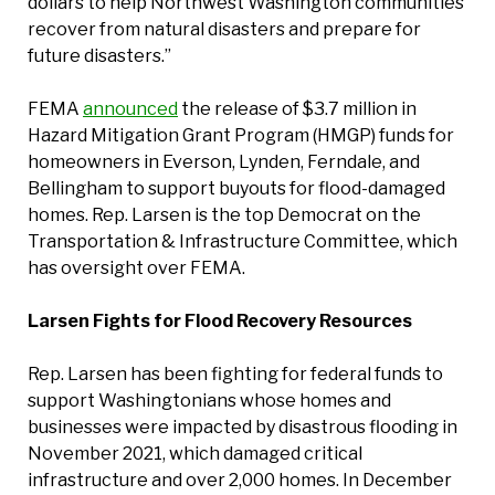
dollars to help Northwest Washington communities
recover from natural disasters and prepare for
future disasters.”
FEMA
announced
the release of $3.7 million in
Hazard Mitigation Grant Program (HMGP) funds for
homeowners in Everson, Lynden, Ferndale, and
Bellingham to support buyouts for flood-damaged
homes. Rep. Larsen is the top Democrat on the
Transportation & Infrastructure Committee, which
has oversight over FEMA.
Larsen Fights for Flood Recovery Resources
Rep. Larsen has been fighting for federal funds to
support Washingtonians whose homes and
businesses were impacted by disastrous flooding in
November 2021, which damaged critical
infrastructure and over 2,000 homes. In December