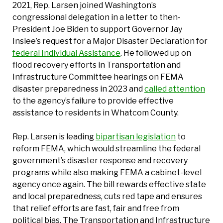
2021, Rep. Larsen joined Washington’s
congressional delegation in a letter to then-
President Joe Biden to support Governor Jay
Inslee’s request for a Major Disaster Declaration for
federal Individual Assistance
. He followed up on
flood recovery efforts in Transportation and
Infrastructure Committee hearings on FEMA
disaster preparedness in 2023 and
called attention
to the agency’s failure to provide effective
assistance to residents in Whatcom County.
Rep. Larsen is leading
bipartisan legislation
to
reform FEMA, which would streamline the federal
government’s disaster response and recovery
programs while also making FEMA a cabinet-level
agency once again. The bill rewards effective state
and local preparedness, cuts red tape and ensures
that relief efforts are fast, fair and free from
political bias. The Transportation and Infrastructure