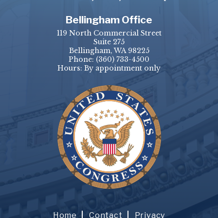
Bellingham Office
119 North Commercial Street
Suite 275
Bellingham, WA 98225
Phone:
(360) 733-4500
Hours: By appointment only
Home
Contact
Privacy