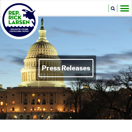
Press Releases