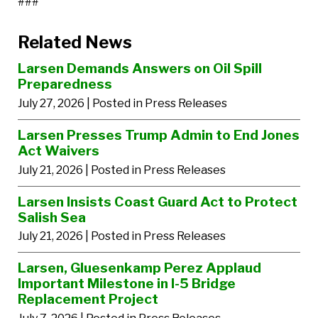
###
Related News
Larsen Demands Answers on Oil Spill
Preparedness
July 27, 2026
| Posted in Press Releases
Larsen Presses Trump Admin to End Jones
Act Waivers
July 21, 2026
| Posted in Press Releases
Larsen Insists Coast Guard Act to Protect
Salish Sea
July 21, 2026
| Posted in Press Releases
Larsen, Gluesenkamp Perez Applaud
Important Milestone in I-5 Bridge
Replacement Project