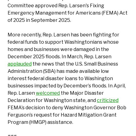
Committee approved Rep. Larsen's Fixing
Emergency Management for Americans (FEMA) Act
of 2025 in September 2025.
More recently, Rep. Larsen has been fighting for
federal funds to support Washingtonians whose
homes and businesses were damaged in the
December 2025 floods. In March, Rep. Larsen
applauded
the news that the U.S. Small Business
Administration (SBA) has made available low
interest federal disaster loans to Washington
businesses impacted by December’s floods. In April,
Rep. Larsen
welcomed
the Major Disaster
Declaration for Washington state, and
criticized
FEMA’s decision to deny Washington Governor Bob
Ferguson’s request for Hazard Mitigation Grant
Program (HMGP) assistance.